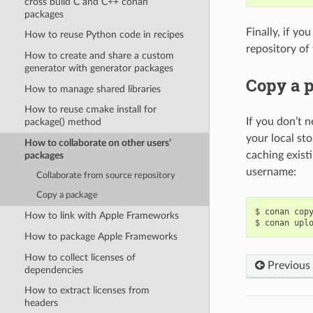
cross build C and C++ conan
packages
Finally, if yo
How to reuse Python code in recipes
repository of
How to create and share a custom
generator with generator packages
Copy a 
How to manage shared libraries
How to reuse cmake install for
If you don’t n
package() method
your local st
How to collaborate on other users’
caching exist
packages
username:
Collaborate from source repository
Copy a package
$
conan
cop
How to link with Apple Frameworks
$
conan
upl
How to package Apple Frameworks
How to collect licenses of
Previous
dependencies
How to extract licenses from
headers