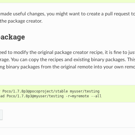
u made useful changes, you might want to create a pull request to
 the package creator.
package
eed to modify the original package creator recipe, it is fine to ju
orage. You can copy the recipes and existing binary packages. Th
ing binary packages from the original remote into your own rem
y
Poco/1.7.8p3@pocoproject/stable
myuser/testing

oad
Poco/1.7.8p3@myuser/testing
-r
=
myremote