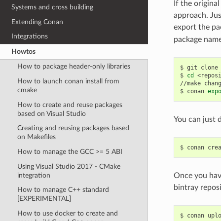
If the origina
Systems and cross building
approach. Jus
Extending Conan
export the pa
Integrations
package name,
Howtos
How to package header-only libraries
$
git
clone
$
cd
<reposi
How to launch conan install from
//make
chan
cmake
$
conan
exp
How to create and reuse packages
based on Visual Studio
You can just d
Creating and reusing packages based
on Makefiles
$
conan
cre
How to manage the GCC >= 5 ABI
Using Visual Studio 2017 - CMake
integration
Once you have
bintray repos
How to manage C++ standard
[EXPERIMENTAL]
How to use docker to create and
$
conan
upl