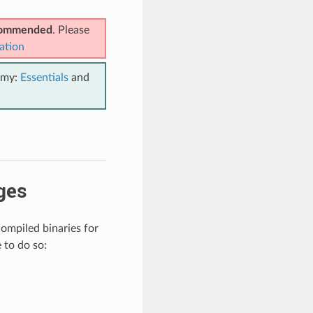
ecommended
. Please
ation
emy:
Essentials
and
ges
compiled binaries for
 to do so: