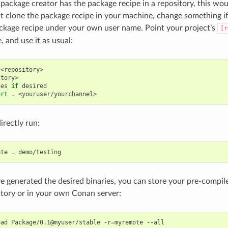
l package creator has the package recipe in a repository, this wo
t clone the package recipe in your machine, change something i
ckage recipe under your own user name. Point your project’s
[r
 and use it as usual:
<repository>

tory>

ges
if
desired

ort
.
irectly run:
ate
.
 generated the desired binaries, you can store your pre-compile
itory or in your own Conan server:
oad
Package/0.1@myuser/stable
-r
=
myremote