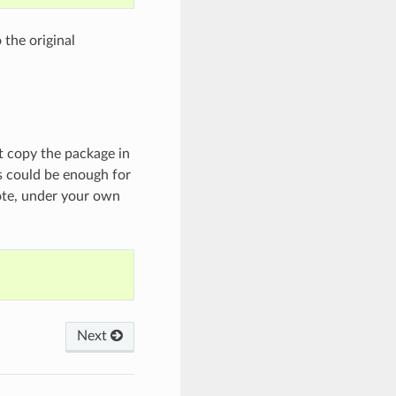
 the original
st copy the package in
is could be enough for
ote, under your own
Next