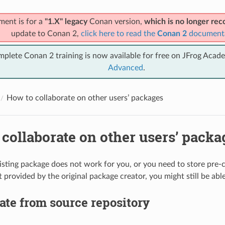
ment is for a
"1.X" legacy
Conan version,
which is no longer r
update to Conan 2,
click here to read the
Conan 2
document
mplete Conan 2 training is now available for free on JFrog Acad
Advanced
.
How to collaborate on other users’ packages
collaborate on other users’ packa
existing package does not work for you, or you need to store pre-
 provided by the original package creator, you might still be able
ate from source repository