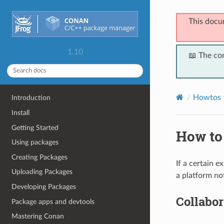
This docu
1.10
📖 The co
Howtos
Introduction
Install
Getting Started
How to 
Using packages
Creating Packages
If a certain 
Uploading Packages
a platform not
Developing Packages
Collabor
Package apps and devtools
Mastering Conan