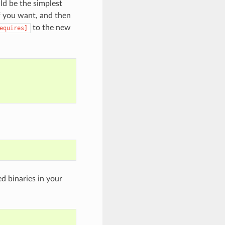
uld be the simplest
f you want, and then
to the new
equires]
d binaries in your