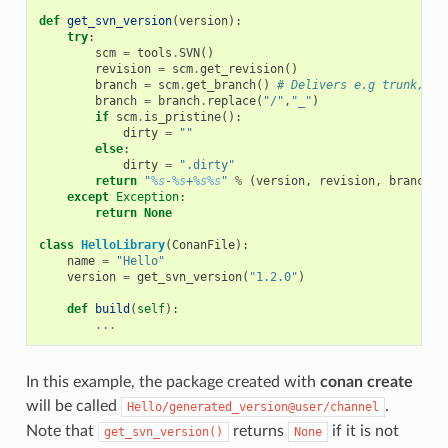
def
get_svn_version
(
version
):
try
:
scm
=
tools
.
SVN
()
revision
=
scm
.
get_revision
()
branch
=
scm
.
get_branch
()
# Delivers e.g trunk, ta
branch
=
branch
.
replace
(
"/"
,
"_"
)
if
scm
.
is_pristine
():
dirty
=
""
else
:
dirty
=
".dirty"
return
"
%s
-
%s
+
%s%s
"
%
(
version
,
revision
,
branch
,
except
Exception
:
return
None
class
HelloLibrary
(
ConanFile
):
name
=
"Hello"
version
=
get_svn_version
(
"1.2.0"
)
def
build
(
self
):
...
In this example, the package created with
conan create
will be called
.
Hello/generated_version@user/channel
Note that
returns
if it is not
get_svn_version()
None