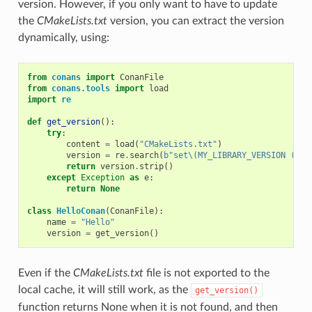
version. However, if you only want to have to update
the
CMakeLists.txt
version, you can extract the version
dynamically, using:
from
conans
import
ConanFile
from
conans.tools
import
load
import
re
def
get_version
():
try
:
content
=
load
(
"CMakeLists.txt"
)
version
=
re
.
search
(
b
"set\(MY_LIBRARY_VERSION (.*)
return
version
.
strip
()
except
Exception
as
e
:
return
None
class
HelloConan
(
ConanFile
):
name
=
"Hello"
version
=
get_version
()
Even if the
CMakeLists.txt
file is not exported to the
local cache, it will still work, as the
get_version()
function returns None when it is not found, and then