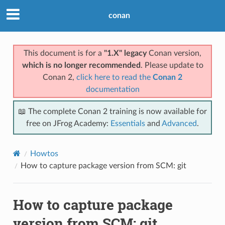
conan
This document is for a
"1.X" legacy
Conan version,
which is no longer recommended
. Please update to
Conan 2,
click here to read the
Conan 2
documentation
📖 The complete Conan 2 training is now available for
free on JFrog Academy:
Essentials
and
Advanced
.
Howtos
How to capture package version from SCM: git
How to capture package
version from SCM: git