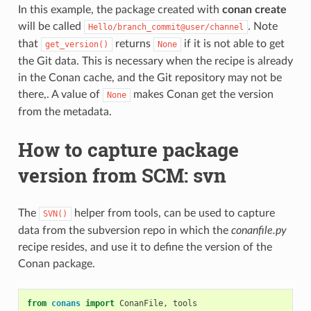
In this example, the package created with
conan create
will be called
. Note
Hello/branch_commit@user/channel
that
returns
if it is not able to get
get_version()
None
the Git data. This is necessary when the recipe is already
in the Conan cache, and the Git repository may not be
there,. A value of
makes Conan get the version
None
from the metadata.
How to capture package
version from SCM: svn
The
helper from tools, can be used to capture
SVN()
data from the subversion repo in which the
conanfile.py
recipe resides, and use it to define the version of the
Conan package.
from
conans
import
ConanFile
,
tools