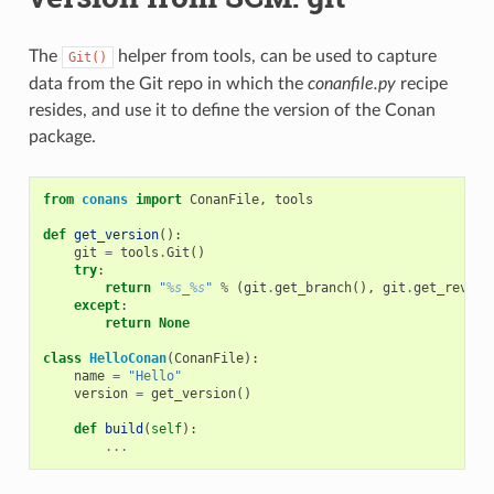
The
helper from tools, can be used to capture
Git()
data from the Git repo in which the
conanfile.py
recipe
resides, and use it to define the version of the Conan
package.
from
conans
import
ConanFile
,
tools
def
get_version
():
git
=
tools
.
Git
()
try
:
return
"
%s
_
%s
"
%
(
git
.
get_branch
(),
git
.
get_revisi
except
:
return
None
class
HelloConan
(
ConanFile
):
name
=
"Hello"
version
=
get_version
()
def
build
(
self
):
...