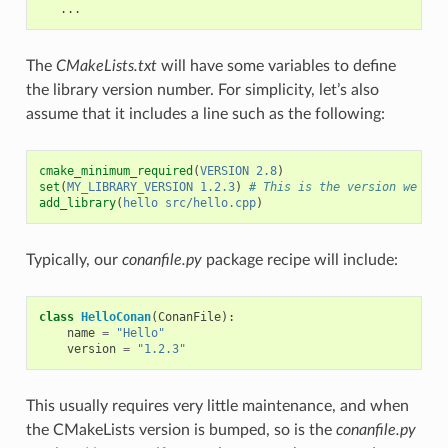
The
CMakeLists.txt
will have some variables to define
the library version number. For simplicity, let’s also
assume that it includes a line such as the following:
cmake_minimum_required
(
VERSION
2.8
)
set
(
MY_LIBRARY_VERSION
1.2.3
)
# This is the version we wan
add_library
(
hello
src/hello.cpp
)
Typically, our
conanfile.py
package recipe will include:
class
HelloConan
(
ConanFile
):
name
=
"Hello"
version
=
"1.2.3"
This usually requires very little maintenance, and when
the CMakeLists version is bumped, so is the
conanfile.py