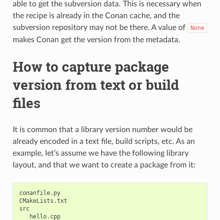
able to get the subversion data. This is necessary when
the recipe is already in the Conan cache, and the
subversion repository may not be there. A value of
None
makes Conan get the version from the metadata.
How to capture package
version from text or build
files
It is common that a library version number would be
already encoded in a text file, build scripts, etc. As an
example, let’s assume we have the following library
layout, and that we want to create a package from it:
conanfile.py

CMakeLists.txt

src

   hello.cpp
