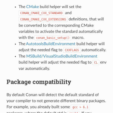
The
CMake
build helper will set the
and
CONAN_CMAKE_CXX_STANDARD
definitions, that will
CONAN_CMAKE_CXX_EXTENSIONS
be converted to the corresponding CMake
variables to activate the standard automatically
with the
macro.
conan_basic_setup()
The
AutotoolsBuildEnvironment
build helper will
adjust the needed flag to
automatically.
CXXFLAGS
The
MSBuild/VisualStudioBuildEnvironment
build helper will adjust the needed flag to
env
CL
var automatically.
Package compatibility
By default Conan will detect the default standard of
your compiler to not generate different binary packages.
For example, you already built some
gcc
>
6.1