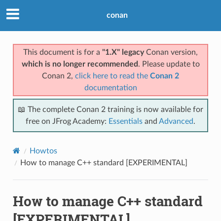
conan
This document is for a
"1.X" legacy
Conan version,
which is no longer recommended
. Please update to
Conan 2,
click here to read the
Conan 2
documentation
📖 The complete Conan 2 training is now available for
free on JFrog Academy:
Essentials
and
Advanced
.
Howtos
How to manage C++ standard [EXPERIMENTAL]
How to manage C++ standard
[EXPERIMENTAL]