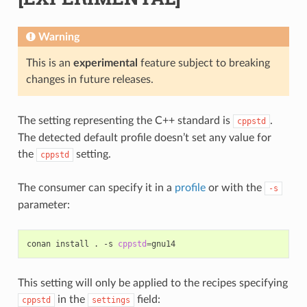
Warning
This is an
experimental
feature subject to breaking
changes in future releases.
The setting representing the C++ standard is
.
cppstd
The detected default profile doesn’t set any value for
the
setting.
cppstd
The consumer can specify it in a
profile
or with the
-s
parameter:
conan
install
.
-s
cppstd
=
This setting will only be applied to the recipes specifying
in the
field:
cppstd
settings