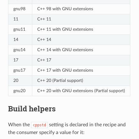
gnu98
C++ 98 with GNU extensions
11
C++ 11
gnu11
C++ 11 with GNU extensions
14
C++ 14
gnu14
C++ 14 with GNU extensions
17
C++ 17
gnu17
C++ 17 with GNU extensions
20
C++ 20 (Partial support)
gnu20
C++ 20 with GNU extensions (Partial support)
Build helpers
When the
setting is declared in the recipe and
cppstd
the consumer specify a value for it: