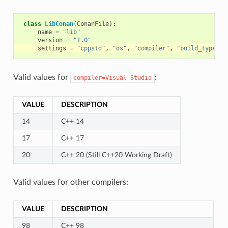
class
LibConan
(
ConanFile
):
name
=
"lib"
version
=
"1.0"
settings
=
"cppstd"
,
"os"
,
"compiler"
,
"build_type"
,
Valid values for
:
compiler=Visual
Studio
VALUE
DESCRIPTION
14
C++ 14
17
C++ 17
20
C++ 20 (Still C++20 Working Draft)
Valid values for other compilers:
VALUE
DESCRIPTION
98
C++ 98