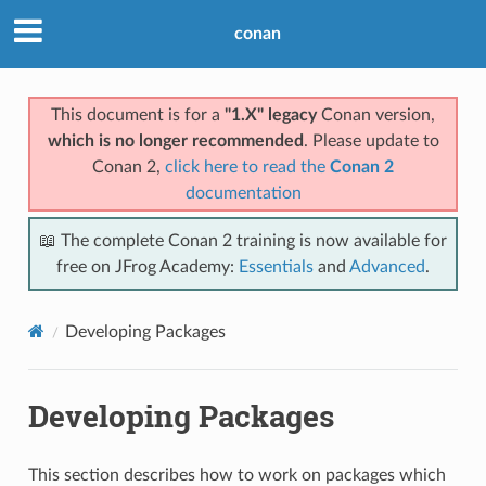
conan
This document is for a
"1.X" legacy
Conan version,
which is no longer recommended
. Please update to
Conan 2,
click here to read the
Conan 2
documentation
📖 The complete Conan 2 training is now available for
free on JFrog Academy:
Essentials
and
Advanced
.
Developing Packages
Developing Packages
This section describes how to work on packages which