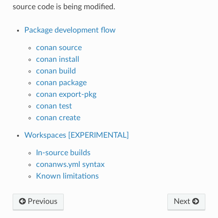
source code is being modified.
Package development flow
conan source
conan install
conan build
conan package
conan export-pkg
conan test
conan create
Workspaces [EXPERIMENTAL]
In-source builds
conanws.yml syntax
Known limitations
Previous
Next