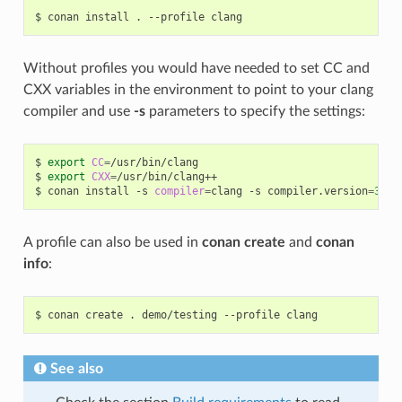
$
conan
install
.
--profile
Without profiles you would have needed to set CC and
CXX variables in the environment to point to your clang
compiler and use
-s
parameters to specify the settings:
$
export
CC
=
/usr/bin/clang

$
export
CXX
=
/usr/bin/clang++

$
conan
install
-s
compiler
=
clang
-s
compiler.version
=
3
.5
A profile can also be used in
conan create
and
conan
info
:
$
conan
create
.
demo/testing
--profile
See also