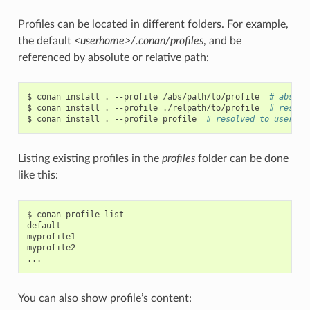
Profiles can be located in different folders. For example,
the default
<userhome>/.conan/profiles
, and be
referenced by absolute or relative path:
$
conan
install
.
--profile
/abs/path/to/profile
# abs pa
$
conan
install
.
--profile
./relpath/to/profile
# resolv
$
conan
install
.
--profile
profile
# resolved to user/.c
Listing existing profiles in the
profiles
folder can be done
like this:
$
conan
profile
list

default

myprofile1

myprofile2

You can also show profile’s content: