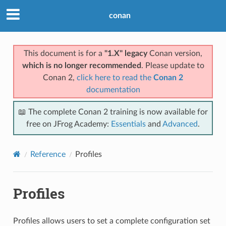
conan
This document is for a
"1.X" legacy
Conan version,
which is no longer recommended
. Please update to
Conan 2,
click here to read the
Conan 2
documentation
📖 The complete Conan 2 training is now available for
free on JFrog Academy:
Essentials
and
Advanced
.
Reference
Profiles
Profiles
Profiles allows users to set a complete configuration set