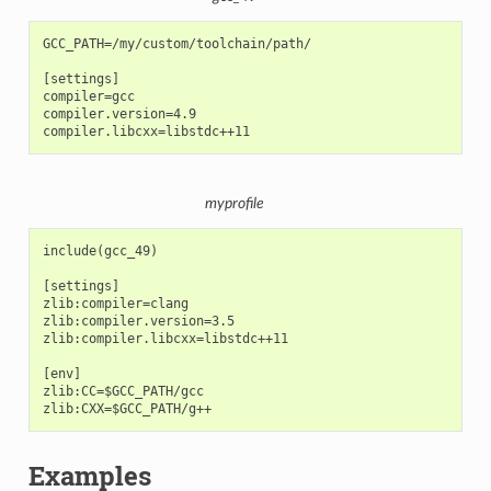
GCC_PATH=/my/custom/toolchain/path/

[settings]

compiler=gcc

compiler.version=4.9

myprofile
include(gcc_49)

[settings]

zlib:compiler=clang

zlib:compiler.version=3.5

zlib:compiler.libcxx=libstdc++11

[env]

zlib:CC=$GCC_PATH/gcc

Examples