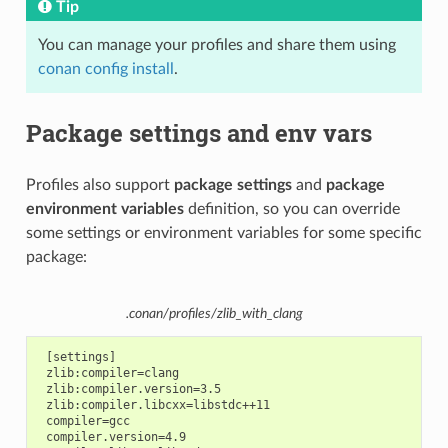
Tip
You can manage your profiles and share them using
conan config install
.
Package settings and env vars
Profiles also support
package settings
and
package
environment variables
definition, so you can override
some settings or environment variables for some specific
package:
.conan/profiles/zlib_with_clang
 [settings]

 zlib:compiler=clang

 zlib:compiler.version=3.5

 zlib:compiler.libcxx=libstdc++11

 compiler=gcc

 compiler.version=4.9
