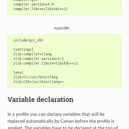
 compiler.version=4.9

myprofile
 include(gcc_49)

 [settings]

 zlib:compiler=clang

 zlib:compiler.version=3.5

 zlib:compiler.libcxx=libstdc++11

 [env]

 zlib:CC=/usr/bin/clang

Variable declaration
In a profile you can declare variables that will be
replaced automatically by Conan before the profile is
applied. The variables have to be declared at the top of