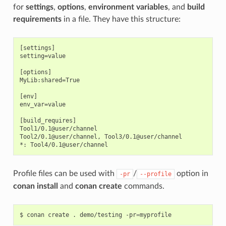
for
settings
,
options
,
environment variables
, and
build
requirements
in a file. They have this structure:
[settings]

setting=value

[options]

MyLib:shared=True

[env]

env_var=value

[build_requires]

Tool1/0.1@user/channel

Tool2/0.1@user/channel, Tool3/0.1@user/channel

Profile files can be used with
/
option in
-pr
--profile
conan install
and
conan create
commands.
$
conan
create
.
demo/testing
-pr
=