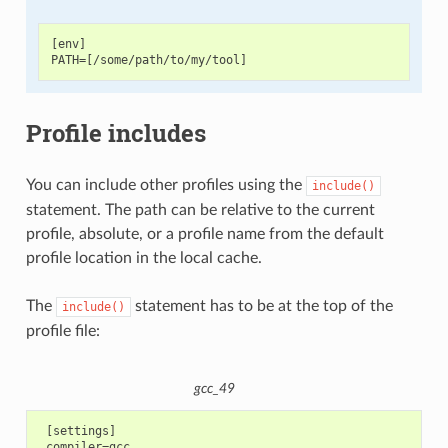
[env]

Profile includes
You can include other profiles using the
include()
statement. The path can be relative to the current
profile, absolute, or a profile name from the default
profile location in the local cache.
The
statement has to be at the top of the
include()
profile file:
gcc_49
 [settings]

 compiler=gcc
