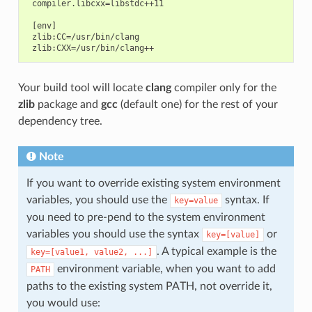
 compiler.libcxx=libstdc++11

 [env]

 zlib:CC=/usr/bin/clang

Your build tool will locate
clang
compiler only for the
zlib
package and
gcc
(default one) for the rest of your
dependency tree.
Note
If you want to override existing system environment
variables, you should use the
syntax. If
key=value
you need to pre-pend to the system environment
variables you should use the syntax
or
key=[value]
. A typical example is the
key=[value1,
value2,
...]
environment variable, when you want to add
PATH
paths to the existing system PATH, not override it,
you would use: