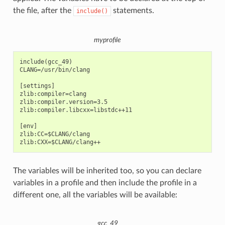
the file, after the
statements.
include()
myprofile
include(gcc_49)

CLANG=/usr/bin/clang

[settings]

zlib:compiler=clang

zlib:compiler.version=3.5

zlib:compiler.libcxx=libstdc++11

[env]

zlib:CC=$CLANG/clang

The variables will be inherited too, so you can declare
variables in a profile and then include the profile in a
different one, all the variables will be available:
gcc_49