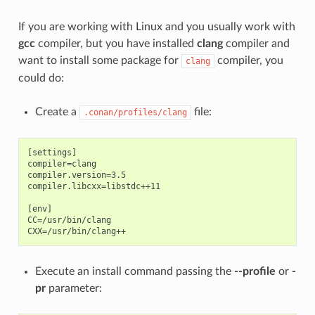
If you are working with Linux and you usually work with
gcc
compiler, but you have installed
clang
compiler and
want to install some package for
compiler, you
clang
could do:
Create a
file:
.conan/profiles/clang
[settings]

compiler=clang

compiler.version=3.5

compiler.libcxx=libstdc++11

[env]

CC=/usr/bin/clang

Execute an install command passing the
--profile
or
-
pr
parameter: