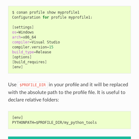
$
conan
profile
show
myprofile1

Configuration
for
profile
myprofile1:

[
settings
]
os
=
arch
=
compiler
=
Visual
Studio

compiler.version
=
15
build_type
=
[
options
]
[
build_requires
]
[
env
]
Use
in your profile and it will be replaced
$PROFILE_DIR
with the absolute path to the profile file. It is useful to
declare relative folders:
[env]
