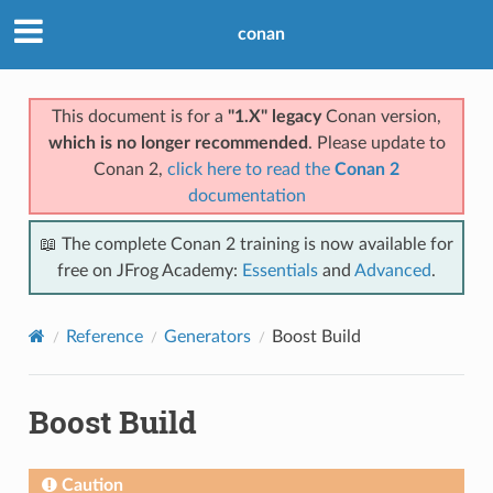
conan
This document is for a
"1.X" legacy
Conan version,
which is no longer recommended
. Please update to
Conan 2,
click here to read the
Conan 2
documentation
📖 The complete Conan 2 training is now available for
free on JFrog Academy:
Essentials
and
Advanced
.
Reference
Generators
Boost Build
Boost Build
Caution