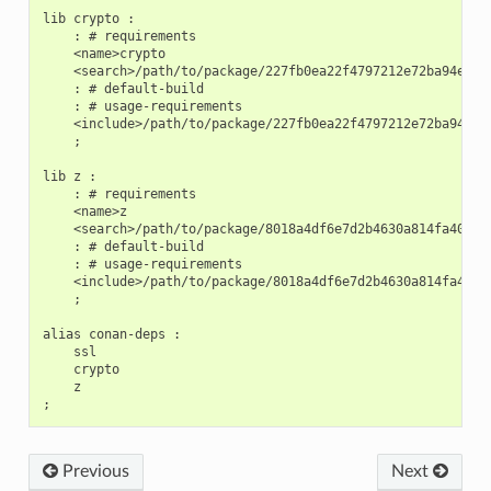
lib crypto :

    : # requirements

    <name>crypto

    <search>/path/to/package/227fb0ea22f4797212e72ba94ea89c
    : # default-build

    : # usage-requirements

    <include>/path/to/package/227fb0ea22f4797212e72ba94ea89
    ;

lib z :

    : # requirements

    <name>z

    <search>/path/to/package/8018a4df6e7d2b4630a814fa40c81b
    : # default-build

    : # usage-requirements

    <include>/path/to/package/8018a4df6e7d2b4630a814fa40c81
    ;

alias conan-deps :

    ssl

    crypto

    z

Previous
Next