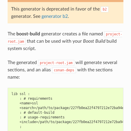
This generator is deprecated in favor of the
b2
generator. See
generator b2
.
The
boost-build
generator creates a file named
project-
that can be used with your
Boost Build
build
root.jam
system script.
The generated
will generate several
project-root.jam
sections, and an alias
with the sections
conan-deps
name:
lib ssl :

    : # requirements

    <name>ssl

    <search>/path/to/package/227fb0ea22f4797212e72ba94ea89c
    : # default-build

    : # usage-requirements

    <include>/path/to/package/227fb0ea22f4797212e72ba94ea89
    ;
