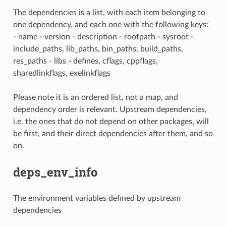
The dependencies is a list, with each item belonging to
one dependency, and each one with the following keys:
- name - version - description - rootpath - sysroot -
include_paths, lib_paths, bin_paths, build_paths,
res_paths - libs - defines, cflags, cppflags,
sharedlinkflags, exelinkflags
Please note it is an ordered list, not a map, and
dependency order is relevant. Upstream dependencies,
i.e. the ones that do not depend on other packages, will
be first, and their direct dependencies after them, and so
on.
deps_env_info
The environment variables defined by upstream
dependencies