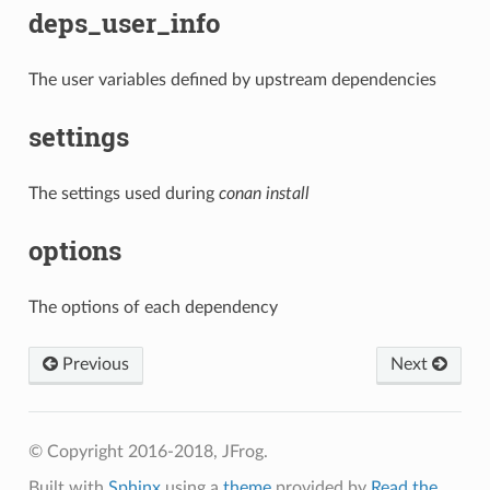
deps_user_info
The user variables defined by upstream dependencies
settings
The settings used during
conan install
options
The options of each dependency
Previous
Next
© Copyright 2016-2018, JFrog.
Built with
Sphinx
using a
theme
provided by
Read the