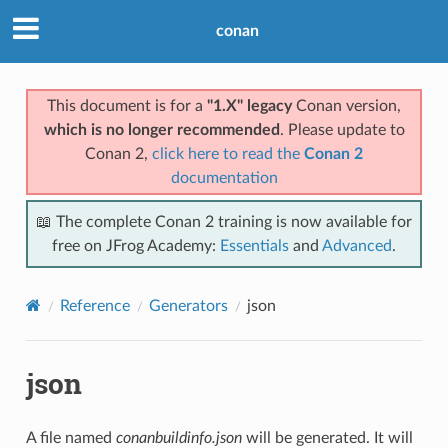
conan
This document is for a
"1.X" legacy
Conan version,
which is no longer recommended
. Please update to
Conan 2,
click here to read the
Conan 2
documentation
📖 The complete Conan 2 training is now available for
free on JFrog Academy:
Essentials
and
Advanced
.
Reference
Generators
json
json
A file named
conanbuildinfo.json
will be generated. It will