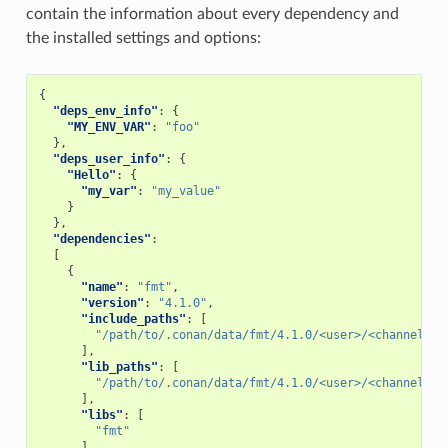
contain the information about every dependency and
the installed settings and options:
{
"deps_env_info"
:
{
"MY_ENV_VAR"
:
"foo"
},
"deps_user_info"
:
{
"Hello"
:
{
"my_var"
:
"my_value"
}
},
"dependencies"
:
[
{
"name"
:
"fmt"
,
"version"
:
"4.1.0"
,
"include_paths"
:
[
"/path/to/.conan/data/fmt/4.1.0/<user>/<channel>/p
],
"lib_paths"
:
[
"/path/to/.conan/data/fmt/4.1.0/<user>/<channel>/p
],
"libs"
:
[
"fmt"
],