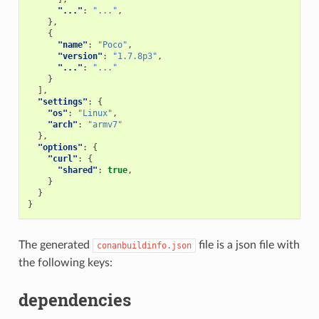
"..."
:
"..."
,
},
{
"name"
:
"Poco"
,
"version"
:
"1.7.8p3"
,
"..."
:
"..."
}
],
"settings"
:
{
"os"
:
"Linux"
,
"arch"
:
"armv7"
},
"options"
:
{
"curl"
:
{
"shared"
:
true
,
}
}
}
The generated
file is a json file with
conanbuildinfo.json
the following keys:
dependencies