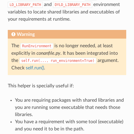
and
environment
LD_LIBRARY_PATH
DYLD_LIBRARY_PATH
variables to locate shared libraries and executables of
your requirements at runtime.
Warning
The
is no longer needed, at least
RunEnvironment
explicitly in
conanfile.py
. It has been integrated into
the
argument.
self.run(...,
run_environment=True)
Check
self.run()
.
This helper is specially useful if:
You are requiring packages with shared libraries and
you are running some executable that needs those
libraries.
You have a requirement with some tool (executable)
and you need it to be in the path.