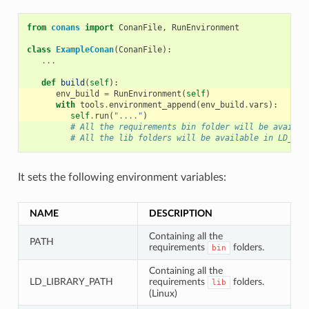
from
conans
import
ConanFile
,
RunEnvironment
class
ExampleConan
(
ConanFile
):
...
def
build
(
self
):
env_build
=
RunEnvironment
(
self
)
with
tools
.
environment_append
(
env_build
.
vars
):
self
.
run
(
"...."
)
# All the requirements bin folder will be availab
# All the lib folders will be available in LD_LIB
It sets the following environment variables:
NAME
DESCRIPTION
Containing all the
PATH
requirements
folders.
bin
Containing all the
LD_LIBRARY_PATH
requirements
folders.
lib
(Linux)