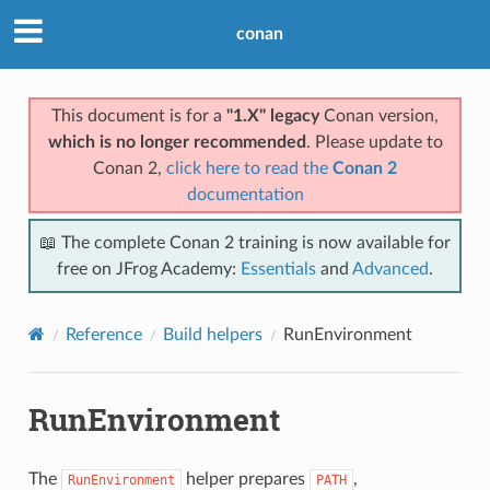
conan
This document is for a
"1.X" legacy
Conan version,
which is no longer recommended
. Please update to
Conan 2,
click here to read the
Conan 2
documentation
📖 The complete Conan 2 training is now available for
free on JFrog Academy:
Essentials
and
Advanced
.
Reference
Build helpers
RunEnvironment
RunEnvironment
The
helper prepares
,
RunEnvironment
PATH