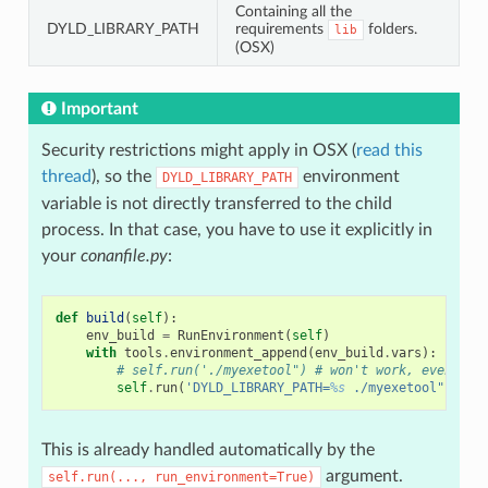
Containing all the
DYLD_LIBRARY_PATH
requirements
folders.
lib
(OSX)
Important
Security restrictions might apply in OSX (
read this
thread
), so the
environment
DYLD_LIBRARY_PATH
variable is not directly transferred to the child
process. In that case, you have to use it explicitly in
your
conanfile.py
:
def
build
(
self
):
env_build
=
RunEnvironment
(
self
)
with
tools
.
environment_append
(
env_build
.
vars
):
# self.run('./myexetool") # won't work, even if 
self
.
run
(
'DYLD_LIBRARY_PATH=
%s
 ./myexetool" 
% o
s
This is already handled automatically by the
argument.
self.run(...,
run_environment=True)