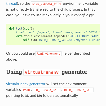
thread
), so the
environment variable
DYLD_LIBRARY_PATH
is not directly transferred to the child process. In that
case, you have to use it explicitly in your
conanfile.py
:
def
test
(
self
):
# self.run('./myexe") # won't work, even if 'DYLD_LIBR
with
tools
.
environment_append
({
"DYLD_LIBRARY_PATH"
:
[
s
self
.
run
(
'DYLD_LIBRARY_PATH=
%s
 ./myexe" 
% o
s.envir
Or you could use
helper described
RunEnvironment
above.
Using
generator
virtualrunenv
virtualrunenv generator
will set the environment
variables
,
,
PATH
LD_LIBRARY_PATH
DYLD_LIBRARY_PATH
pointing to
lib
and
bin
folders automatically.