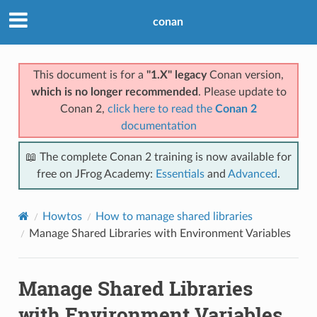
conan
This document is for a
"1.X" legacy
Conan version,
which is no longer recommended
. Please update to
Conan 2,
click here to read the
Conan 2
documentation
📖 The complete Conan 2 training is now available for
free on JFrog Academy:
Essentials
and
Advanced
.
Howtos
How to manage shared libraries
Manage Shared Libraries with Environment Variables
Manage Shared Libraries
with Environment Variables