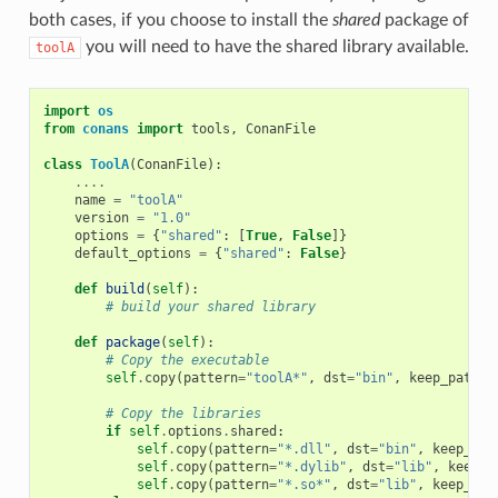
both cases, if you choose to install the
shared
package of
you will need to have the shared library available.
toolA
import
os
from
conans
import
tools
,
ConanFile
class
ToolA
(
ConanFile
):
....
name
=
"toolA"
version
=
"1.0"
options
=
{
"shared"
:
[
True
,
False
]}
default_options
=
{
"shared"
:
False
}
def
build
(
self
):
# build your shared library
def
package
(
self
):
# Copy the executable
self
.
copy
(
pattern
=
"toolA*"
,
dst
=
"bin"
,
keep_path
=
F
# Copy the libraries
if
self
.
options
.
shared
:
self
.
copy
(
pattern
=
"*.dll"
,
dst
=
"bin"
,
keep_pat
self
.
copy
(
pattern
=
"*.dylib"
,
dst
=
"lib"
,
keep_p
self
.
copy
(
pattern
=
"*.so*"
,
dst
=
"lib"
,
keep_pat