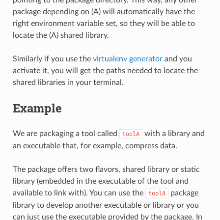
package depending on (A) will automatically have the
right environment variable set, so they will be able to
locate the (A) shared library.
Similarly if you use the
virtualenv generator
and you
activate it, you will get the paths needed to locate the
shared libraries in your terminal.
Example
We are packaging a tool called
with a library and
toolA
an executable that, for example, compress data.
The package offers two flavors, shared library or static
library (embedded in the executable of the tool and
available to link with). You can use the
package
toolA
library to develop another executable or library or you
can just use the executable provided by the package. In