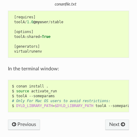
conanfile.txt
[
requires
]
toolA
/
1.0
@myuser
/
stable
[
options
]
toolA
:
shared
=
True
[
generators
]
virtualrunenv
In the terminal window:
$
conan
install
.

$
source
activate_run

$
toolA
# Only For Mac OS users to avoid restrictions:
$
DYLD_LIBRARY_PATH
=
$DYLD_LIBRARY_PATH
toolA
Previous
Next