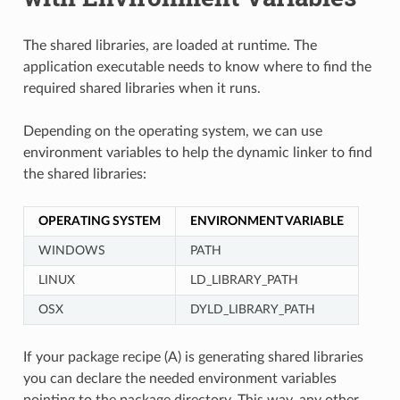
The shared libraries, are loaded at runtime. The
application executable needs to know where to find the
required shared libraries when it runs.
Depending on the operating system, we can use
environment variables to help the dynamic linker to find
the shared libraries:
OPERATING SYSTEM
ENVIRONMENT VARIABLE
WINDOWS
PATH
LINUX
LD_LIBRARY_PATH
OSX
DYLD_LIBRARY_PATH
If your package recipe (A) is generating shared libraries
you can declare the needed environment variables
pointing to the package directory. This way, any other