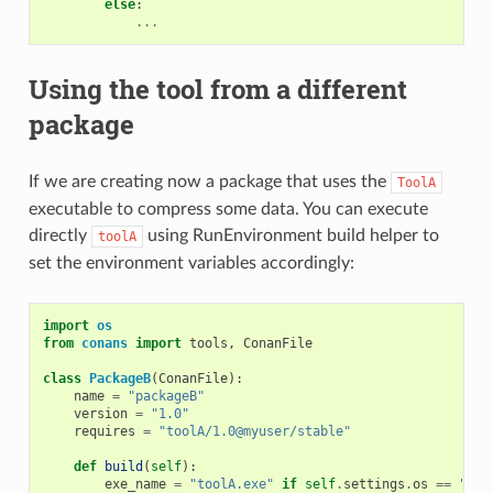
else
:
...
Using the tool from a different
package
If we are creating now a package that uses the
ToolA
executable to compress some data. You can execute
directly
using RunEnvironment build helper to
toolA
set the environment variables accordingly:
import
os
from
conans
import
tools
,
ConanFile
class
PackageB
(
ConanFile
):
name
=
"packageB"
version
=
"1.0"
requires
=
"toolA/1.0@myuser/stable"
def
build
(
self
):
exe_name
=
"toolA.exe"
if
self
.
settings
.
os
==
"Win