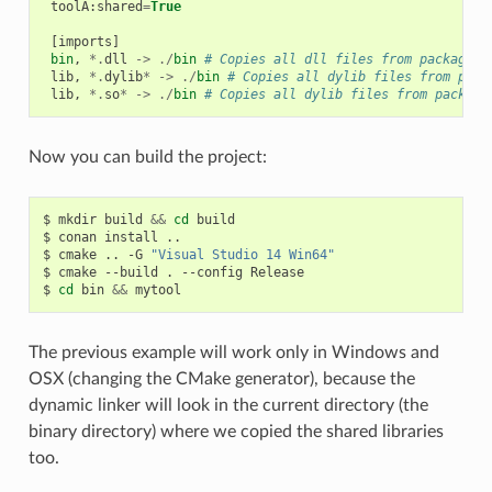
toolA
:
shared
=
True
[
imports
]
bin
,
*.
dll
->
./
bin
# Copies all dll files from packages 
lib
,
*.
dylib
*
->
./
bin
# Copies all dylib files from pack
lib
,
*.
so
*
->
./
bin
# Copies all dylib files from package
Now you can build the project:
$
mkdir
build
&&
cd
build

$
conan
install
..

$
cmake
..
-G
"Visual Studio 14 Win64"
$
cmake
--build
.
--config
Release

$
cd
bin
&&
The previous example will work only in Windows and
OSX (changing the CMake generator), because the
dynamic linker will look in the current directory (the
binary directory) where we copied the shared libraries
too.