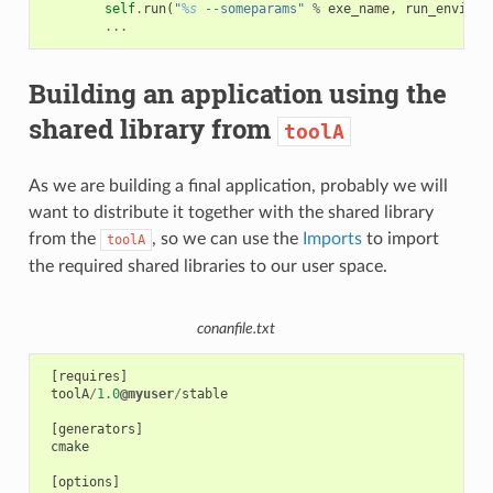
self
.
run
(
"
%s
 --someparams"
%
exe_name
,
run_environ
...
Building an application using the
shared library from
toolA
As we are building a final application, probably we will
want to distribute it together with the shared library
from the
, so we can use the
Imports
to import
toolA
the required shared libraries to our user space.
conanfile.txt
[
requires
]
toolA
/
1.0
@myuser
/
stable
[
generators
]
cmake
[
options
]