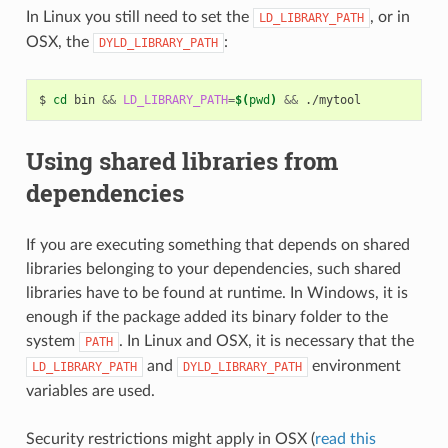
In Linux you still need to set the
, or in
LD_LIBRARY_PATH
OSX, the
:
DYLD_LIBRARY_PATH
$
cd
bin
&&
LD_LIBRARY_PATH
=
$(
pwd
)
&&
Using shared libraries from
dependencies
If you are executing something that depends on shared
libraries belonging to your dependencies, such shared
libraries have to be found at runtime. In Windows, it is
enough if the package added its binary folder to the
system
. In Linux and OSX, it is necessary that the
PATH
and
environment
LD_LIBRARY_PATH
DYLD_LIBRARY_PATH
variables are used.
Security restrictions might apply in OSX (
read this