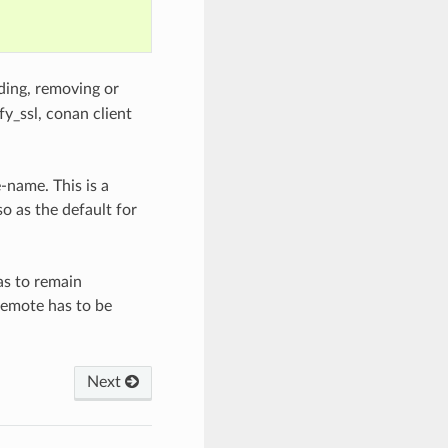
ding, removing or
fy_ssl, conan client
-name. This is a
o as the default for
as to remain
 remote has to be
Next