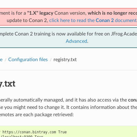
ment is for a
"1.X" legacy
Conan version,
which is no longer r
update to Conan 2,
click here to read the
Conan 2
document
mplete Conan 2 training is now available for free on JFrog Acad
Advanced
.
e
Configuration files
registry.txt
y.txt
enerally automatically managed, and it has also access via the
con
ase you might need to change it. It contains information about 
motes are each package retrieved:
 https://conan.bintray.com True

/localhost:9300 True
