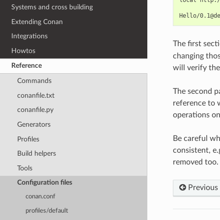
Systems and cross building
Extending Conan
Integrations
The first secti
Howtos
changing those
Reference
will verify th
Commands
The second pa
conanfile.txt
reference to 
conanfile.py
operations on
Generators
Be careful wh
Profiles
consistent, e
Build helpers
removed too.
Tools
Configuration files
Previous
conan.conf
profiles/default