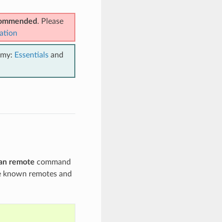
ecommended
. Please
ation
emy:
Essentials
and
an remote
command
the known remotes and