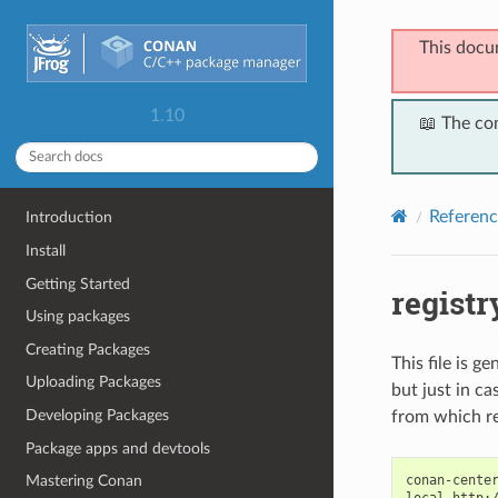
This docu
1.10
📖 The co
Referenc
Introduction
Install
Getting Started
registr
Using packages
Creating Packages
This file is g
Uploading Packages
but just in c
Developing Packages
from which re
Package apps and devtools
conan-center
Mastering Conan
local http:/