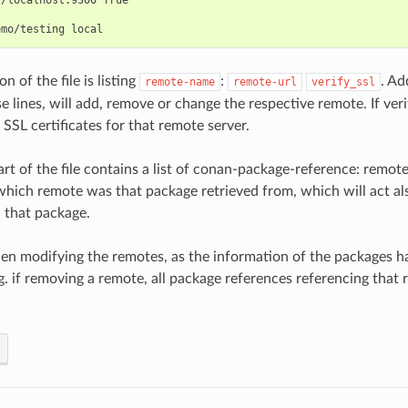
on of the file is listing
:
. Ad
remote-name
remote-url
verify_ssl
 lines, will add, remove or change the respective remote. If veri
e SSL certificates for that remote server.
rt of the file contains a list of conan-package-reference: remote
which remote was that package retrieved from, which will act als
 that package.
en modifying the remotes, as the information of the packages h
.g. if removing a remote, all package references referencing that