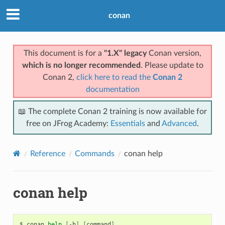
conan
This document is for a
"1.X" legacy
Conan version,
which is no longer recommended
. Please update to
Conan 2,
click here to read the
Conan 2
documentation
📖 The complete Conan 2 training is now available for
free on JFrog Academy:
Essentials
and
Advanced
.
Reference
Commands
conan help
conan help
$
conan
help
[
-h
]
[
command
]