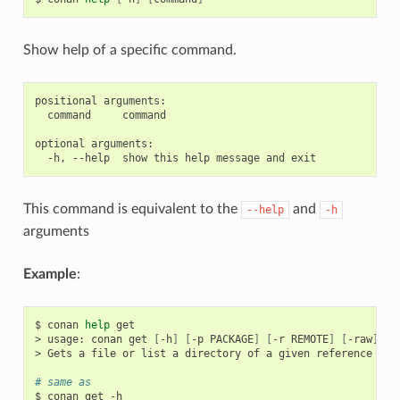
Show help of a specific command.
positional arguments:

  command     command

optional arguments:

This command is equivalent to the
and
--help
-h
arguments
Example
:
$
conan
help
get

>
usage:
conan
get
[
-h
]
[
-p
PACKAGE
]
[
-r
REMOTE
]
[
-raw
]
re
>
Gets
a
file
or
list
a
directory
of
a
given
reference
or
# same as
$
conan
get