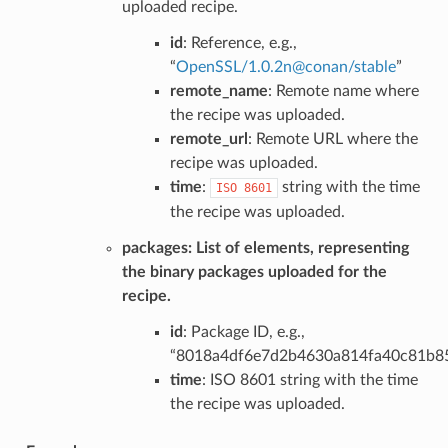
uploaded recipe.
id
: Reference, e.g.,
“
OpenSSL/1
.
0
.
2n
@
conan/stable
”
remote_name
: Remote name where
the recipe was uploaded.
remote_url
: Remote URL where the
recipe was uploaded.
time
:
string with the time
ISO
8601
the recipe was uploaded.
packages
: List of elements, representing
the binary packages uploaded for the
recipe.
id
: Package ID, e.g.,
“8018a4df6e7d2b4630a814fa40c81b8
time
: ISO 8601 string with the time
the recipe was uploaded.