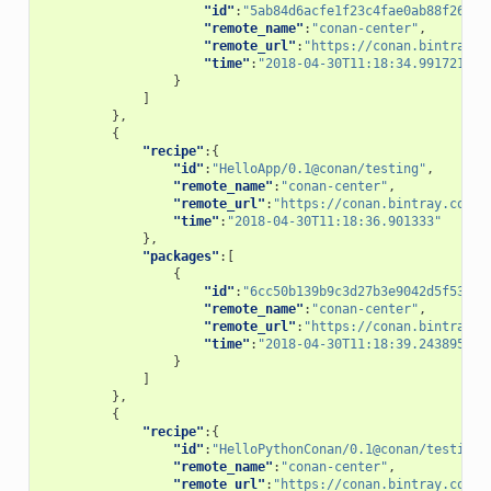
"id"
:
"5ab84d6acfe1f23c4fae0ab88f26e3a
"remote_name"
:
"conan-center"
,
"remote_url"
:
"https://conan.bintray.c
"time"
:
"2018-04-30T11:18:34.991721"
}
]
},
{
"recipe"
:{
"id"
:
"HelloApp/0.1@conan/testing"
,
"remote_name"
:
"conan-center"
,
"remote_url"
:
"https://conan.bintray.com"
,
"time"
:
"2018-04-30T11:18:36.901333"
},
"packages"
:[
{
"id"
:
"6cc50b139b9c3d27b3e9042d5f5372d
"remote_name"
:
"conan-center"
,
"remote_url"
:
"https://conan.bintray.c
"time"
:
"2018-04-30T11:18:39.243895"
}
]
},
{
"recipe"
:{
"id"
:
"HelloPythonConan/0.1@conan/testing"
"remote_name"
:
"conan-center"
,
"remote_url"
:
"https://conan.bintray.com"
,