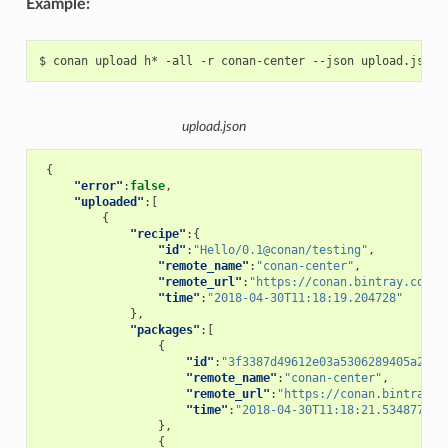
Example:
$
conan
upload
h*
-all
-r
conan-center
--json
upload.json
{
"error"
:
false
,
"uploaded"
:[
{
"recipe"
:{
"id"
:
"Hello/0.1@conan/testing"
,
"remote_name"
:
"conan-center"
,
"remote_url"
:
"https://conan.bintray.com"
,
"time"
:
"2018-04-30T11:18:19.204728"
},
"packages"
:[
{
"id"
:
"3f3387d49612e03a5306289405a2101
"remote_name"
:
"conan-center"
,
"remote_url"
:
"https://conan.bintray.c
"time"
:
"2018-04-30T11:18:21.534877"
},
{