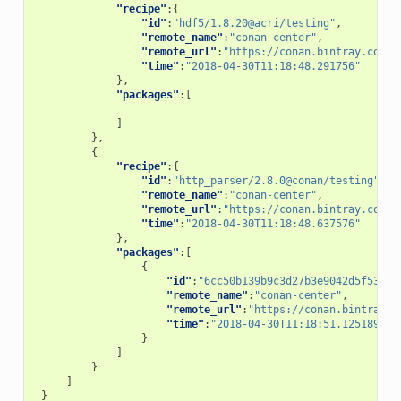
"recipe"
:{
"id"
:
"hdf5/1.8.20@acri/testing"
,
"remote_name"
:
"conan-center"
,
"remote_url"
:
"https://conan.bintray.com"
,
"time"
:
"2018-04-30T11:18:48.291756"
},
"packages"
:[
]
},
{
"recipe"
:{
"id"
:
"http_parser/2.8.0@conan/testing"
,
"remote_name"
:
"conan-center"
,
"remote_url"
:
"https://conan.bintray.com"
,
"time"
:
"2018-04-30T11:18:48.637576"
},
"packages"
:[
{
"id"
:
"6cc50b139b9c3d27b3e9042d5f5372d
"remote_name"
:
"conan-center"
,
"remote_url"
:
"https://conan.bintray.c
"time"
:
"2018-04-30T11:18:51.125189"
}
]
}
]
}