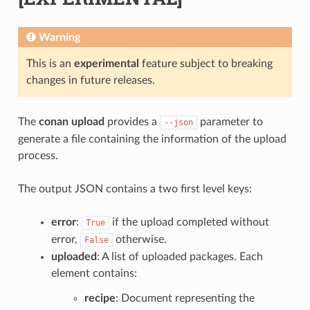
Warning
This is an
experimental
feature subject to breaking
changes in future releases.
The
conan upload
provides a
parameter to
--json
generate a file containing the information of the upload
process.
The output JSON contains a two first level keys:
error
:
if the upload completed without
True
error,
otherwise.
False
uploaded
: A list of uploaded packages. Each
element contains:
recipe
: Document representing the