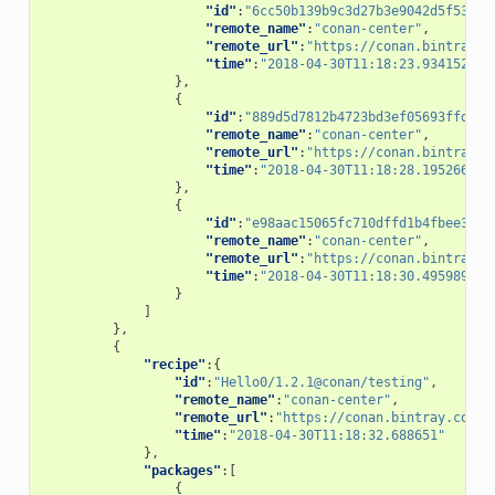
"id"
:
"6cc50b139b9c3d27b3e9042d5f5372d
"remote_name"
:
"conan-center"
,
"remote_url"
:
"https://conan.bintray.c
"time"
:
"2018-04-30T11:18:23.934152"
},
{
"id"
:
"889d5d7812b4723bd3ef05693ffd190
"remote_name"
:
"conan-center"
,
"remote_url"
:
"https://conan.bintray.c
"time"
:
"2018-04-30T11:18:28.195266"
},
{
"id"
:
"e98aac15065fc710dffd1b4fbee382b
"remote_name"
:
"conan-center"
,
"remote_url"
:
"https://conan.bintray.c
"time"
:
"2018-04-30T11:18:30.495989"
}
]
},
{
"recipe"
:{
"id"
:
"Hello0/1.2.1@conan/testing"
,
"remote_name"
:
"conan-center"
,
"remote_url"
:
"https://conan.bintray.com"
,
"time"
:
"2018-04-30T11:18:32.688651"
},
"packages"
:[
{