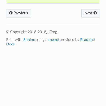
Previous
Next
© Copyright 2016-2018, JFrog.
Built with
Sphinx
using a
theme
provided by
Read the
Docs
.