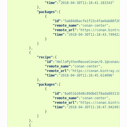
"time"
:
"2018-04-30T11:18:41.181543"
},
"packages"
:[
{
"id"
:
"5ab84d6acfe1f23c4fae0ab88f26e3a
"remote_name"
:
"conan-center"
,
"remote_url"
:
"https://conan.bintray.c
"time"
:
"2018-04-30T11:18:43.749422"
}
]
},
{
"recipe"
:{
"id"
:
"HelloPythonReuseConan/0.1@conan/tes
"remote_name"
:
"conan-center"
,
"remote_url"
:
"https://conan.bintray.com"
,
"time"
:
"2018-04-30T11:18:45.614096"
},
"packages"
:[
{
"id"
:
"6a051b2648c89dbd1f8ada0031105b2
"remote_name"
:
"conan-center"
,
"remote_url"
:
"https://conan.bintray.c
"time"
:
"2018-04-30T11:18:47.942491"
}
]
},
{