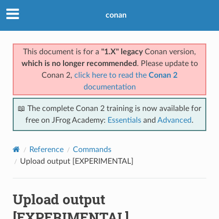
conan
This document is for a
"1.X" legacy
Conan version,
which is no longer recommended
. Please update to
Conan 2,
click here to read the
Conan 2
documentation
📖 The complete Conan 2 training is now available for
free on JFrog Academy:
Essentials
and
Advanced
.
Reference
Commands
Upload output [EXPERIMENTAL]
Upload output
[EXPERIMENTAL]