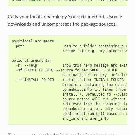
Calls your local conanfile.py ‘source()’ method. Usually
downloads and uncompresses the package sources.
positional arguments:

  path                  Path to a folder containing a conan
                        recipe file e.g., my_folder/conanfi
optional arguments:

  -h, --help            show this help message and exit

  -sf SOURCE_FOLDER, --source-folder SOURCE_FOLDER

                        Destination directory. Defaulted to
  -if INSTALL_FOLDER, --install-folder INSTALL_FOLDER

                        Directory containing the conaninfo.
                        conanbuildinfo.txt files (from prev
                        install'). Defaulted to --build-fol
                        source method will run without the 
                        retrieved from the conaninfo.txt an
                        conanbuildinfo.txt, only required w
                        conditional source() based on setti