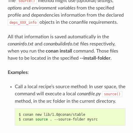
The
method might use (optional)
settings
,
source()
options
and
environment variables
from the specified
profile and dependencies information from the declared
objects in the conanfile requirements.
deps_XXX_info
All that information is saved automatically in the
conaninfo.txt
and
conanbuildinfo.txt
files respectively,
when you run the
conan install
command. Those files
have to be located in the specified
--install-folder
.
Examples
:
Call a local recipe’s source method: In user space, the
command will execute a local
conanfile.py
source()
method, in the
src
folder in the current directory.
$
conan
new
lib/1.0@conan/stable

$
conan
source
.
--source-folder