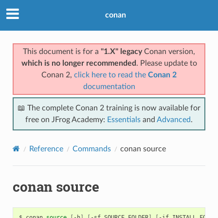
conan
This document is for a
"1.X" legacy
Conan version,
which is no longer recommended
. Please update to
Conan 2,
click here to read the
Conan 2
documentation
📖 The complete Conan 2 training is now available for
free on JFrog Academy:
Essentials
and
Advanced
.
Reference
Commands
conan source
conan source
$
conan
source
[
-h
]
[
-sf
SOURCE_FOLDER
]
[
-if
INSTALL_FOLDE