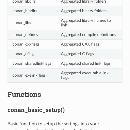
conan_libdirs
Aggregated library folders
conan_bindirs
Aggregated binary folders
Aggregated library names to
conan_libs
link
conan_defines
Aggregated compile definitions
conan_cxxflags
Aggregated CXX flags
conan_cflags
Aggregated C flags
conan_sharedlinkflags
Aggregated shared link flags
Aggregated executable link
conan_exelinkflags
flags
Functions
conan_basic_setup()
Basic function to setup the settings into your