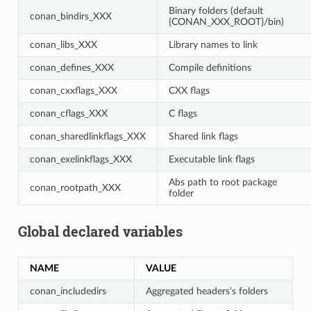
Binary folders (default
conan_bindirs_XXX
{CONAN_XXX_ROOT}/bin)
conan_libs_XXX
Library names to link
conan_defines_XXX
Compile definitions
conan_cxxflags_XXX
CXX flags
conan_cflags_XXX
C flags
conan_sharedlinkflags_XXX
Shared link flags
conan_exelinkflags_XXX
Executable link flags
Abs path to root package
conan_rootpath_XXX
folder
Global declared variables
NAME
VALUE
conan_includedirs
Aggregated headers’s folders