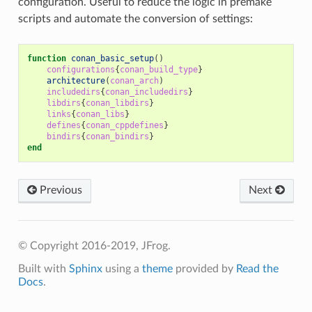
configuration. Useful to reduce the logic in premake
scripts and automate the conversion of settings:
function
conan_basic_setup
()
configurations
{
conan_build_type
}
architecture
(
conan_arch
)
includedirs
{
conan_includedirs
}
libdirs
{
conan_libdirs
}
links
{
conan_libs
}
defines
{
conan_cppdefines
}
bindirs
{
conan_bindirs
}
end
Previous
Next
© Copyright 2016-2019, JFrog.
Built with
Sphinx
using a
theme
provided by
Read the
Docs
.