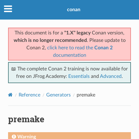
conan
This document is for a
"1.X" legacy
Conan version,
which is no longer recommended
. Please update to
Conan 2,
click here to read the
Conan 2
documentation
📖 The complete Conan 2 training is now available for
free on JFrog Academy:
Essentials
and
Advanced
.
Reference
Generators
premake
premake
Warning