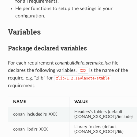
for all requirements.
Helper functions to setup the settings in your
configuration.
Variables
Package declared variables
For each requirement
conanbuildinfo.premake.lua
file
declares the following variables.
is the name of the
XXX
require. e.g. “zlib” for
zlib/1.2.11@lasote/stable
requirement:
NAME
VALUE
Headers’s folders (default
conan_includedirs_XXX
{CONAN_XXX_ROOT}/include)
Library folders (default
conan_libdirs_XXX
{CONAN_XXX_ROOT}/lib)