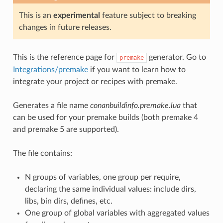
This is an
experimental
feature subject to breaking
changes in future releases.
This is the reference page for
generator. Go to
premake
Integrations/premake
if you want to learn how to
integrate your project or recipes with premake.
Generates a file name
conanbuildinfo.premake.lua
that
can be used for your premake builds (both premake 4
and premake 5 are supported).
The file contains:
N groups of variables, one group per require,
declaring the same individual values: include dirs,
libs, bin dirs, defines, etc.
One group of global variables with aggregated values