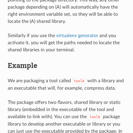
package depending on (A) will automatically have the
right environment variable set, so they will be able to
locate the (A) shared library.
Similarly if you use the
virtualenv generator
and you
activate it, you will get the paths needed to locate the
shared libraries in your terminal.
Example
We are packaging a tool called
with a library and
toolA
an executable that will, for example, compress data.
The package offers two flavors, shared library or static
library (embedded in the executable of the tool and
available to link with). You can use the
package
toolA
library to develop another executable or library or you
can just use the executable provided by the package. In