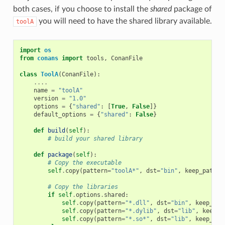
both cases, if you choose to install the
shared
package of
you will need to have the shared library available.
toolA
import
os
from
conans
import
tools
,
ConanFile
class
ToolA
(
ConanFile
):
....
name
=
"toolA"
version
=
"1.0"
options
=
{
"shared"
:
[
True
,
False
]}
default_options
=
{
"shared"
:
False
}
def
build
(
self
):
# build your shared library
def
package
(
self
):
# Copy the executable
self
.
copy
(
pattern
=
"toolA*"
,
dst
=
"bin"
,
keep_path
=
F
# Copy the libraries
if
self
.
options
.
shared
:
self
.
copy
(
pattern
=
"*.dll"
,
dst
=
"bin"
,
keep_pat
self
.
copy
(
pattern
=
"*.dylib"
,
dst
=
"lib"
,
keep_p
self
.
copy
(
pattern
=
"*.so*"
,
dst
=
"lib"
,
keep_pat