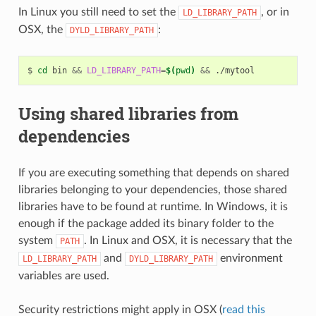
In Linux you still need to set the
, or in
LD_LIBRARY_PATH
OSX, the
:
DYLD_LIBRARY_PATH
$
cd
bin
&&
LD_LIBRARY_PATH
=
$(
pwd
)
&&
Using shared libraries from
dependencies
If you are executing something that depends on shared
libraries belonging to your dependencies, those shared
libraries have to be found at runtime. In Windows, it is
enough if the package added its binary folder to the
system
. In Linux and OSX, it is necessary that the
PATH
and
environment
LD_LIBRARY_PATH
DYLD_LIBRARY_PATH
variables are used.
Security restrictions might apply in OSX (
read this