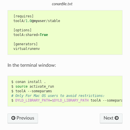
conanfile.txt
[
requires
]
toolA
/
1.0
@myuser
/
stable
[
options
]
toolA
:
shared
=
True
[
generators
]
virtualrunenv
In the terminal window:
$
conan
install
.

$
source
activate_run

$
toolA
# Only For Mac OS users to avoid restrictions:
$
DYLD_LIBRARY_PATH
=
$DYLD_LIBRARY_PATH
toolA
Previous
Next