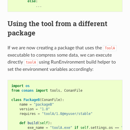
else
:
...
Using the tool from a different
package
If we are now creating a package that uses the
ToolA
executable to compress some data, we can execute
directly
using RunEnvironment build helper to
toolA
set the environment variables accordingly:
import
os
from
conans
import
tools
,
ConanFile
class
PackageB
(
ConanFile
):
name
=
"packageB"
version
=
"1.0"
requires
=
"toolA/1.0@myuser/stable"
def
build
(
self
):
exe_name
=
"toolA.exe"
if
self
.
settings
.
os
==
"Win