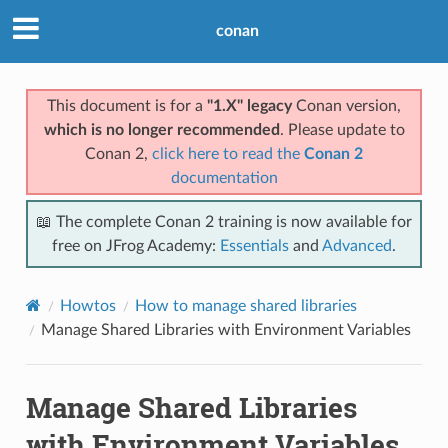
conan
This document is for a
"1.X" legacy
Conan version,
which is no longer recommended
. Please update to
Conan 2,
click here to read the
Conan 2
documentation
📖 The complete Conan 2 training is now available for
free on JFrog Academy:
Essentials
and
Advanced
.
Howtos
How to manage shared libraries
Manage Shared Libraries with Environment Variables
Manage Shared Libraries
with Environment Variables