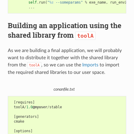
self
.
run
(
"
%s
 --someparams"
%
exe_name
,
run_environ
...
Building an application using the
shared library from
toolA
As we are building a final application, we will probably
want to distribute it together with the shared library
from the
, so we can use the
Imports
to import
toolA
the required shared libraries to our user space.
conanfile.txt
[
requires
]
toolA
/
1.0
@myuser
/
stable
[
generators
]
cmake
[
options
]