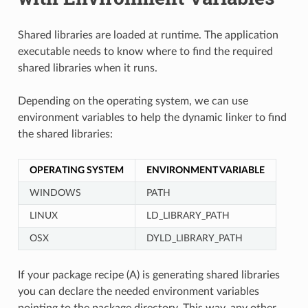
Shared libraries are loaded at runtime. The application
executable needs to know where to find the required
shared libraries when it runs.
Depending on the operating system, we can use
environment variables to help the dynamic linker to find
the shared libraries:
OPERATING SYSTEM
ENVIRONMENT VARIABLE
WINDOWS
PATH
LINUX
LD_LIBRARY_PATH
OSX
DYLD_LIBRARY_PATH
If your package recipe (A) is generating shared libraries
you can declare the needed environment variables
pointing to the package directory. This way, any other