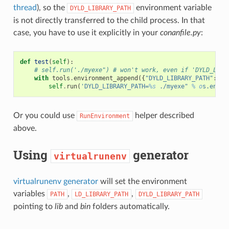
thread
), so the
environment variable
DYLD_LIBRARY_PATH
is not directly transferred to the child process. In that
case, you have to use it explicitly in your
conanfile.py
:
def
test
(
self
):
# self.run('./myexe") # won't work, even if 'DYLD_LIBR
with
tools
.
environment_append
({
"DYLD_LIBRARY_PATH"
:
[
s
self
.
run
(
'DYLD_LIBRARY_PATH=
%s
 ./myexe" 
% o
s.envir
Or you could use
helper described
RunEnvironment
above.
Using
generator
virtualrunenv
virtualrunenv generator
will set the environment
variables
,
,
PATH
LD_LIBRARY_PATH
DYLD_LIBRARY_PATH
pointing to
lib
and
bin
folders automatically.