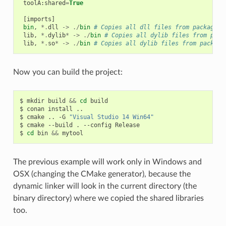
toolA
:
shared
=
True
[
imports
]
bin
,
*.
dll
->
./
bin
# Copies all dll files from packages 
lib
,
*.
dylib
*
->
./
bin
# Copies all dylib files from pack
lib
,
*.
so
*
->
./
bin
# Copies all dylib files from package
Now you can build the project:
$
mkdir
build
&&
cd
build

$
conan
install
..

$
cmake
..
-G
"Visual Studio 14 Win64"
$
cmake
--build
.
--config
Release

$
cd
bin
&&
The previous example will work only in Windows and
OSX (changing the CMake generator), because the
dynamic linker will look in the current directory (the
binary directory) where we copied the shared libraries
too.