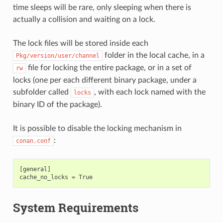
time sleeps will be rare, only sleeping when there is
actually a collision and waiting on a lock.
The lock files will be stored inside each
folder in the local cache, in a
Pkg/version/user/channel
file for locking the entire package, or in a set of
rw
locks (one per each different binary package, under a
subfolder called
, with each lock named with the
locks
binary ID of the package).
It is possible to disable the locking mechanism in
:
conan.conf
[general]

System Requirements