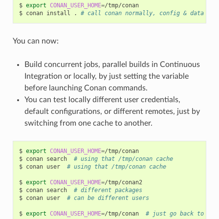
$
export
CONAN_USER_HOME
=
/tmp/conan

$
conan
install
.
# call conan normally, config & data wil
You can now:
Build concurrent jobs, parallel builds in Continuous
Integration or locally, by just setting the variable
before launching Conan commands.
You can test locally different user credentials,
default configurations, or different remotes, just by
switching from one cache to another.
$
export
CONAN_USER_HOME
=
/tmp/conan

$
conan
search
# using that /tmp/conan cache
$
conan
user
# using that /tmp/conan cache
$
export
CONAN_USER_HOME
=
/tmp/conan2

$
conan
search
# different packages
$
conan
user
# can be different users
$
export
CONAN_USER_HOME
=
/tmp/conan
# just go back to use