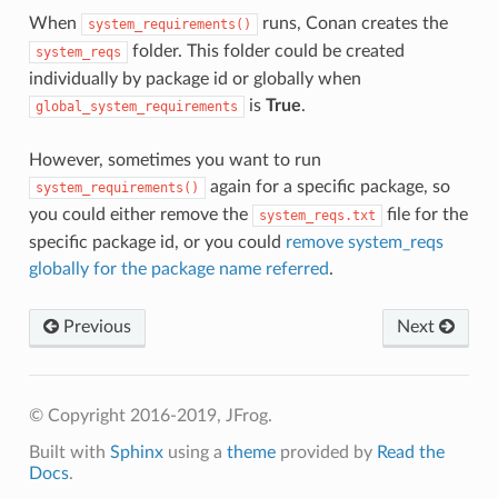
When
runs, Conan creates the
system_requirements()
folder. This folder could be created
system_reqs
individually by package id or globally when
is
True
.
global_system_requirements
However, sometimes you want to run
again for a specific package, so
system_requirements()
you could either remove the
file for the
system_reqs.txt
specific package id, or you could
remove system_reqs
globally for the package name referred
.
Previous
Next
© Copyright 2016-2019, JFrog.
Built with
Sphinx
using a
theme
provided by
Read the
Docs
.