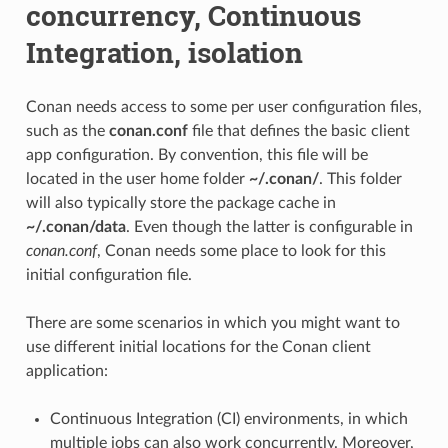
concurrency, Continuous
Integration, isolation
Conan needs access to some per user configuration files,
such as the
conan.conf
file that defines the basic client
app configuration. By convention, this file will be
located in the user home folder
~/.conan/
. This folder
will also typically store the package cache in
~/.conan/data
. Even though the latter is configurable in
conan.conf
, Conan needs some place to look for this
initial configuration file.
There are some scenarios in which you might want to
use different initial locations for the Conan client
application:
Continuous Integration (CI) environments, in which
multiple jobs can also work concurrently. Moreover,