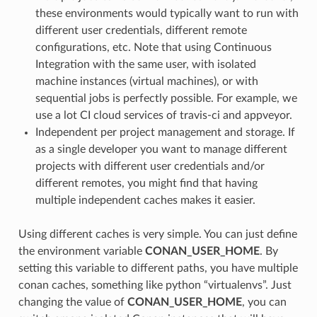
these environments would typically want to run with
different user credentials, different remote
configurations, etc. Note that using Continuous
Integration with the same user, with isolated
machine instances (virtual machines), or with
sequential jobs is perfectly possible. For example, we
use a lot CI cloud services of travis-ci and appveyor.
Independent per project management and storage. If
as a single developer you want to manage different
projects with different user credentials and/or
different remotes, you might find that having
multiple independent caches makes it easier.
Using different caches is very simple. You can just define
the environment variable
CONAN_USER_HOME
. By
setting this variable to different paths, you have multiple
conan caches, something like python “virtualenvs”. Just
changing the value of
CONAN_USER_HOME
, you can