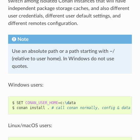
switch among isolated Conan instances that will have
independent package storage caches, and also different
user credentials, different user default settings, and
different remotes configuration.
Note
Use an absolute path or a path starting with ~/
(relative to user home). In Windows do not use
quotes.
Windows users:
$
SET
CONAN_USER_HOME
=
c:
\d
ata

$
conan
install
.
# call conan normally, config & data wil
Linux/macOS users: