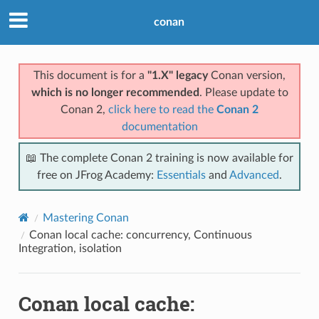
conan
This document is for a
"1.X" legacy
Conan version,
which is no longer recommended
. Please update to
Conan 2,
click here to read the
Conan 2
documentation
📖 The complete Conan 2 training is now available for
free on JFrog Academy:
Essentials
and
Advanced
.
Mastering Conan
Conan local cache: concurrency, Continuous
Integration, isolation
Conan local cache: