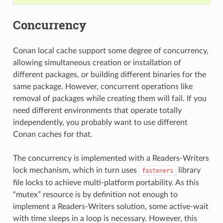
Concurrency
Conan local cache support some degree of concurrency,
allowing simultaneous creation or installation of
different packages, or building different binaries for the
same package. However, concurrent operations like
removal of packages while creating them will fail. If you
need different environments that operate totally
independently, you probably want to use different
Conan caches for that.
The concurrency is implemented with a Readers-Writers
lock mechanism, which in turn uses
library
fasteners
file locks to achieve multi-platform portability. As this
“mutex” resource is by definition not enough to
implement a Readers-Writers solution, some active-wait
with time sleeps in a loop is necessary. However, this