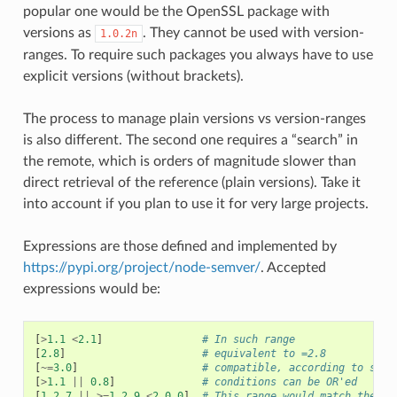
popular one would be the OpenSSL package with
versions as
. They cannot be used with version-
1.0.2n
ranges. To require such packages you always have to use
explicit versions (without brackets).
The process to manage plain versions vs version-ranges
is also different. The second one requires a “search” in
the remote, which is orders of magnitude slower than
direct retrieval of the reference (plain versions). Take it
into account if you plan to use it for very large projects.
Expressions are those defined and implemented by
https://pypi.org/project/node-semver/
. Accepted
expressions would be:
[
>
1.1
<
2.1
]
# In such range
[
2.8
]
# equivalent to =2.8
[
~=
3.0
]
# compatible, according to semv
[
>
1.1
||
0.8
]
# conditions can be OR'ed
[
1.2.7
||
>=
1.2.9
<
2.0.0
]
# This range would match the ve