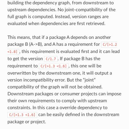
building the dependency graph, from downstream to
upstream dependencies. No joint-compatibility of the
full graph is computed. Instead, version ranges are
evaluated when dependencies are first retrieved.
This means, that if a package A depends on another
package B (A->B), and A has a requirement for
C/[>1.2
, this requirement is evaluated first and it can lead
<1.8]
to get the version
. If package B has the
C/1.7
requirement to
, this one will be
C/[>1.3
<1.6]
overwritten by the downstream one, it will output a
version incompatibility error. But the “joint”
compatibility of the graph will not be obtained.
Downstream packages or consumer projects can impose
their own requirements to comply with upstream
constraints. In this case a override dependency to
can be easily defined in the downstream
C/[>1.3
<1.6]
package or project.