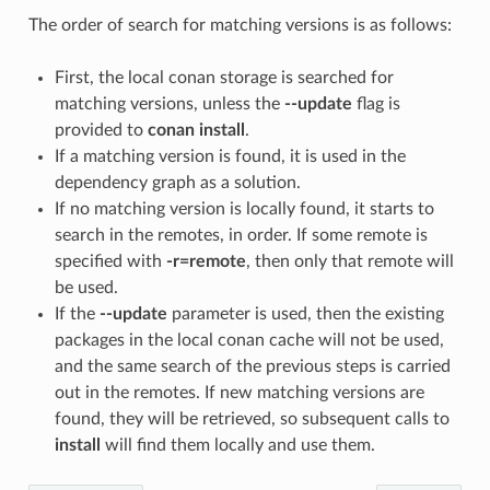
The order of search for matching versions is as follows:
First, the local conan storage is searched for
matching versions, unless the
--update
flag is
provided to
conan install
.
If a matching version is found, it is used in the
dependency graph as a solution.
If no matching version is locally found, it starts to
search in the remotes, in order. If some remote is
specified with
-r=remote
, then only that remote will
be used.
If the
--update
parameter is used, then the existing
packages in the local conan cache will not be used,
and the same search of the previous steps is carried
out in the remotes. If new matching versions are
found, they will be retrieved, so subsequent calls to
install
will find them locally and use them.