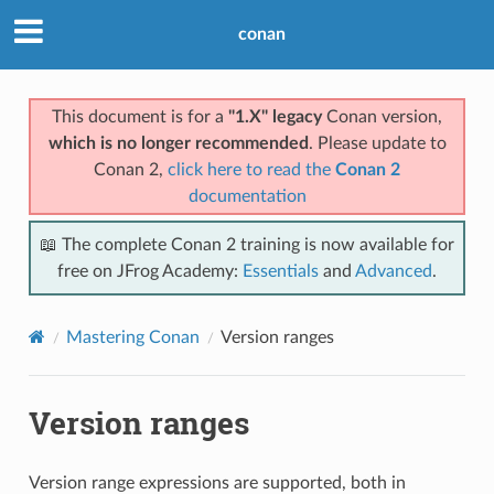
conan
This document is for a
"1.X" legacy
Conan version,
which is no longer recommended
. Please update to
Conan 2,
click here to read the
Conan 2
documentation
📖 The complete Conan 2 training is now available for
free on JFrog Academy:
Essentials
and
Advanced
.
Mastering Conan
Version ranges
Version ranges
Version range expressions are supported, both in