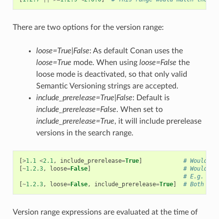
There are two options for the version range:
loose=True|False
: As default Conan uses the
loose=True
mode. When using
loose=False
the
loose mode is deactivated, so that only valid
Semantic Versioning strings are accepted.
include_prerelease=True|False
: Default is
include_prerelease=False
. When set to
include_prerelease=True
, it will include prerelease
versions in the search range.
[
>
1.1
<
2.1
,
include_prerelease
=
True
]
# Would e.
[
~
1.2.3
,
loose
=
False
]
# Would on
# E.g. ver
[
~
1.2.3
,
loose
=
False
,
include_prerelease
=
True
]
# Both opt
Version range expressions are evaluated at the time of