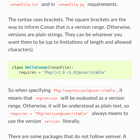
and in
requirements.
conanfile.txt
conanfile.py
The syntax uses brackets. The square brackets are the
way to inform Conan that is a version range. Otherwise,
versions are plain strings. They can be whatever you
want them to be (up to limitations of length and allowed
characters).
class
HelloConan
(
ConanFile
):
requires
=
"Pkg/[>1.0 <1.8]@user/stable"
So when specifying
, it
Pkg/[expression]@user/stable
means that
will be evaluated as a version
expression
range. Otherwise, it will be understood as plain text, so
always means to
requires
=
"Pkg/version@user/stable"
use the version
literally.
version
There are some packages that do not follow semver. A