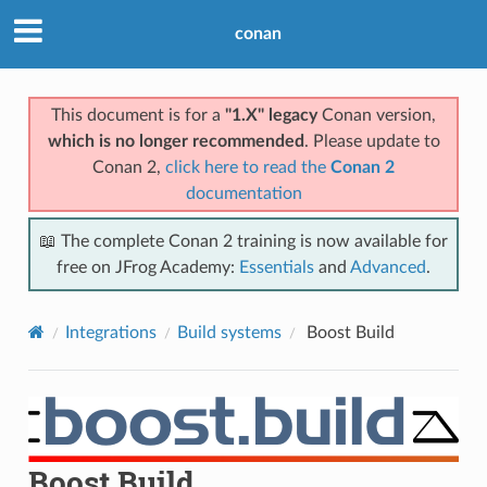
conan
This document is for a
"1.X" legacy
Conan version,
which is no longer recommended
. Please update to
Conan 2,
click here to read the
Conan 2
documentation
📖 The complete Conan 2 training is now available for
free on JFrog Academy:
Essentials
and
Advanced
.
Integrations
Build systems
Boost Build
Boost Build