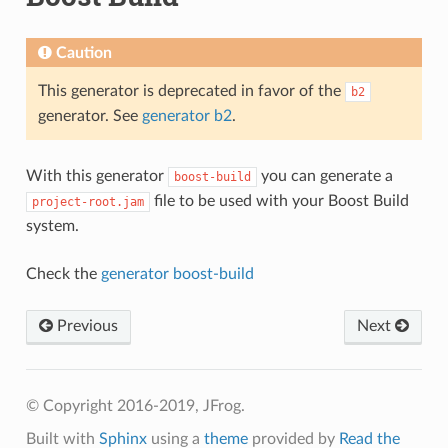
Caution
This generator is deprecated in favor of the
b2
generator. See
generator b2
.
With this generator
you can generate a
boost-build
file to be used with your Boost Build
project-root.jam
system.
Check the
generator boost-build
Previous
Next
© Copyright 2016-2019, JFrog.
Built with
Sphinx
using a
theme
provided by
Read the