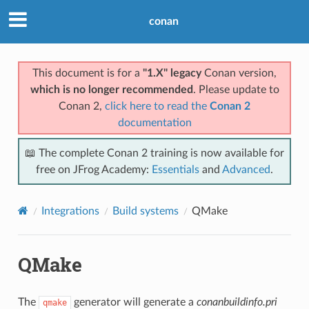
conan
This document is for a
"1.X" legacy
Conan version,
which is no longer recommended
. Please update to
Conan 2,
click here to read the
Conan 2
documentation
📖 The complete Conan 2 training is now available for
free on JFrog Academy:
Essentials
and
Advanced
.
Integrations
Build systems
QMake
QMake
The
generator will generate a
conanbuildinfo.pri
qmake