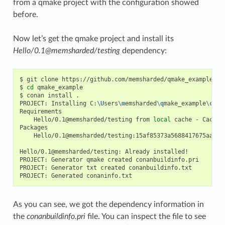
from a qmake project with the configuration showed
before.
Now let’s get the qmake project and install its
Hello/0.1@memsharded/testing
dependency:
$
git
clone
https://github.com/memsharded/qmake_example

$
cd
qmake_example

$
conan
install
.

PROJECT:
Installing
C:
\U
sers
\m
emsharded
\q
make_example
\c
ona
Hello/0.1@memsharded/testing
from
local
cache
-
Cache

Hello/0.1@memsharded/testing:15af85373a5688417675aa1e5
Hello/0.1@memsharded/testing:
Already
installed!

PROJECT:
Generator
qmake
created
conanbuildinfo.pri

PROJECT:
Generator
txt
created
conanbuildinfo.txt

PROJECT:
Generated
As you can see, we got the dependency information in
the
conanbuildinfo.pri
file. You can inspect the file to see