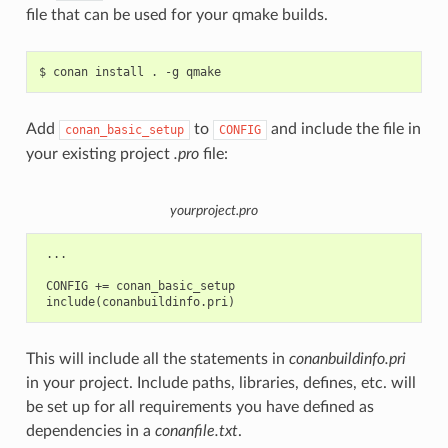
file that can be used for your qmake builds.
$
conan
install
.
-g
Add
to
and include the file in
conan_basic_setup
CONFIG
your existing project
.pro
file:
yourproject.pro
 ...

 CONFIG += conan_basic_setup

This will include all the statements in
conanbuildinfo.pri
in your project. Include paths, libraries, defines, etc. will
be set up for all requirements you have defined as
dependencies in a
conanfile.txt
.