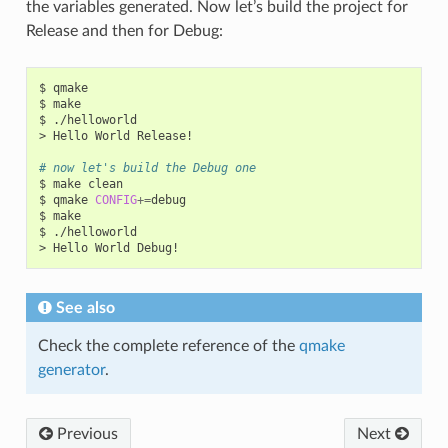
the variables generated. Now let’s build the project for
Release and then for Debug:
$
qmake

$
make

$
./helloworld

>
Hello
World
Release!

# now let's build the Debug one
$
make
clean

$
qmake
CONFIG
+=
debug

$
make

$
./helloworld

>
Hello
World
See also
Check the complete reference of the
qmake
generator
.
Previous
Next