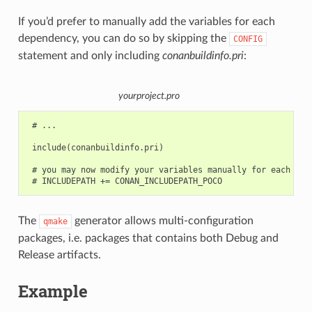
If you’d prefer to manually add the variables for each
dependency, you can do so by skipping the
CONFIG
statement and only including
conanbuildinfo.pri
:
yourproject.pro
 # ...

 include(conanbuildinfo.pri)

 # you may now modify your variables manually for each libr
The
generator allows multi-configuration
qmake
packages, i.e. packages that contains both Debug and
Release artifacts.
Example