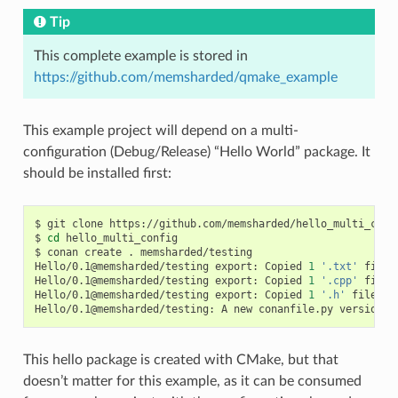
Tip
This complete example is stored in
https://github.com/memsharded/qmake_example
This example project will depend on a multi-
configuration (Debug/Release) “Hello World” package. It
should be installed first:
$
git
clone
https://github.com/memsharded/hello_multi_confi
$
cd
hello_multi_config

$
conan
create
.
memsharded/testing

Hello/0.1@memsharded/testing
export:
Copied
1
'.txt'
file:
Hello/0.1@memsharded/testing
export:
Copied
1
'.cpp'
file:
Hello/0.1@memsharded/testing
export:
Copied
1
'.h'
file:
h
Hello/0.1@memsharded/testing:
A
new
conanfile.py
version
w
This hello package is created with CMake, but that
doesn’t matter for this example, as it can be consumed