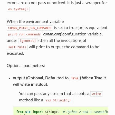
errors are do not pass unnoticed. It is just a wrapper for
os.system()
When the environment variable
is set to true (or its equivalent
CONAN_PRINT_RUN_COMMANDS
conan.conf
configuration variable,
print_run_commands
under
) then all the invocations of
[general]
will print to output the command to be
self.run()
executed.
Optional parameters:
output
(Optional, Defaulted to
) When True it
True
will write in stdout.
You can pass any stream that accepts a
write
method like a
:
six.StringIO()
from
six
import
StringIO
# Python 2 and 3 compatible