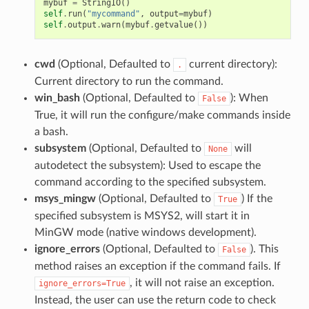
mybuf
=
StringIO
()
self
.
run
(
"mycommand"
,
output
=
mybuf
)
self
.
output
.
warn
(
mybuf
.
getvalue
())
cwd
(Optional, Defaulted to
current directory):
.
Current directory to run the command.
win_bash
(Optional, Defaulted to
): When
False
True, it will run the configure/make commands inside
a bash.
subsystem
(Optional, Defaulted to
will
None
autodetect the subsystem): Used to escape the
command according to the specified subsystem.
msys_mingw
(Optional, Defaulted to
) If the
True
specified subsystem is MSYS2, will start it in
MinGW mode (native windows development).
ignore_errors
(Optional, Defaulted to
). This
False
method raises an exception if the command fails. If
, it will not raise an exception.
ignore_errors=True
Instead, the user can use the return code to check