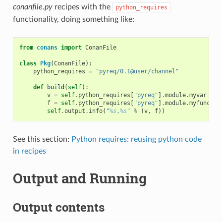
conanfile.py
recipes with the
python_requires
functionality, doing something like:
from
conans
import
ConanFile
class
Pkg
(
ConanFile
):
python_requires
=
"pyreq/0.1@user/channel"
def
build
(
self
):
v
=
self
.
python_requires
[
"pyreq"
]
.
module
.
myvar
# m
f
=
self
.
python_requires
[
"pyreq"
]
.
module
.
myfunct
()
self
.
output
.
info
(
"
%s
,
%s
"
%
(
v
,
f
))
See this section:
Python requires: reusing python code
in recipes
Output and Running
Output contents