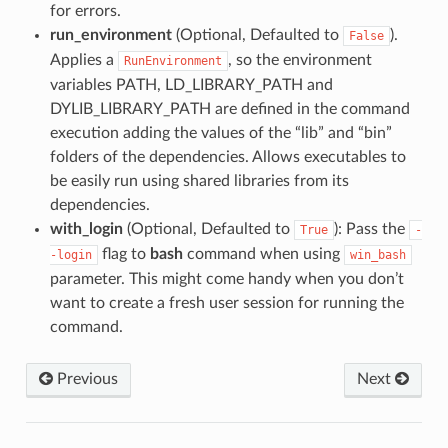
for errors.
run_environment
(Optional, Defaulted to
).
False
Applies a
, so the environment
RunEnvironment
variables PATH, LD_LIBRARY_PATH and
DYLIB_LIBRARY_PATH are defined in the command
execution adding the values of the “lib” and “bin”
folders of the dependencies. Allows executables to
be easily run using shared libraries from its
dependencies.
with_login
(Optional, Defaulted to
): Pass the
True
-
flag to
bash
command when using
-login
win_bash
parameter. This might come handy when you don’t
want to create a fresh user session for running the
command.
Previous
Next