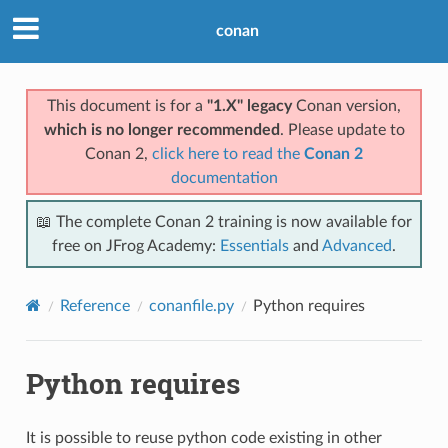
conan
This document is for a
"1.X" legacy
Conan version,
which is no longer recommended
. Please update to
Conan 2,
click here to read the
Conan 2
documentation
📖 The complete Conan 2 training is now available for
free on JFrog Academy:
Essentials
and
Advanced
.
Reference
conanfile.py
Python requires
Python requires
It is possible to reuse python code existing in other