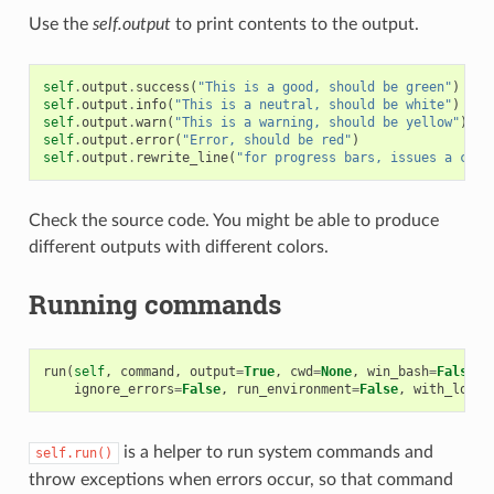
Use the
self.output
to print contents to the output.
self
.
output
.
success
(
"This is a good, should be green"
)
self
.
output
.
info
(
"This is a neutral, should be white"
)
self
.
output
.
warn
(
"This is a warning, should be yellow"
)
self
.
output
.
error
(
"Error, should be red"
)
self
.
output
.
rewrite_line
(
"for progress bars, issues a cr"
)
Check the source code. You might be able to produce
different outputs with different colors.
Running commands
run
(
self
,
command
,
output
=
True
,
cwd
=
None
,
win_bash
=
False
,
ignore_errors
=
False
,
run_environment
=
False
,
with_login
is a helper to run system commands and
self.run()
throw exceptions when errors occur, so that command