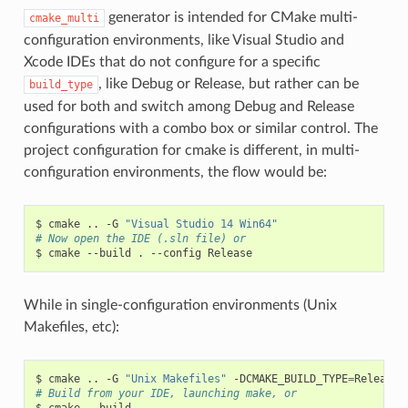
generator is intended for CMake multi-
cmake_multi
configuration environments, like Visual Studio and
Xcode IDEs that do not configure for a specific
, like Debug or Release, but rather can be
build_type
used for both and switch among Debug and Release
configurations with a combo box or similar control. The
project configuration for cmake is different, in multi-
configuration environments, the flow would be:
$
cmake
..
-G
"Visual Studio 14 Win64"
# Now open the IDE (.sln file) or
$
cmake
--build
.
--config
While in single-configuration environments (Unix
Makefiles, etc):
$
cmake
..
-G
"Unix Makefiles"
-DCMAKE_BUILD_TYPE
=
# Build from your IDE, launching make, or
$
cmake
--build