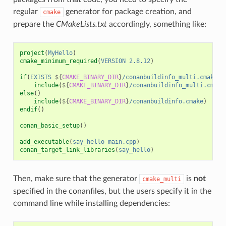
regular
generator for package creation, and
cmake
prepare the
CMakeLists.txt
accordingly, something like:
project
(
MyHello
)
cmake_minimum_required
(
VERSION
2.8.12
)
if
(
EXISTS
${
CMAKE_BINARY_DIR
}
/conanbuildinfo_multi.cmake
)
include
(
${
CMAKE_BINARY_DIR
}
/conanbuildinfo_multi.cmake
else
()
include
(
${
CMAKE_BINARY_DIR
}
/conanbuildinfo.cmake
)
endif
()
conan_basic_setup
()
add_executable
(
say_hello
main.cpp
)
conan_target_link_libraries
(
say_hello
)
Then, make sure that the generator
is
not
cmake_multi
specified in the conanfiles, but the users specify it in the
command line while installing dependencies: