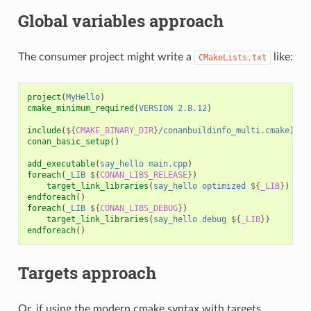
Global variables approach
The consumer project might write a
like:
CMakeLists.txt
project
(
MyHello
)
cmake_minimum_required
(
VERSION
2.8.12
)
include
(
${
CMAKE_BINARY_DIR
}
/conanbuildinfo_multi.cmake
)
conan_basic_setup
()
add_executable
(
say_hello
main.cpp
)
foreach
(
_LIB
${
CONAN_LIBS_RELEASE
}
)
target_link_libraries
(
say_hello
optimized
${
_LIB
}
)
endforeach
()
foreach
(
_LIB
${
CONAN_LIBS_DEBUG
}
)
target_link_libraries
(
say_hello
debug
${
_LIB
}
)
endforeach
()
Targets approach
Or, if using the modern cmake syntax with targets