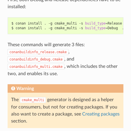
installed:
$
conan
install
.
-g
cmake_multi
-s
build_type
=
Release
...

$
conan
install
.
-g
cmake_multi
-s
build_type
=
Debug
These commands will generate 3 files:
,
conanbuildinfo_release.cmake
, and
conanbuildinfo_debug.cmake
, which includes the other
conanbuildinfo_multi.cmake
two, and enables its use.
Warning
The
generator is designed as a helper
cmake_multi
for consumers, but not for creating packages. If you
also want to create a package, see
Creating packages
section.