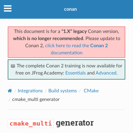
conan
This document is for a
"1.X" legacy
Conan version,
which is no longer recommended
. Please update to
Conan 2,
click here to read the
Conan 2
documentation
📖 The complete Conan 2 training is now available for
free on JFrog Academy:
Essentials
and
Advanced
.
Integrations
Build systems
CMake
cmake_multi
generator
generator
cmake_multi