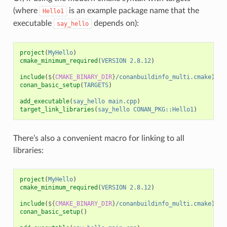
(where
is an example package name that the
Hello1
executable
depends on):
say_hello
project
(
MyHello
)
cmake_minimum_required
(
VERSION
2.8.12
)
include
(
${
CMAKE_BINARY_DIR
}
/conanbuildinfo_multi.cmake
)
conan_basic_setup
(
TARGETS
)
add_executable
(
say_hello
main.cpp
)
target_link_libraries
(
say_hello
CONAN_PKG::Hello1
)
There’s also a convenient macro for linking to all
libraries:
project
(
MyHello
)
cmake_minimum_required
(
VERSION
2.8.12
)
include
(
${
CMAKE_BINARY_DIR
}
/conanbuildinfo_multi.cmake
)
conan_basic_setup
()