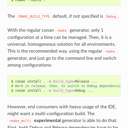
The
default, if not specified is
.
CMAKE_BUILD_TYPE
Debug
With the regular conan
generator, only 1
cmake
configuration at a time can be managed. Then, it is a
universal, homogeneous solution for all environments.
This is the recommended way, using the regular
cmake
generator, and just go to the command line and switch
among configurations:
$
conan
install
.
-s
build_type
=
Release
# Work in release, then, to switch to Debug dependencies
$
conan
install
.
-s
build_type
=
Debug
However, end consumers with heavy usage of the IDE,
might want a multi-configuration build. The
experimental
generator is able to do that.
cmake_multi
First, both Debug and Release dependencies have to be