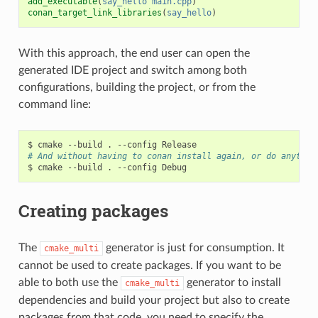
add_executable
(
say_hello
main.cpp
)
conan_target_link_libraries
(
say_hello
)
With this approach, the end user can open the
generated IDE project and switch among both
configurations, building the project, or from the
command line:
$
cmake
--build
.
--config
# And without having to conan install again, or do anythin
$
cmake
--build
.
--config
Creating packages
The
generator is just for consumption. It
cmake_multi
cannot be used to create packages. If you want to be
able to both use the
generator to install
cmake_multi
dependencies and build your project but also to create
packages from that code, you need to specify the