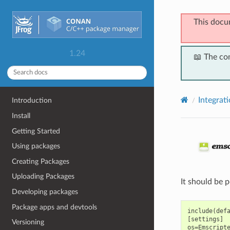
This docu
1.24
📖 The co
Integrat
Introduction
Install
Getting Started
Using packages
Creating Packages
Uploading Packages
It should be 
Developing packages
Package apps and devtools
include(defa
[settings]

Versioning
os=Emscripte