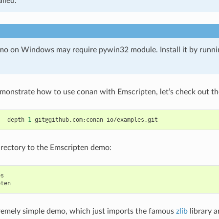
alled.
o on Windows may require pywin32 module. Install it by runn
emonstrate how to use conan with Emscripten, let’s check out th
--depth
1
rectory to the Emscripten demo:
s

tremely simple demo, which just imports the famous
zlib
library a