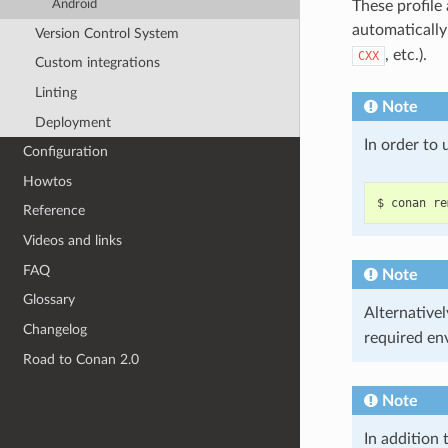
Android
These profile
automaticall
Version Control System
, etc.).
CXX
Custom integrations
Linting
Note
Deployment
In order to
Configuration
Howtos
$
conan
re
Reference
Videos and links
FAQ
Note
Glossary
Alternativel
Changelog
required en
Road to Conan 2.0
Note
In addition