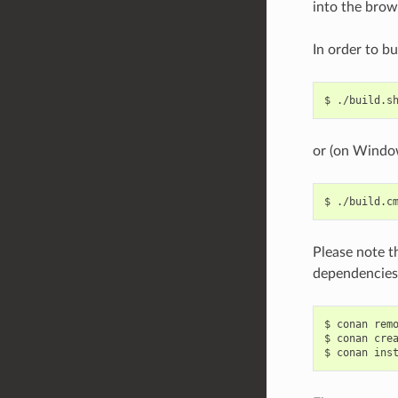
into the brow
In order to bu
$
or (on Windo
$
Please note t
dependencies.
$
conan
rem
$
conan
cre
$
conan
ins