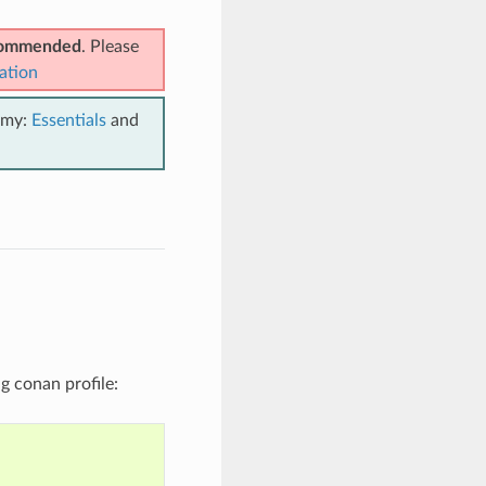
ecommended
. Please
ation
emy:
Essentials
and
ng conan profile: