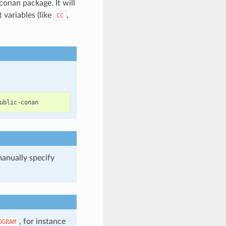
conan package. It will
variables (like
,
CC
manually specify
.
, for instance
OGRAM