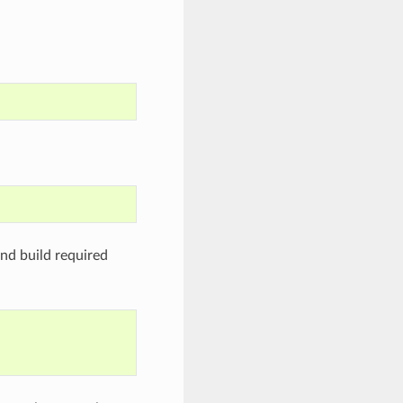
nd build required