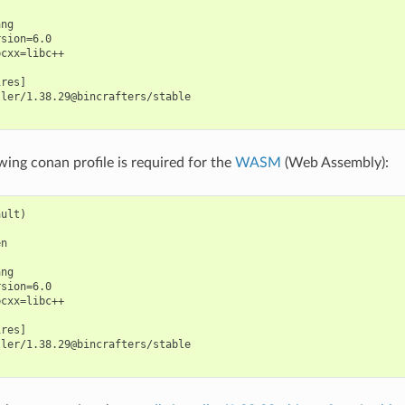
ng

sion=6.0

cxx=libc++

res]

ler/1.38.29@bincrafters/stable

wing conan profile is required for the
WASM
(Web Assembly):
ult)

n

ng

sion=6.0

cxx=libc++

res]

ler/1.38.29@bincrafters/stable
