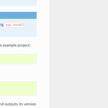
ing
pip
install
e example project:
nd outputs its version