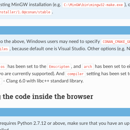
isting MinGW installation (e.g.
),
C:\MinGW\bin\mingw32-make.exe
.
nstaller/1.0@conan/stable
 to the above, Windows users may need to specify
CONAN_CMAKE_G
, because default one is Visual Studio. Other options (e.g. N
iles
has been set to the
, and
has been set to e
os
Emscripten
arch
wo are currently supported). And
setting has been set 
compiler
- Clang 6.0 with libc++ standard library.
n
the code inside the browser
requires Python 2.7.12 or above, make sure that you have an u