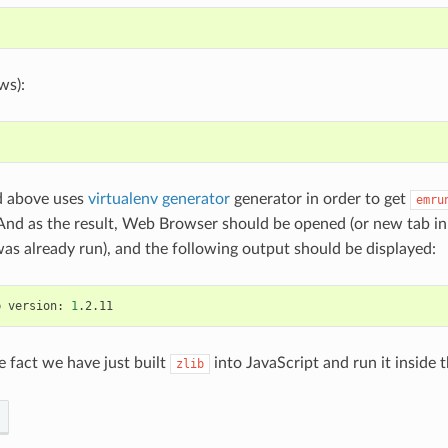
ws):
 above uses
virtualenv generator
generator in order to get
emru
 And as the result, Web Browser should be opened (or new tab i
 was already run), and the following output should be displayed:
b
version:
1
e fact we have just built
into JavaScript and run it inside
zlib