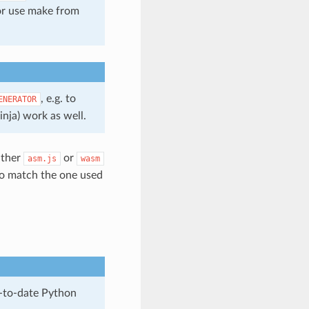
 or use make from
, e.g. to
ENERATOR
inja) work as well.
ither
or
asm.js
wasm
to match the one used
p-to-date Python