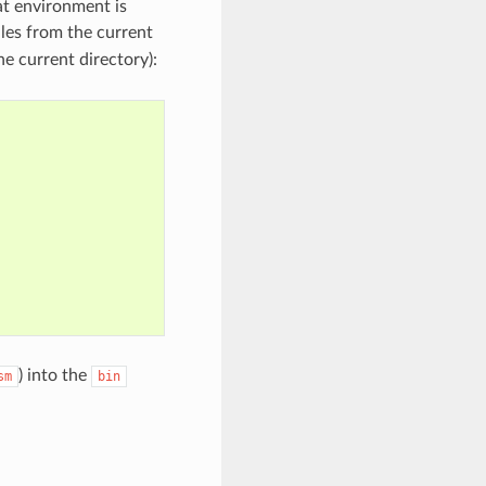
at environment is
iles from the current
e current directory):
) into the
sm
bin