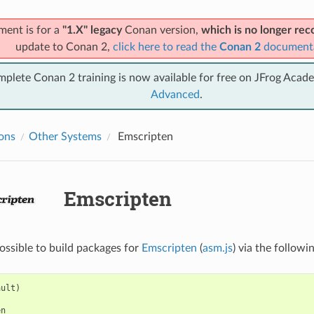
ment is for a
"1.X" legacy
Conan version,
which is no longer r
update to Conan 2,
click here to read the
Conan 2
document
mplete Conan 2 training is now available for free on JFrog Acad
Advanced
.
ions
Other Systems
Emscripten
Emscripten
possible to build packages for
Emscripten
(
asm.js
) via the followi
ult)

n
