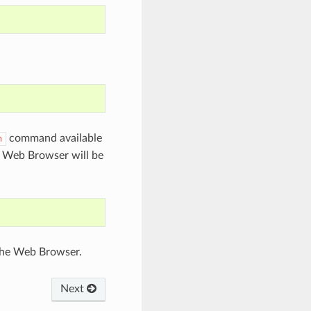
command available
n
n Web Browser will be
 the Web Browser.
Next