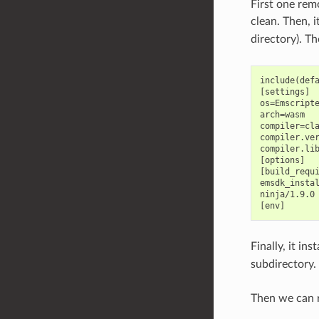
First one rem
clean. Then, i
directory). Th
include(defa
[settings]

os=Emscripte
arch=wasm

compiler=cla
compiler.ver
compiler.lib
[options]

[build_requi
emsdk_instal
ninja/1.9.0

Finally, it in
subdirectory.
Then we can r