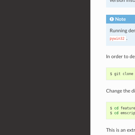
version inst
Note
Running dem
.
pywin32
In order to d
$
git
clone
Change the di
$
cd
feature
$
cd
This is an ex