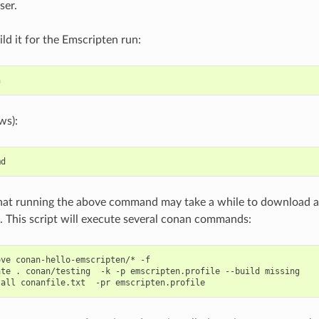
ser.
ild it for the Emscripten run:
ws):
hat running the above command may take a while to download a
 This script will execute several conan commands:
ove
conan-hello-emscripten/*
-f

ate
.
conan/testing
-k
-p
emscripten.profile
--build
missing

tall
conanfile.txt
-pr