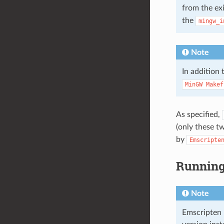
from the ex
the
mingw_i
Note
In addition
MinGW
Makef
As specified,
(only these t
by
Emscripte
Running 
Note
Emscripten 