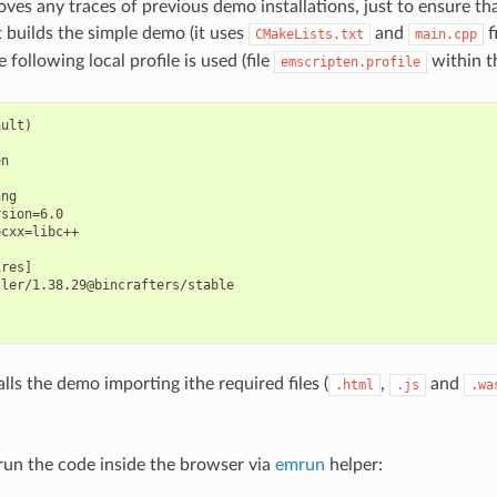
oves any traces of previous demo installations, just to ensure th
t builds the simple demo (it uses
and
f
CMakeLists.txt
main.cpp
e following local profile is used (file
within th
emscripten.profile
ult)

n

ng

sion=6.0

cxx=libc++

res]

ler/1.38.29@bincrafters/stable

stalls the demo importing ithe required files (
,
and
.html
.js
.wa
un the code inside the browser via
emrun
helper: