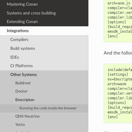
arch=asm.js

Mastering Conan
compiler=cla
compiler.ver
Systems and cross building
compiler.lib
Extending Conan
[options]

[build_requi
Integrations
emsdk_instal
Compilers
Build systems
And the follo
IDEs
CI Platforms
include(defa
Other Systems
[settings]

os=Emscripte
Buildroot
arch=wasm

compiler=cla
Docker
compiler.ver
compiler.lib
Emscripten
[options]

[build_requi
Running the code inside the browser
emsdk_instal
QNX Neutrino
Yocto