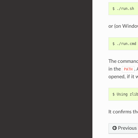
$
or (on Windo
$
The command
in the
.
PATH
opened, if it
$
Using
zli
It confirms th
Previous