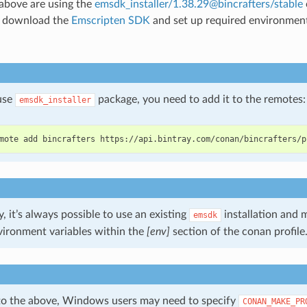
 above are using the
emsdk_installer/1.38.29@bincrafters/stable
y download the
Emscripten SDK
and set up required environment 
 use
package, you need to add it to the remotes:
emsdk_installer
mote
add
bincrafters
y, it’s always possible to use an existing
installation and 
emsdk
vironment variables within the
[env]
section of the conan profile
 to the above, Windows users may need to specify
CONAN_MAKE_PR