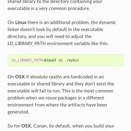
shared library to the directory containing your
executable is a very common procedure.
On
Linux
there is an additional problem, the dynamic
linker doesn’t look by default in the executable
directory, and you will need to adjust the
LD_LIBRARY_PATH
environment variable like this:
LD_LIBRARY_PATH
=
$(
pwd
)
&&
On
OSX
if absolute rpaths are hardcoded in an
executable or shared library and they don’t exist the
executable will fail to run. This is the most common
problem when we reuse packages in a different
environment from where the artifacts have been
generated.
So for
OSX
, Conan, by default, when you build your