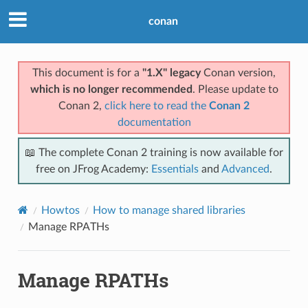
conan
This document is for a
"1.X" legacy
Conan version,
which is no longer recommended
. Please update to
Conan 2,
click here to read the
Conan 2
documentation
📖 The complete Conan 2 training is now available for
free on JFrog Academy:
Essentials
and
Advanced
.
Howtos
How to manage shared libraries
Manage RPATHs
Manage RPATHs