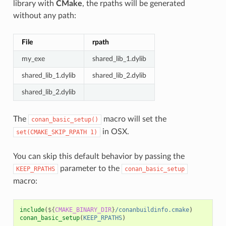
library with
CMake
, the rpaths will be generated
without any path:
File
rpath
my_exe
shared_lib_1.dylib
shared_lib_1.dylib
shared_lib_2.dylib
shared_lib_2.dylib
The
macro will set the
conan_basic_setup()
in OSX.
set(CMAKE_SKIP_RPATH
1)
You can skip this default behavior by passing the
parameter to the
KEEP_RPATHS
conan_basic_setup
macro:
include
(
${
CMAKE_BINARY_DIR
}
/conanbuildinfo.cmake
)
conan_basic_setup
(
KEEP_RPATHS
)