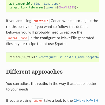
add_executable
(
timer
timer.cpp
)
target_link_libraries
(
timer
${
CONAN_LIBS
}
)
If you are using
Conan won’t auto-adjust the
autotools
rpaths behavior. if you want to follow this default
behavior you will probably need to replace the
in the
configure
or
MakeFile
generated
install_name
files in your recipe to not use $rpath:
replace_in_file
(
"./configure"
,
r
"-install_name \$rpath/"
,
Different approaches
You can adjust the
rpaths
in the way that adapts better
to your needs.
If you are using
take a look to the
CMake RPATH
CMake