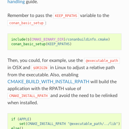
handling
guide.
Remember to pass the
variable to the
KEEP_RPATHS
:
conan_basic_setup
include
(
${
CMAKE_BINARY_DIR
}
/conanbuildinfo.cmake
)
conan_basic_setup
(
KEEP_RPATHS
)
Then, you could, for example, use the
@executable_path
in OSX and
in Linux to adjust a relative path
$ORIGIN
from the executable. Also, enabling
CMAKE_BUILD_WITH_INSTALL_RPATH
will build the
application with the RPATH value of
and avoid the need to be relinked
CMAKE_INSTALL_RPATH
when installed.
if
(
APPLE
)
set
(
CMAKE_INSTALL_RPATH
"@executable_path/../lib"
)
else
()