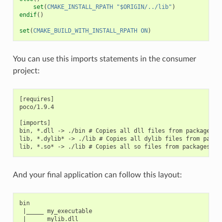
set
(
CMAKE_INSTALL_RPATH
"$ORIGIN/../lib"
)
endif
()
set
(
CMAKE_BUILD_WITH_INSTALL_RPATH
ON
)
You can use this imports statements in the consumer
project:
[requires]

poco/1.9.4

[imports]

bin, *.dll -> ./bin # Copies all dll files from packages bi
lib, *.dylib* -> ./lib # Copies all dylib files from packag
And your final application can follow this layout:
bin

 |_____ my_executable

 |_____ mylib.dll
