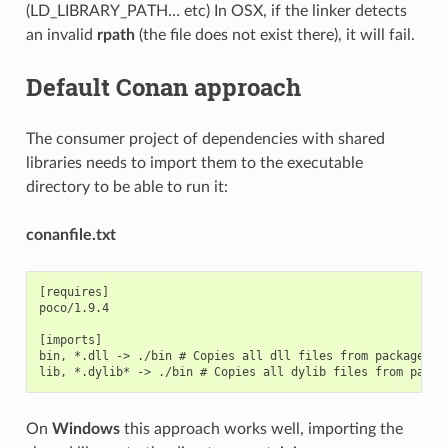
(LD_LIBRARY_PATH… etc) In OSX, if the linker detects
an invalid
rpath
(the file does not exist there), it will fail.
Default Conan approach
The consumer project of dependencies with shared
libraries needs to import them to the executable
directory to be able to run it:
conanfile.txt
[requires]

poco/1.9.4

[imports]

bin, *.dll -> ./bin # Copies all dll files from packages bi
On
Windows
this approach works well, importing the