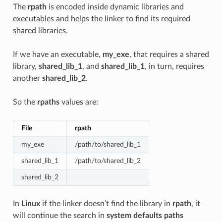
The
rpath
is encoded inside dynamic libraries and
executables and helps the linker to find its required
shared libraries.
If we have an executable,
my_exe
, that requires a shared
library,
shared_lib_1
, and
shared_lib_1
, in turn, requires
another
shared_lib_2
.
So the
rpaths
values are:
File
rpath
my_exe
/path/to/shared_lib_1
shared_lib_1
/path/to/shared_lib_2
shared_lib_2
In
Linux
if the linker doesn’t find the library in
rpath
, it
will continue the search in
system defaults paths