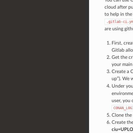
cloud after p
to help in t
.gitlab-ci.y
are using git
First, crea
Gitlab all
Get the cr
your main
Create a C
up”). We wi
Under you
environmen
user, you 
CONAN_LOG
Clone the
Create th
ciu=UPL