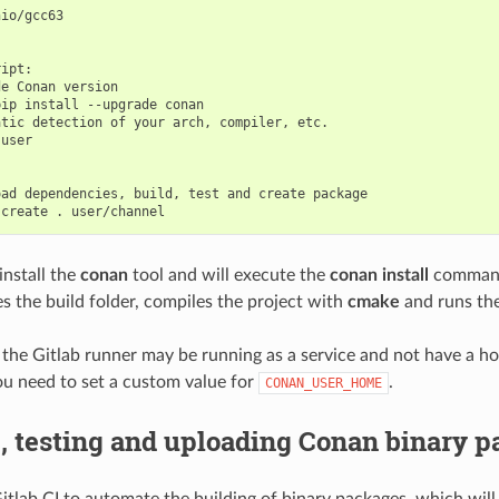
io/gcc63

ipt:

e Conan version

ip install --upgrade conan

tic detection of your arch, compiler, etc.

user

ad dependencies, build, test and create package

 install the
conan
tool and will execute the
conan install
command
es the build folder, compiles the project with
cmake
and runs th
e Gitlab runner may be running as a service and not have a hom
u need to set a custom value for
.
CONAN_USER_HOME
, testing and uploading Conan binary 
itlab CI to automate the building of binary packages, which will