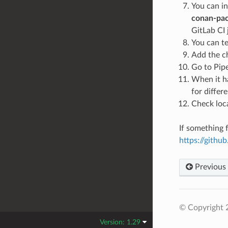
You can in
conan-pac
GitLab CI 
You can te
Add the c
Go to Pipe
When it ha
for differ
Check loca
If something f
https://gith
Previous
© Copyright 
Version: 1.29