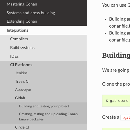
Mastering Conan
You can use G
Systems and cross building
Building 
Extending Conan
conanfile.t
Integrations
Building a
Compilers
conanfile.
Build systems
Building
IDEs
CI Platforms
We are going 
Jenkins
Travis CI
Clone the pro
Appveyor
Gitlab
$
git
clone
Building and testing your project
Creating, testing and uploading Conan
Create a
.gi
binary packages
Circle CI