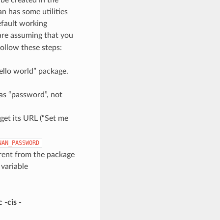
n has some utilities
efault working
 are assuming that you
follow these steps:
“hello world” package.
as “password”, not
get its URL (“Set me
NAN_PASSWORD
erent from the package
 variable
 -cis -