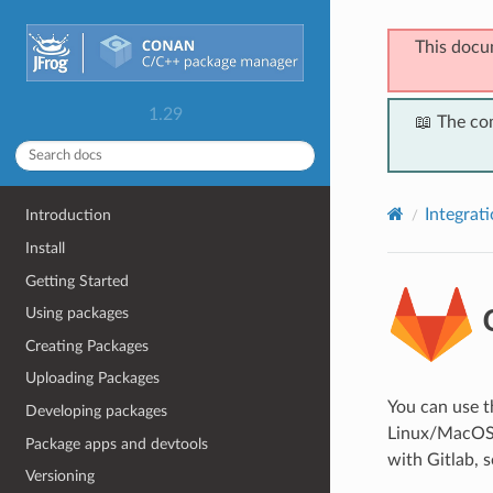
This docu
1.29
📖 The co
Integrat
Introduction
Install
Getting Started
G
Using packages
Creating Packages
Uploading Packages
You can use 
Developing packages
Linux/MacOS/W
Package apps and devtools
with Gitlab, s
Versioning