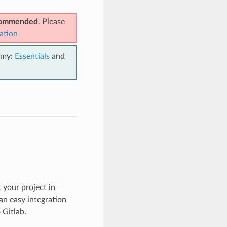
ecommended
. Please
ation
emy:
Essentials
and
 your project in
an easy integration
 Gitlab.