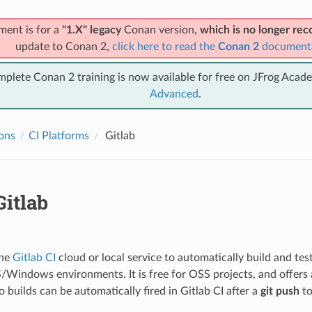
ment is for a
"1.X" legacy
Conan version,
which is no longer r
update to Conan 2,
click here to read the
Conan 2
document
mplete Conan 2 training is now available for free on JFrog Acad
Advanced
.
ions
CI Platforms
Gitlab
itlab
the
Gitlab CI
cloud or local service to automatically build and test
indows environments. It is free for OSS projects, and offers 
o builds can be automatically fired in Gitlab CI after a
git push
to