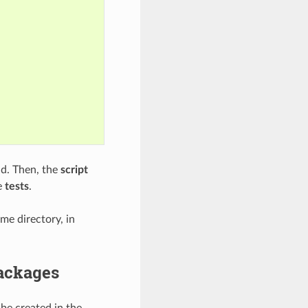
. Then, the
script
e
tests
.
e directory, in
packages
 be created in the