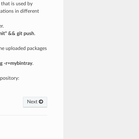
 that is used by
rations in different
r.
mit" && git push
.
 the uploaded packages
g -r=mybintray
.
pository:
Next