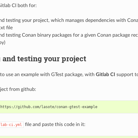
itlab CI both for:
and testing your project, which manages dependencies with Cona
xt file
nd testing Conan binary packages for a given Conan package rec
py)
 and testing your project
to use an example with GTest package, with
Gitlab CI
support to
ject from github:
file and paste this code in it:
tlab-ci.yml