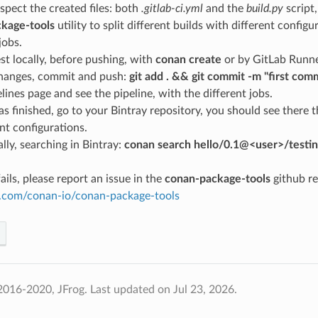
spect the created files: both
.gitlab-ci.yml
and the
build.py
script,
kage-tools
utility to split different builds with different configu
jobs.
st locally, before pushing, with
conan create
or by GitLab Runne
hanges, commit and push:
git add . && git commit -m "first com
lines page and see the pipeline, with the different jobs.
s finished, go to your Bintray repository, you should see there
ent configurations.
lly, searching in Bintray:
conan search hello/0.1@<user>/testin
ails, please report an issue in the
conan-package-tools
github re
ub.com/conan-io/conan-package-tools
2016-2020, JFrog.
Last updated on Jul 23, 2026.