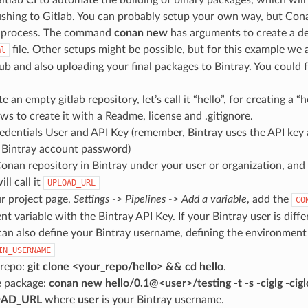
ushing to Gitlab. You can probably setup your own way, but Cona
he process. The command
conan new
has arguments to create a d
file. Other setups might be possible, but for this example we
ml
hub and also uploading your final packages to Bintray. You could 
te an empty gitlab repository, let’s call it “hello”, for creating a 
ows to create it with a Readme, license and .gitignore.
edentials User and API Key (remember, Bintray uses the API key 
 Bintray account password)
onan repository in Bintray under your user or organization, and 
ll call it
UPLOAD_URL
r project page,
Settings -> Pipelines -> Add a variable
, add the
CO
t variable with the Bintray API Key. If your Bintray user is diff
can also define your Bintray username, defining the environment
IN_USERNAME
 repo:
git clone <your_repo/hello> && cd hello
.
e package:
conan new hello/0.1@<user>/testing -t -s -ciglg -ciglc
OAD_URL
where
user
is your Bintray username.