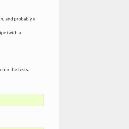
n, and probably a
ipe (with a
 run the tests.