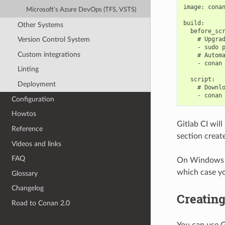
image: conan
Microsoft’s Azure DevOps (TFS, VSTS)
build:

Other Systems
  before_scr
    # Upgrad
Version Control System
    - sudo p
Custom integrations
    # Automa
    - conan 
Linting
  script:

Deployment
    # Downlo
Configuration
Howtos
Gitlab CI will
Reference
section creat
Videos and links
FAQ
On Windows th
which case yo
Glossary
Changelog
Creating
Road to Conan 2.0
You can use G