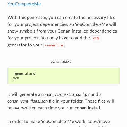
YouCompleteMe
.
With this generator, you can create the necessary files
for your project dependencies, so YouCompleteMe will
show symbols from your Conan installed dependencies
for your project. You only have to add the
ycm
generator to your
:
conanfile
conanfile.txt
 [generators]

It will generate a
conan_ycm_extra_conf.py
and a
conan_ycm_flags.json
file in your folder. Those files will
be overwritten each time you run
conan install
.
In order to make YouCompleteMe work, copy/move