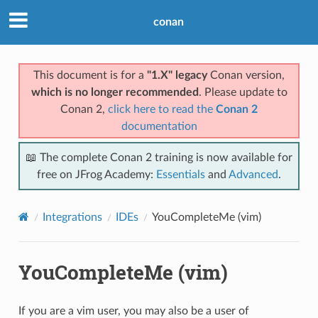
conan
This document is for a
"1.X" legacy
Conan version,
which is no longer recommended
. Please update to
Conan 2,
click here to read the
Conan 2
documentation
📖 The complete Conan 2 training is now available for
free on JFrog Academy:
Essentials
and
Advanced
.
Integrations
IDEs
YouCompleteMe (vim)
YouCompleteMe (vim)
If you are a vim user, you may also be a user of