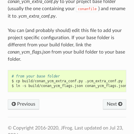
conan_ycm_extra_conf.py
to your project base folder
(usually the one containing your
) and rename
conanfile
it to
.ycm_extra_conf.py
.
You can (and probably should) edit this file to add your
project specific configuration. If your base folder is
different from your build folder, link the
conan_ycm_flags.json
from your build folder to your base
folder.
# from your base folder
$
cp
build/conan_ycm_extra_conf.py
.ycm_extra_conf.py

$
ln
-s
build/conan_ycm_flags.json
Previous
Next
© Copyright 2016-2020, JFrog.
Last updated on Jul 23,