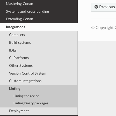
Mastering Conan
Previous
Systems and cross building
Extending Conan
Integrations
© Copyright 
Compilers
Build systems
IDEs
CI Platforms
Other Systems
Version Control System
Custom integrations
Linting
Linting the recipe
Linting binary packages
Deployment