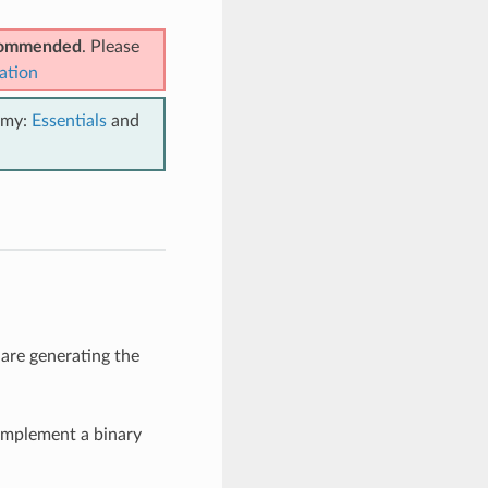
ecommended
. Please
ation
emy:
Essentials
and
 are generating the
implement a binary