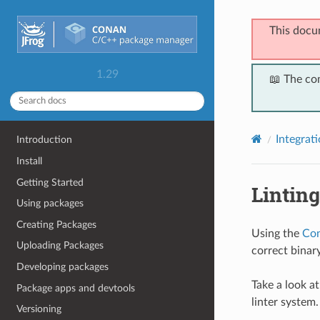
This docu
1.29
📖 The co
Integrat
Introduction
Install
Getting Started
Lintin
Using packages
Creating Packages
Using the
Con
Uploading Packages
correct binar
Developing packages
Take a look a
Package apps and devtools
linter system.
Versioning