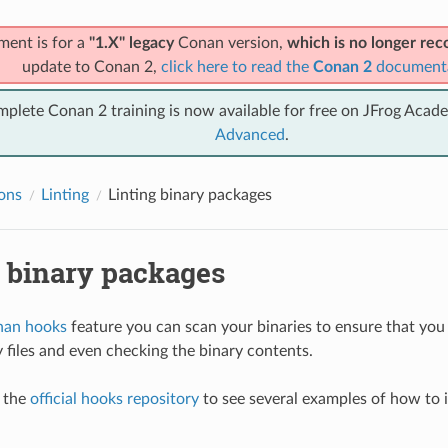
ment is for a
"1.X" legacy
Conan version,
which is no longer r
update to Conan 2,
click here to read the
Conan 2
document
mplete Conan 2 training is now available for free on JFrog Acad
Advanced
.
ions
Linting
Linting binary packages
g binary packages
an hooks
feature you can scan your binaries to ensure that you
y files and even checking the binary contents.
t the
official hooks repository
to see several examples of how to 