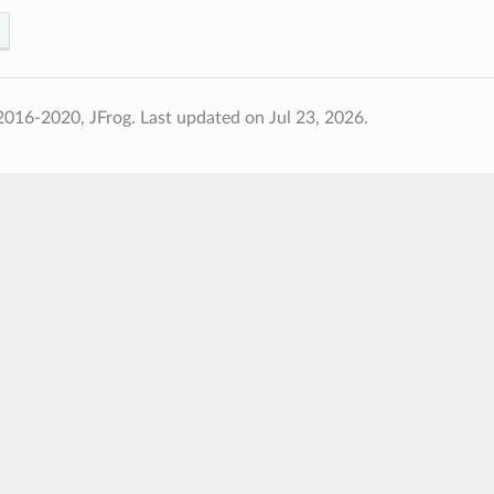
2016-2020, JFrog.
Last updated on Jul 23, 2026.