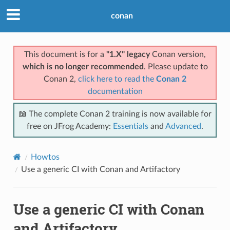
conan
This document is for a
"1.X" legacy
Conan version,
which is no longer recommended
. Please update to
Conan 2,
click here to read the
Conan 2
documentation
📖 The complete Conan 2 training is now available for
free on JFrog Academy:
Essentials
and
Advanced
.
Howtos
Use a generic CI with Conan and Artifactory
Use a generic CI with Conan
and Artifactory