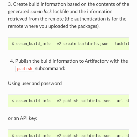
3. Create build information based on the contents of the
generated
conan.lock
lockfile and the information
retrieved from the remote (the authentication is for the
remote where you uploaded the packages).
$
conan_build_info
--v2
create
buildinfo.json
--lockfile
c
Publish the build information to Artifactory with the
subcommand:
publish
Using user and password
$
conan_build_info
--v2
publish
buildinfo.json
--url
http:
or an API key:
$
conan_build_info
--v2
publish
buildinfo.json
--url
http: