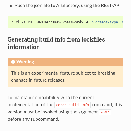
Push the json file to Artifactory, using the REST-API:
curl
-X
PUT
-u<username>:<password>
-H
"Content-type: appl
Generating build info from lockfiles
information
Warning
This is an
experimental
feature subject to breaking
changes in future releases.
To maintain compatibility with the current
implementation of the
command, this
conan_build_info
version must be invoked using the argument
--v2
before any subcommand.