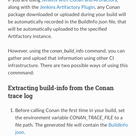
along with the
Jenkins Artifactory Plugin
, any Conan
package downloaded or uploaded during your build will
be automatically recorded in the BuildInfo json file, that
will be automatically uploaded to the specified
Artifactory instance.
However, using the
conan_build_info
command, you can
gather and upload that information using other CI
infrastructure. There are two possible ways of using this
commmand:
Extracting build-info from the Conan
trace log
Before calling Conan the first time in your build, set
the environment variable
CONAN_TRACE_FILE
to a
file path. The generated file will contain the
BuildInfo
json
.