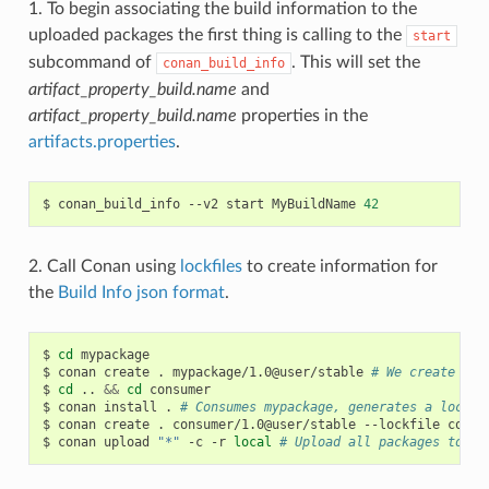
1. To begin associating the build information to the
uploaded packages the first thing is calling to the
start
subcommand of
. This will set the
conan_build_info
artifact_property_build.name
and
artifact_property_build.name
properties in the
artifacts.properties
.
$
conan_build_info
--v2
start
MyBuildName
42
2. Call Conan using
lockfiles
to create information for
the
Build Info json format
.
$
cd
mypackage

$
conan
create
.
mypackage/1.0@user/stable
# We create one
$
cd
..
&&
cd
consumer

$
conan
install
.
# Consumes mypackage, generates a lockfi
$
conan
create
.
consumer/1.0@user/stable
--lockfile
conan
$
conan
upload
"*"
-c
-r
local
# Upload all packages to lo