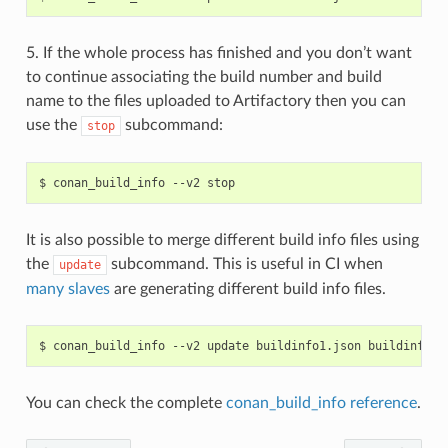
5. If the whole process has finished and you don’t want
to continue associating the build number and build
name to the files uploaded to Artifactory then you can
use the
subcommand:
stop
$
conan_build_info
--v2
It is also possible to merge different build info files using
the
subcommand. This is useful in CI when
update
many slaves
are generating different build info files.
$
conan_build_info
--v2
update
buildinfo1.json
buildinfo2.
You can check the complete
conan_build_info reference
.