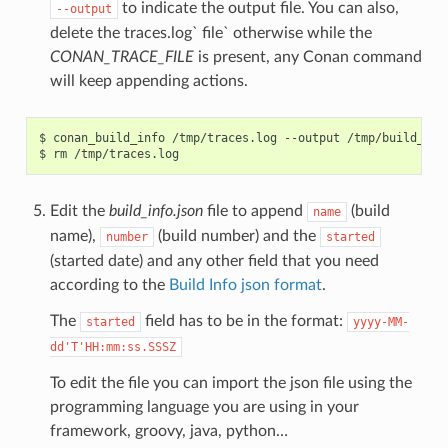
to indicate the output file. You can also,
--output
delete the traces.log` file` otherwise while the
CONAN_TRACE_FILE
is present, any Conan command
will keep appending actions.
$
conan_build_info
/tmp/traces.log
--output
/tmp/build_info
$
rm
Edit the
build_info.json
file to append
(build
name
name),
(build number) and the
number
started
(started date) and any other field that you need
according to the
Build Info json format
.
The
field has to be in the format:
started
yyyy-MM-
dd'T'HH:mm:ss.SSSZ
To edit the file you can import the json file using the
programming language you are using in your
framework, groovy, java, python…