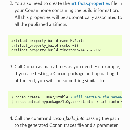
You also need to create the
artifacts.properties
file in
your Conan home containing the build information.
All this properties will be automatically associated to
all the published artifacts.
artifact_property_build.name=MyBuild

artifact_property_build.number=23

Call Conan as many times as you need. For example,
if you are testing a Conan package and uploading it
at the end, you will run something similar to:
$
conan
create
.
user/stable
# Will retrieve the dependenc
$
conan
upload
mypackage/1.0@user/stable
-r
Call the command
conan_build_info
passing the path
to the generated Conan traces file and a parameter