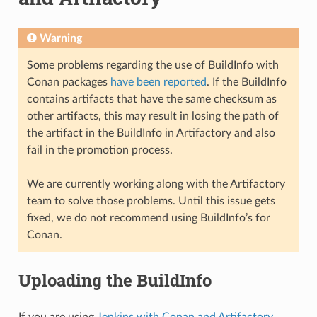
Warning
Some problems regarding the use of BuildInfo with
Conan packages
have been reported
. If the BuildInfo
contains artifacts that have the same checksum as
other artifacts, this may result in losing the path of
the artifact in the BuildInfo in Artifactory and also
fail in the promotion process.
We are currently working along with the Artifactory
team to solve those problems. Until this issue gets
fixed, we do not recommend using BuildInfo’s for
Conan.
Uploading the BuildInfo
If you are using
Jenkins with Conan and Artifactory
,