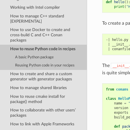
def
hello
()
print
(
"
Working with Intel compiler
How to manage C++ standard
[EXPERIMENTAL]
To create a pa
How to use Docker to create and
cross-build C and C++ Conan
-| hello.py

packages
 | __init__.
How to reuse Python code in recipes
A basic Python package
The
Reusing Python code in your recipes
__init__
is quite simpl
How to create and share a custom
generator with generator packages
How to manage shared libraries
from
conans
How to reuse cmake install for
class
Hello
package() method
name
=
version
How to collaborate with other users’
exports
packages
build_p
How to link with Apple Frameworks
def
pac