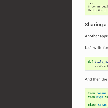
...

$
conan
bui
Hello
World
Sharing a
Another appro
Let’s write f
def
build_m
output
.
And then the
from
conans
from
msgs
i
class
Conan