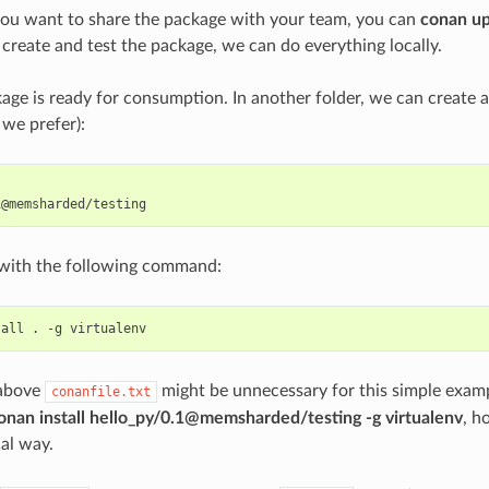
you want to share the package with your team, you can
conan u
 create and test the package, we can do everything locally.
ge is ready for consumption. In another folder, we can create 
 we prefer):
t with the following command:
tall
.
-g
 above
might be unnecessary for this simple examp
conanfile.txt
onan install hello_py/0.1@memsharded/testing -g virtualenv
, h
cal way.