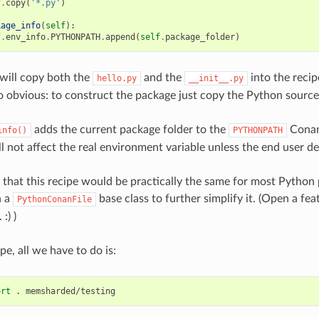
f
.
copy
(
'*.py'
)
kage_info
(
self
):
f
.
env_info
.
PYTHONPATH
.
append
(
self
.
package_folder
)
will copy both the
and the
into the reci
hello.py
__init__.py
o obvious: to construct the package just copy the Python source
adds the current package folder to the
Conan
info()
PYTHONPATH
ill not affect the real environment variable unless the end user des
n that this recipe would be practically the same for most Python 
n a
base class to further simplify it. (Open a fea
PythonConanFile
:) )
pe, all we have to do is:
ort
.