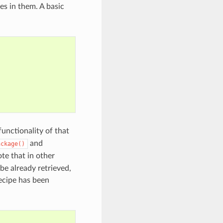
es in them. A basic
functionality of that
and
ackage()
ote that in other
 be already retrieved,
ecipe has been