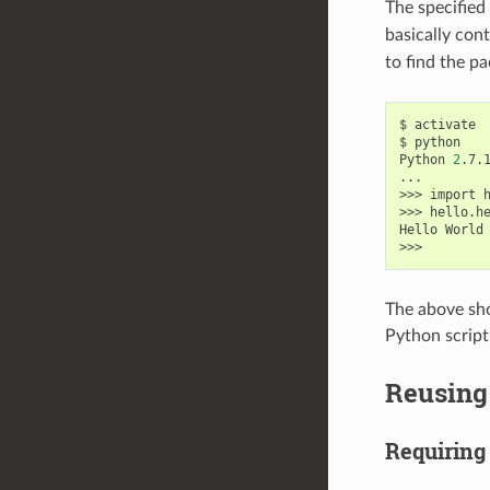
The specified
basically con
to find the pa
$
activate

$
python

Python
2
.7.
...

>>>
import
h
>>>
hello.h
Hello
World
The above sho
Python script
Reusing 
Requiring