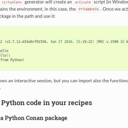
generator will create an
script (in Wind
virtualenv
activate
tains the environment, in this case, the
. Once we acti
PYTHONPATH
ckage in the path and use it:
12
(
v2.7.12:d33e0cf91556,
Jun
27
2016
,
15
:19:22
)
[
MSC
v.1500
32
ello

ello
()
from
Python!

ws an interactive session, but you can import also the functional
.
Python code in your recipes
 a Python Conan package