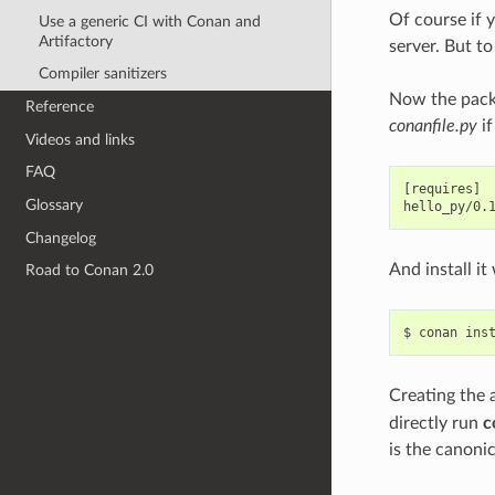
Of course if 
Use a generic CI with Conan and
Artifactory
server. But to
Compiler sanitizers
Now the packa
Reference
conanfile.py
if
Videos and links
FAQ
[requires]

Glossary
Changelog
And install i
Road to Conan 2.0
$
conan
ins
Creating the
directly run
c
is the canoni