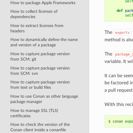
sel
How to package Apple Frameworks
def
pac
How to collect licenses of
sel
dependencies
How to extract licenses from
headers
The
exports
method is als
How to dynamically define the name
and version of a package
The
How to capture package version
package_
from SCM: git
variable. It w
How to capture package version
from SCM: svn
It can be see
How to capture package version
be factored i
from text or build files
a pull request. 
How to use Conan as other language
package manager
With this reci
How to manage SSL (TLS)
certificates
$
conan
exp
How to check the version of the
Conan client inside a conanfile