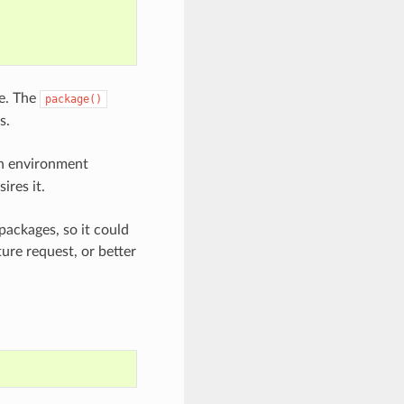
pe. The
package()
s.
 environment
ires it.
packages, so it could
ture request, or better