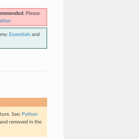
ecommended
. Please
ation
emy:
Essentials
and
ture. See:
Python
 and removed in the