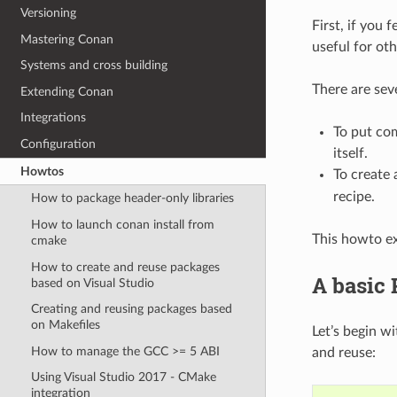
Versioning
First, if you 
Mastering Conan
useful for oth
Systems and cross building
There are sev
Extending Conan
Integrations
To put com
Configuration
itself.
Howtos
To create
recipe.
How to package header-only libraries
How to launch conan install from
This howto exp
cmake
How to create and reuse packages
A basic
based on Visual Studio
Creating and reusing packages based
on Makefiles
Let’s begin w
How to manage the GCC >= 5 ABI
and reuse:
Using Visual Studio 2017 - CMake
integration