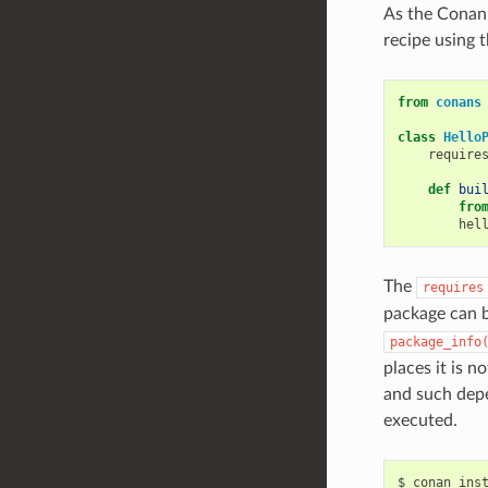
As the Conan 
recipe using 
from
conans
class
Hello
require
def
bui
fro
hel
The
requires
package can b
package_info
places it is n
and such depe
executed.
$
conan
ins