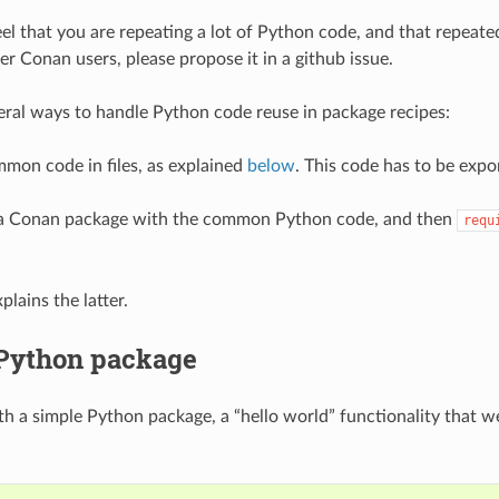
feel that you are repeating a lot of Python code, and that repeat
er Conan users, please propose it in a github issue.
eral ways to handle Python code reuse in package recipes:
mon code in files, as explained
below
. This code has to be expo
 a Conan package with the common Python code, and then
requ
lains the latter.
 Python package
ith a simple Python package, a “hello world” functionality that 