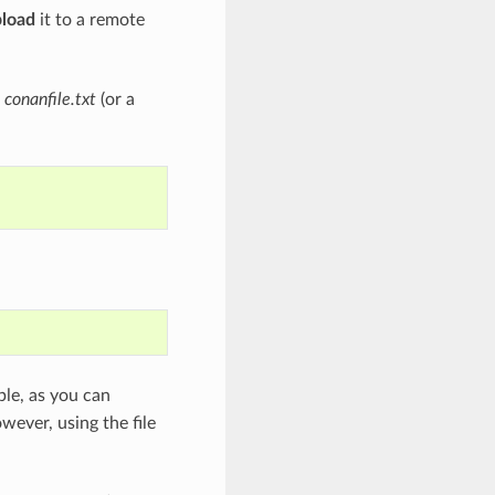
pload
it to a remote
a
conanfile.txt
(or a
le, as you can
owever, using the file