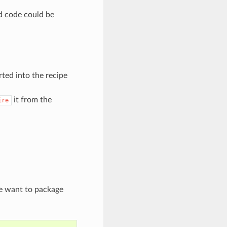
ed code could be
rted into the recipe
it from the
ire
we want to package