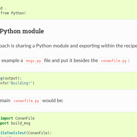
ld
.

from
 Python module
ach is sharing a Python module and exporting within the recipe
or example a
file and put it besides the
:
msgs.py
conanfile.py
sg
(
output
):
info
(
"Building!"
)
 main
would be:
conanfile.py
import
ConanFile
mport
build_msg
FileToolsTest
(
ConanFile
):