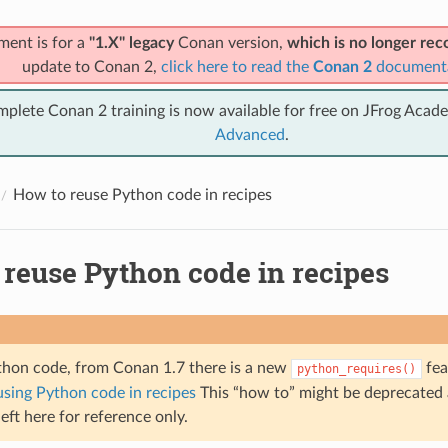
ment is for a
"1.X" legacy
Conan version,
which is no longer r
update to Conan 2,
click here to read the
Conan 2
document
mplete Conan 2 training is now available for free on JFrog Acad
Advanced
.
How to reuse Python code in recipes
 reuse Python code in recipes
thon code, from Conan 1.7 there is a new
fea
python_requires()
using Python code in recipes
This “how to” might be deprecated
 left here for reference only.