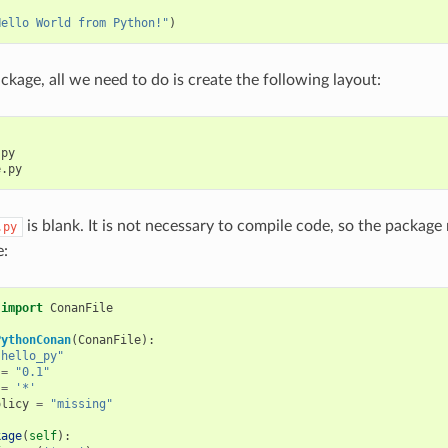
:
Hello World from Python!"
)
ckage, all we need to do is create the following layout:
py

is blank. It is not necessary to compile code, so the package
.py
e:
import
ConanFile
PythonConan
(
ConanFile
):
"hello_py"
=
"0.1"
=
'*'
olicy
=
"missing"
kage
(
self
):