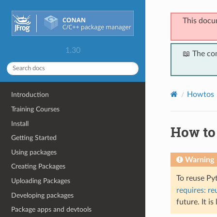
This docu
1.30
📖 The co
Howtos
Introduction
Training Courses
Install
How to
Getting Started
Using packages
Warning
Creating Packages
To reuse Py
Uploading Packages
requires: re
Developing packages
future. It is
Package apps and devtools