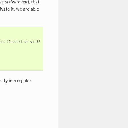
ows
activate.bat
), that
vate it, we are able
bit
(
Intel
)]
on
win32

ity in a regular