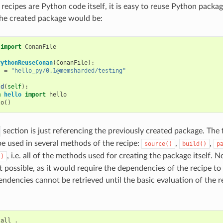
recipes are Python code itself, it is easy to reuse Python packag
the created package would be:
import
ConanFile
PythonReuseConan
(
ConanFile
):
s
=
"hello_py/0.1@memsharded/testing"
ld
(
self
):
m
hello
import
hello
lo
()
section is just referencing the previously created package. The 
e used in several methods of the recipe:
,
,
source()
build()
p
, i.e. all of the methods used for creating the package itself. N
()
ot possible, as it would require the dependencies of the recipe to
ndencies cannot be retrieved until the basic evaluation of the r
tall
.
