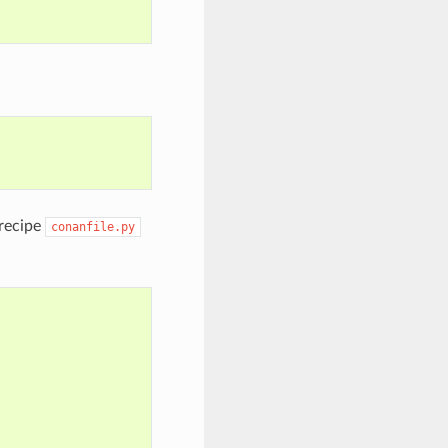
 recipe
conanfile.py