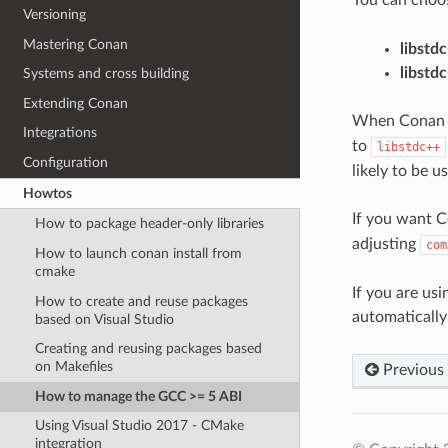
Versioning
Mastering Conan
libstd
libstd
Systems and cross building
Extending Conan
When Conan cre
Integrations
to
libstdc++
Configuration
likely to be 
Howtos
If you want C
How to package header-only libraries
adjusting
com
How to launch conan install from
cmake
If you are us
How to create and reuse packages
automatically
based on Visual Studio
Creating and reusing packages based
on Makefiles
Previous
How to manage the GCC >= 5 ABI
Using Visual Studio 2017 - CMake
integration