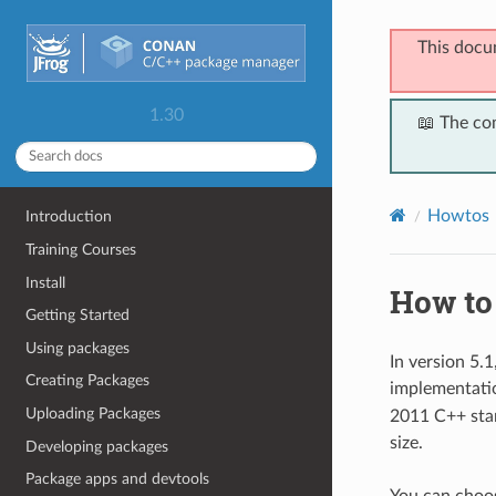
This docu
1.30
📖 The co
Howtos
Introduction
Training Courses
Install
How to
Getting Started
Using packages
In version 5.
Creating Packages
implementati
Uploading Packages
2011 C++ stan
size.
Developing packages
Package apps and devtools
You can choos