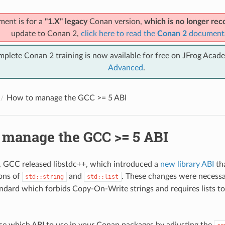
ment is for a
"1.X" legacy
Conan version,
which is no longer r
update to Conan 2,
click here to read the
Conan 2
document
mplete Conan 2 training is now available for free on JFrog Acad
Advanced
.
How to manage the GCC >= 5 ABI
 manage the GCC >= 5 ABI
1, GCC released libstdc++, which introduced a
new library ABI
th
ons of
and
. These changes were necessa
std::string
std::list
dard which forbids Copy-On-Write strings and requires lists to 
e which ABI to use in your Conan packages by adjusting the