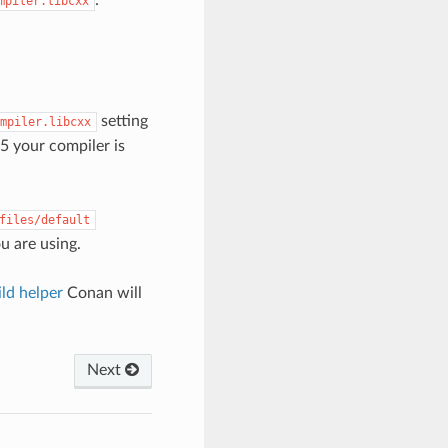
mpiler.libcxx
setting
mpiler.libcxx
5 your compiler is
files/default
ou are using.
ld helper
Conan will
Next