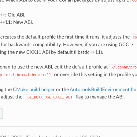
co
c++
: Old ABI.
c++11
: New ABI.
ates the default profile the first time it runs, it adjusts the
co
for backwards compatibility. However, if you are using GCC >= 
using the new CXX11 ABI by default (libstdc++11).
onan to use the new ABI, edit the default profile at
~/.conan/pro
or override this setting in the profile y
piler.libcxx=libstdc++11
ing the
CMake build helper
or the
AutotoolsBuildEnvironment bui
 adjust the
flag to manage the ABI.
_GLIBCXX_USE_CXX11_ABI