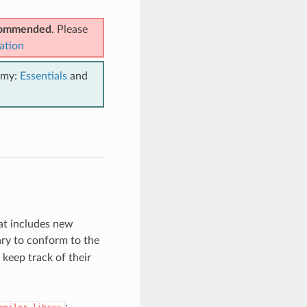
ecommended
. Please
ation
emy:
Essentials
and
at includes new
ry to conform to the
keep track of their
: