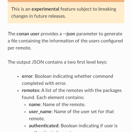
This is an
experimental
feature subject to breaking
changes in future releases.
The
conan user
provides a
--json
parameter to generate
a file containing the information of the users configured
per remote.
The output JSON contains a two first level keys:
error
: Boolean indicating whether command
completed with error.
remotes
: A list of the remotes with the packages
found. Each element contains:
name
: Name of the remote.
user_name
: Name of the user set for that
remote.
authenticated
: Boolean indicating if user is