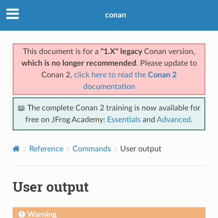
conan
This document is for a
"1.X" legacy
Conan version,
which is no longer recommended
. Please update to
Conan 2,
click here to read the
Conan 2
documentation
📖 The complete Conan 2 training is now available for
free on JFrog Academy:
Essentials
and
Advanced
.
Reference
Commands
User output
User output
Warning