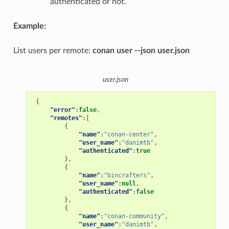
authenticated or not.
Example:
List users per remote:
conan user --json user.json
user.json
{
"error"
:
false
,
"remotes"
:[
{
"name"
:
"conan-center"
,
"user_name"
:
"danimtb"
,
"authenticated"
:
true
},
{
"name"
:
"bincrafters"
,
"user_name"
:
null
,
"authenticated"
:
false
},
{
"name"
:
"conan-community"
,
"user_name"
:
"danimtb"
,