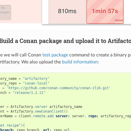
uild a Conan package and upload it to Artifact
le we will call Conan
test package
command to create a binary p
Artifactory. We also upload the
build information
:
tory_name
=
"artifactory"
tory_repo
=
"conan-local"
l
=
'https://github.com/conan-community/conan-zlib.git'
anch
=
"release/1.2.11"
ver
=
Artifactory
.
server
artifactory_name
ent
=
Artifactory
.
newConanClient
()
verName
=
client
.
remote
.
add
server:
server
,
repo:
artifactory_re
Get recipe"
){
branch:
repo_branch
,
url:
repo_url