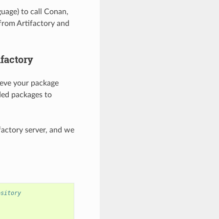
uage) to call Conan,
from Artifactory and
ifactory
rieve your package
ed packages to
factory server, and we
ository