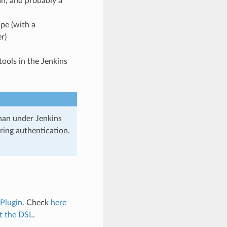
n, and probably a
pe (with a
r)
tools in the Jenkins
nan under Jenkins
ring authentication.
 Plugin
. Check
here
t the DSL
.