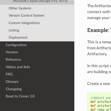
Microsoft’s Azure DevOps (TFS, VSTS)
The Artifacto
Other Systems
connect with 
Version Control System
manage your
Custom integrations
Example: T
Linting
Deployment
This is a tem
Configuration
from Artifact
Howtos
Artifactory.
Reference
In this scrip
Videos and links
are building 
FAQ
Glossary
Create a new J
Changelog
Road to Conan 2.0
//Adjust yo
def
artifac
def
artifac
def
repo_ur