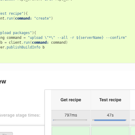
Test recipe"
){
ent
.
run
(
command:
"create"
)
Upload packages"
){
ing
command
=
"upload \"*\" --all -r ${serverName} --confirm"
b
=
client
.
run
(
command:
command
)
ver
.
publishBuildInfo
b