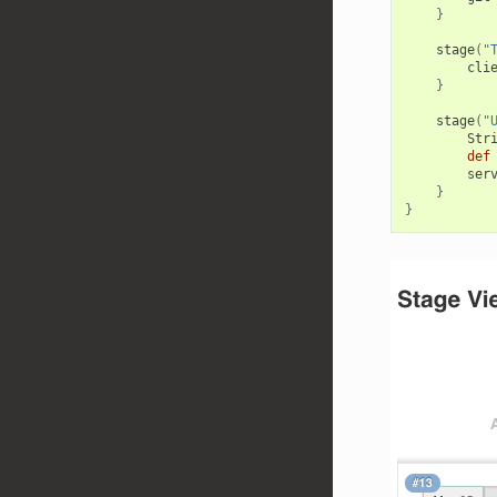
}
stage
(
"
cli
}
stage
(
"
Str
def
ser
}
}