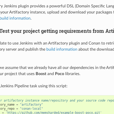
ry Jenkins plugin provides a powerful DSL (Domain Specific Lang
your Artifactory instance, upload and download your packages 
build information
.
est your project getting requirements from Art
plate to use Jenkins with an Artifactory plugin and Conan to ret
ory server and publish the
build information
about the download
t we assume that we already have all our dependencies in the Arti
our project that uses
Boost
and
Poco
libraries.
enkins Pipeline task using this script:
ur artifactory instance name/repository and your source code rep
tory_name
=
"artifactory"
tory_repo
=
"conan-local"
l
=
'https://github.com/memsharded/example-boost-poco.git'