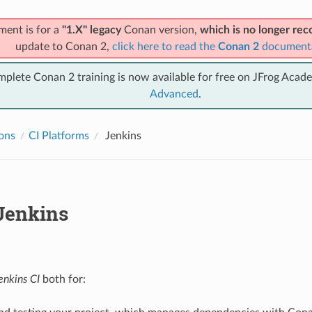
ment is for a
"1.X" legacy
Conan version,
which is no longer r
update to Conan 2,
click here to read the
Conan 2
document
mplete Conan 2 training is now available for free on JFrog Acad
Advanced
.
ions
CI Platforms
Jenkins
Jenkins
enkins CI
both for: