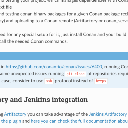
and testing your project, which manages dependencies with Cona
xt file
nd testing conan binary packages for a given Conan package reci
py) and uploading to a Conan remote (Artifactory or conan_serve
ed for any special setup for it, just install Conan and your build 
call the needed Conan commands.
 in
https://github.com/conan-io/conan/issues/6400
, running Co
some unexpected issues running
of repositories requi
git
clone
he case, consider to use
protocol instead of
.
ssh
https
ory and Jenkins integration
ing
Artifactory
you can take advantage of the
Jenkins Artifactory
 the plugin
and
here you can check the full documentation abou