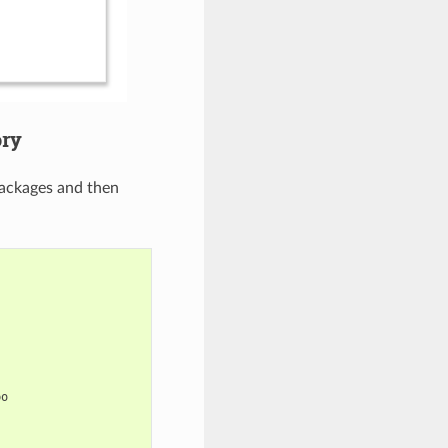
ory
ackages and then
po