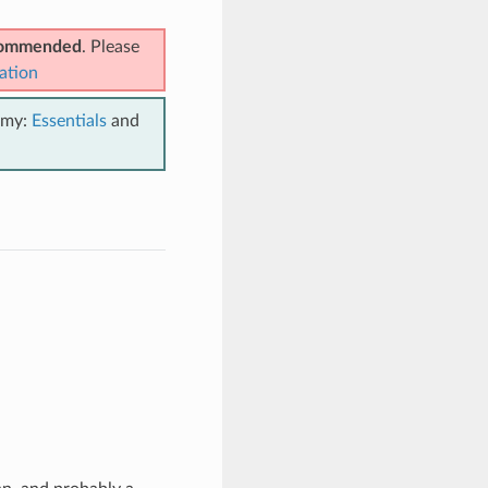
ecommended
. Please
ation
emy:
Essentials
and