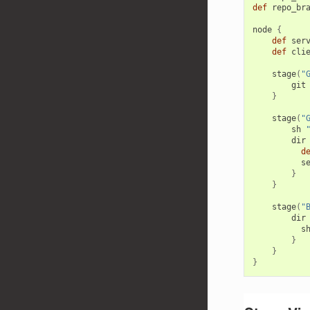
def
repo_br
node
{
def
ser
def
cli
stage
(
"
git
}
stage
(
"
sh
dir
d
s
}
}
stage
(
"
dir
s
}
}
}