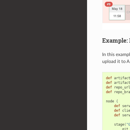
Example: B
In this examp
upload it to 
def
artifac
def
artifac
def
repo_ur
def
repo_br
node
{
def
ser
def
cli
def
ser
stage
(
"
git