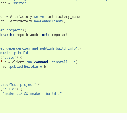
anch
=
'master'
ver
=
Artifactory
.
server
artifactory_name
ent
=
Artifactory
.
newConanClient
()
Get project"
){
branch:
repo_branch
,
url:
repo_url
Get dependencies and publish build info"
){
"mkdir -p build"
(
'build'
)
{
ef
b
=
client
.
run
(
command:
"install .."
)
erver
.
publishBuildInfo
b
Build/Test project"
){
(
'build'
)
{
h
"cmake ../ && cmake --build ."