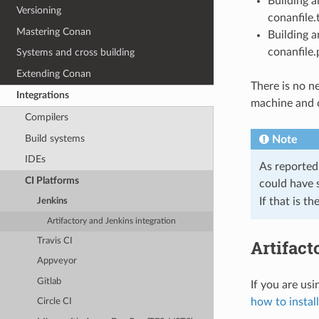
Building 
Versioning
conanfile.t
Mastering Conan
Building a
conanfile.
Systems and cross building
Extending Conan
There is no ne
Integrations
machine and 
Compilers
Build systems
Note
IDEs
As reported
CI Platforms
could have 
If that is t
Jenkins
Artifactory and Jenkins integration
Travis CI
Artifact
Appveyor
Gitlab
If you are us
how to install
Circle CI