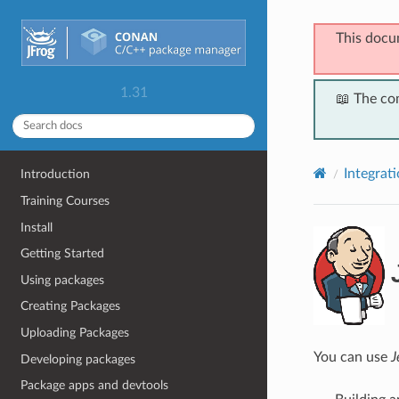
This docu
1.31
📖 The co
Integrat
Introduction
Training Courses
Install
Getting Started
Using packages
Creating Packages
Uploading Packages
You can use
J
Developing packages
Package apps and devtools