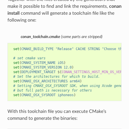
make it possible to find and link the requirements,
conan
install
command will generate a toolchain file like the
following one:
conan_toolchain.cmake
(some parts are stripped)
set
(
CMAKE_BUILD_TYPE
"Release"
CACHE
STRING
"Choose the t
# set cmake vars
set
(
CMAKE_SYSTEM_NAME
iOS
)
set
(
CMAKE_SYSTEM_VERSION
12.0
)
set
(
DEPLOYMENT_TARGET
${
CONAN_SETTINGS_HOST_MIN_OS_VERSIO
# Set the architectures for which to build.
set
(
CMAKE_OSX_ARCHITECTURES
arm64
)
# Setting CMAKE_OSX_SYSROOT SDK, when using Xcode generat
# but full path is necessary for others
set
(
CMAKE_OSX_SYSROOT
iphoneos
)
With this toolchain file you can execute CMake’s
command to generate the binaries: