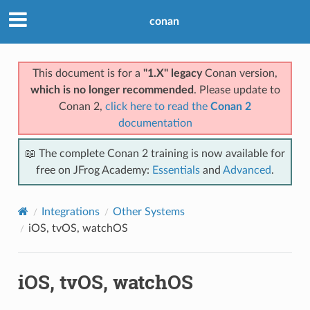
conan
This document is for a
"1.X" legacy
Conan version,
which is no longer recommended
. Please update to
Conan 2,
click here to read the
Conan 2
documentation
📖 The complete Conan 2 training is now available for
free on JFrog Academy:
Essentials
and
Advanced
.
Integrations
Other Systems
iOS, tvOS, watchOS
iOS, tvOS, watchOS