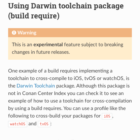
Using Darwin toolchain package
(build require)
Warning
This is an
experimental
feature subject to breaking
changes in future releases.
One example of a build requires implementing a
toolchain to cross-compile to iOS, tvOS or watchOS, is
the
Darwin Toolchain
package. Although this package is
not in Conan Center Index you can check it to see an
example of how to use a toolchain for cross-compilation
by using a build requires. You can use a profile like the
following to cross-build your packages for
,
iOS
and
:
watchOS
tvOS