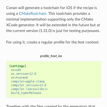
Conan will generate a toolchain for iOS if the recipe is
using a
CMakeToolchain
. This toolchain provides a
minimal implementation supporting only the CMake
XCode generator. It will be extended in the future but at
the current version (1.31.0) is just for testing purpouses.
For using it, create a regular profile for the
host
context:
profile_host_ios
[settings]
os
=
iOS
os.version
=
12.0
arch
=
armv8
compiler
=
apple-clang
compiler.version
=
12.0
compiler.libcxx
=
libc++
build_type
=
Release
Together with the files created by the generators that