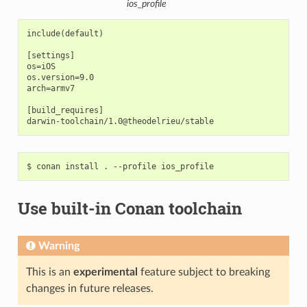
ios_profile
include(default)

[settings]

os=iOS

os.version=9.0

arch=armv7

[build_requires]

$
conan
install
.
--profile
Use built-in Conan toolchain
Warning
This is an
experimental
feature subject to breaking
changes in future releases.