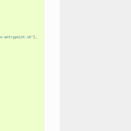
an-entrypoint.sh"
],