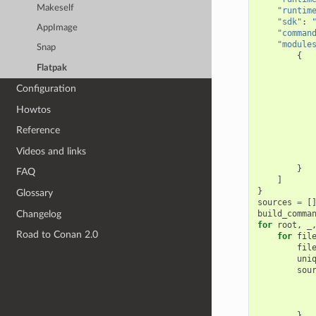
Makeself
"runtim
"sdk"
:
AppImage
"comman
"module
Snap
{
Flatpak
Configuration
Howtos
Reference
Videos and links
}
FAQ
]
}
Glossary
sources
=
[
Changelog
build_comma
for
root
,
_
Road to Conan 2.0
for
fil
fil
uni
sou
}