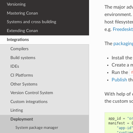
Versioning
The major ad
Mastering Conan
environment
host filesyste
Systems and cross building
e.g.
Freedesk
Extending Conan
Integrations
The
packagin
Compilers
Build systems
Install th
Create a 
IDEs
Run the
f
CI Platforms
Publish
th
Other Systems
Version Control System
With help of
the custom sc
Custom integrations
Linting
app_id
=
"o
Deployment
manifest
=
"app-id
System package manager
"runtim