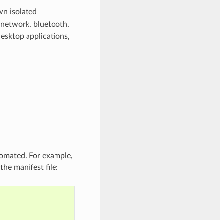
wn isolated
. network, bluetooth,
desktop applications,
tomated. For example,
the manifest file: