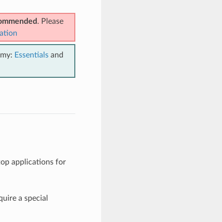
ecommended
. Please
ation
emy:
Essentials
and
op applications for
quire a special