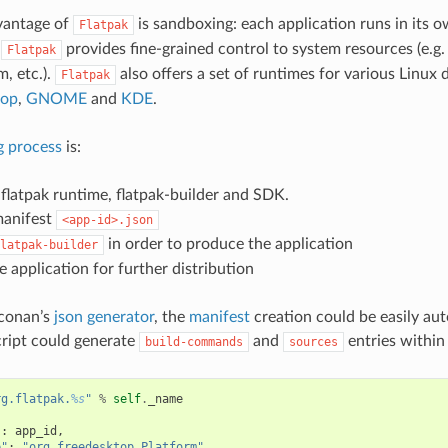
vantage of
is sandboxing: each application runs in its o
Flatpak
.
provides fine-grained control to system resources (e.g
Flatpak
m, etc.).
also offers a set of runtimes for various Linux 
Flatpak
top
,
GNOME
and
KDE
.
g process
is:
e flatpak runtime, flatpak-builder and SDK.
manifest
<app-id>.json
in order to produce the application
latpak-builder
e application for further distribution
 conan’s
json generator
, the
manifest
creation could be easily au
ript could generate
and
entries within 
build-commands
sources
rg.flatpak.
%s
"
%
self
.
_name
{
"
:
app_id
,
e"
:
"org.freedesktop.Platform"
,