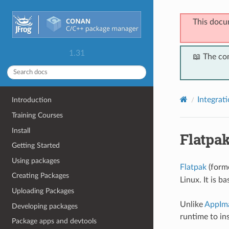
This docu
1.31
📖 The co
Integrat
Introduction
Training Courses
Install
Flatpa
Getting Started
Using packages
Flatpak
(form
Creating Packages
Linux. It is b
Uploading Packages
Unlike
AppIm
Developing packages
runtime to in
Package apps and devtools