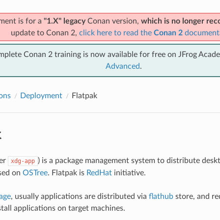
ment is for a
"1.X" legacy
Conan version,
which is no longer r
update to Conan 2,
click here to read the
Conan 2
document
mplete Conan 2 training is now available for free on JFrog Acad
Advanced
.
ions
Deployment
Flatpak
k
er
) is a package management system to distribute deskt
xdg-app
ased on
OSTree
. Flatpak is
RedHat
initiative.
age
, usually applications are distributed via
flathub
store, and re
stall applications on target machines.