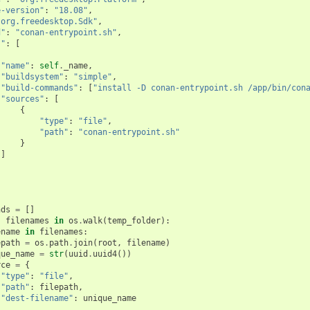
e-version"
:
"18.08"
,
"org.freedesktop.Sdk"
,
d"
:
"conan-entrypoint.sh"
,
s"
:
[
"name"
:
self
.
_name
,
"buildsystem"
:
"simple"
,
"build-commands"
:
[
"install -D conan-entrypoint.sh /app/bin/con
"sources"
:
[
{
"type"
:
"file"
,
"path"
:
"conan-entrypoint.sh"
}
]
]
nds
=
[]
,
filenames
in
os
.
walk
(
temp_folder
):
ename
in
filenames
:
epath
=
os
.
path
.
join
(
root
,
filename
)
que_name
=
str
(
uuid
.
uuid4
())
rce
=
{
"type"
:
"file"
,
"path"
:
filepath
,
"dest-filename"
:
unique_name