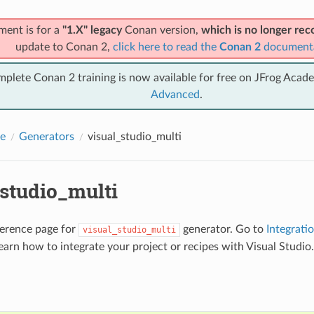
ment is for a
"1.X" legacy
Conan version,
which is no longer r
update to Conan 2,
click here to read the
Conan 2
document
mplete Conan 2 training is now available for free on JFrog Acad
Advanced
.
e
Generators
visual_studio_multi
_studio_multi
eference page for
generator. Go to
Integrati
visual_studio_multi
earn how to integrate your project or recipes with Visual Studio.