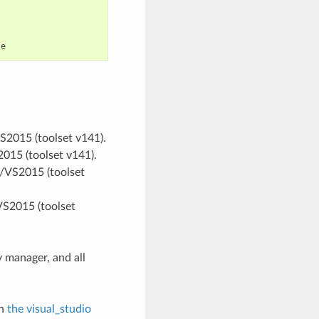
VS2015 (toolset v141).
2015 (toolset v141).
ts/VS2015 (toolset
VS2015 (toolset
 manager, and all
in
the visual_studio