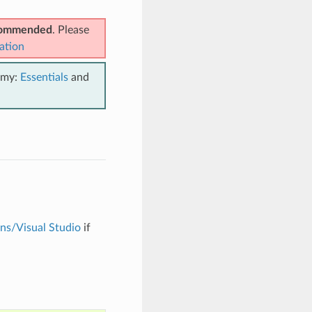
ecommended
. Please
ation
emy:
Essentials
and
ons/Visual Studio
if