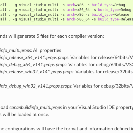
tall
.
-g
visual_studio_multi
-s
arch
=
x86
-s
build_type
=
Debug

tall
.
-g
visual_studio_multi
-s
arch
=
x86_64
-s
build_type
=
Debug

tall
.
-g
visual_studio_multi
-s
arch
=
x86
-s
build_type
=
Release

tall
.
-g
visual_studio_multi
-s
arch
=
x86_64
-s
build_type
=
s will generate 5 files for each compiler version:
info_multi.props
: All properties
info_release_x64_v141.props.props
: Variables for release/64bits/
info_debug_x64_v141.props.props
: Variables for debug/64bits/VS
info_release_win32_v141.props.props
: Variables for release/32bi
dinfo_debug_win32_v141.props.props
: Variables for debug/32bits/
load
conanbuildinfo_multi.props
in your Visual Studio IDE property
s will be loaded at once.
he configurations will have the format and information defined 