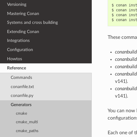
Versioning
$
conan
ins
$
conan
ins
Mastering Conan
$
conan
ins
$
conan
ins
Systems and cross building
Extending Conan
These command
Integrations
Configuration
conanbuild
Howtos
conanbuild
conanbuild
Reference
conanbuild
Commands
v141).
conanfile.txt
conanbuil
conanfile.py
v141).
Generators
You can now 
cmake
configuration
cmake_multi
cmake_paths
Each one of t