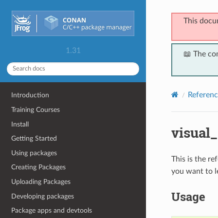
This docu
1.31
📖 The co
Referenc
Introduction
Training Courses
Install
visual
Getting Started
Using packages
This is the r
Creating Packages
you want to l
Uploading Packages
Usage
Developing packages
Package apps and devtools