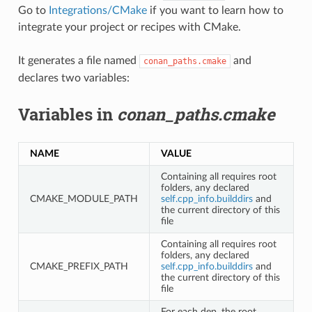
Go to
Integrations/CMake
if you want to learn how to
integrate your project or recipes with CMake.
It generates a file named
and
conan_paths.cmake
declares two variables:
Variables in
conan_paths.cmake
NAME
VALUE
Containing all requires root
folders, any declared
CMAKE_MODULE_PATH
self.cpp_info.builddirs
and
the current directory of this
file
Containing all requires root
folders, any declared
CMAKE_PREFIX_PATH
self.cpp_info.builddirs
and
the current directory of this
file
For each dep, the root