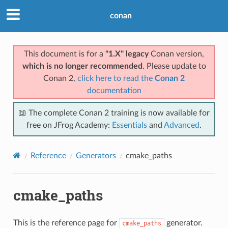
conan
This document is for a
"1.X" legacy
Conan version,
which is no longer recommended
. Please update to
Conan 2,
click here to read the
Conan 2
documentation
📖 The complete Conan 2 training is now available for
free on JFrog Academy:
Essentials
and
Advanced
.
Reference
Generators
cmake_paths
cmake_paths
This is the reference page for
generator.
cmake_paths