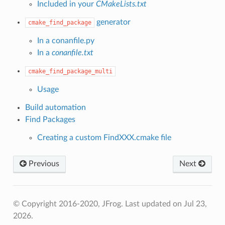
Included in your
CMakeLists.txt
generator
cmake_find_package
In a conanfile.py
In a
conanfile.txt
cmake_find_package_multi
Usage
Build automation
Find Packages
Creating a custom FindXXX.cmake file
Previous
Next
© Copyright 2016-2020, JFrog.
Last updated on Jul 23,
2026.