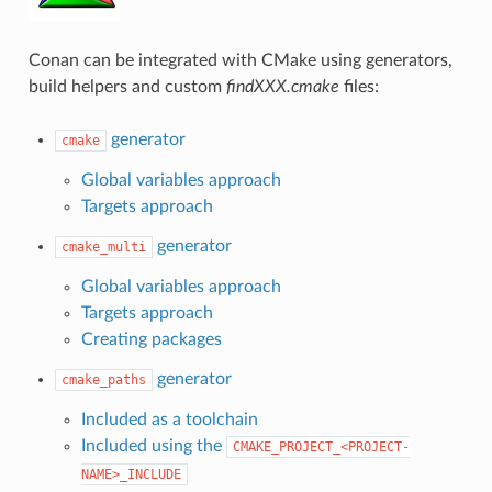
Conan can be integrated with CMake using generators,
build helpers and custom
findXXX.cmake
files:
generator
cmake
Global variables approach
Targets approach
generator
cmake_multi
Global variables approach
Targets approach
Creating packages
generator
cmake_paths
Included as a toolchain
Included using the
CMAKE_PROJECT_<PROJECT-
NAME>_INCLUDE