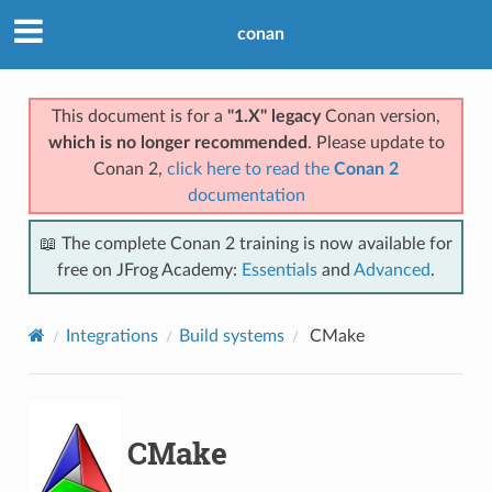
conan
This document is for a
"1.X" legacy
Conan version,
which is no longer recommended
. Please update to
Conan 2,
click here to read the
Conan 2
documentation
📖 The complete Conan 2 training is now available for
free on JFrog Academy:
Essentials
and
Advanced
.
Integrations
Build systems
CMake
CMake