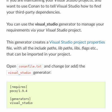
if you are maintaining your Visual Studio projects, and
want to use Conan to to tell Visual Studio how to find
your third-party dependencies.
You can use the
visual_studio
generator to manage your
requirements via your
Visual Studio
project.
This generator creates a
Visual Studio project properties
file, with all the
include paths
,
lib paths
,
libs
,
flags
etc.,
that can be imported in your project.
Open
and change (or add) the
conanfile.txt
generator:
visual_studio
[requires]

poco/1.9.4

[generators]
