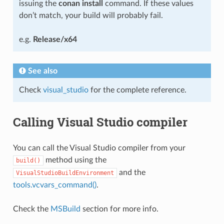
issuing the
conan install
command. If these values
don’t match, your build will probably fail.
e.g.
Release/x64
See also
Check
visual_studio
for the complete reference.
Calling Visual Studio compiler
You can call the Visual Studio compiler from your
method using the
build()
and the
VisualStudioBuildEnvironment
tools.vcvars_command()
.
Check the
MSBuild
section for more info.