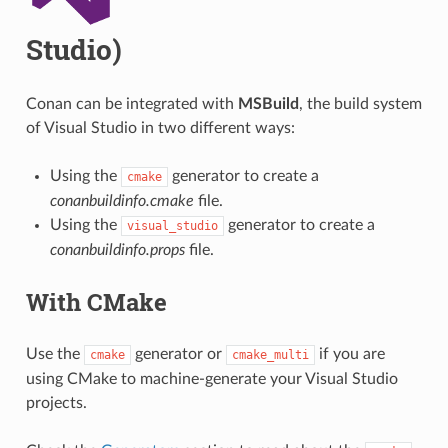
Studio)
Conan can be integrated with
MSBuild
, the build system
of Visual Studio in two different ways:
Using the
generator to create a
cmake
conanbuildinfo.cmake
file.
Using the
generator to create a
visual_studio
conanbuildinfo.props
file.
With CMake
Use the
generator or
if you are
cmake
cmake_multi
using CMake to machine-generate your Visual Studio
projects.