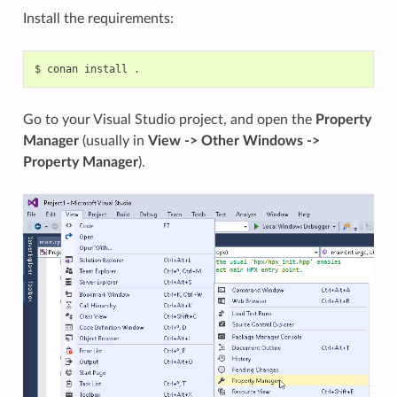
Install the requirements:
$
conan
install
Go to your Visual Studio project, and open the
Property
Manager
(usually in
View -> Other Windows ->
Property Manager
).