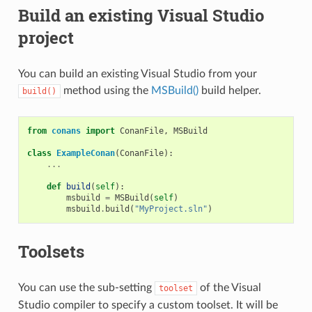
Build an existing Visual Studio
project
You can build an existing Visual Studio from your
method using the
MSBuild()
build helper.
build()
from
conans
import
ConanFile
,
MSBuild
class
ExampleConan
(
ConanFile
):
...
def
build
(
self
):
msbuild
=
MSBuild
(
self
)
msbuild
.
build
(
"MyProject.sln"
)
Toolsets
You can use the sub-setting
of the Visual
toolset
Studio compiler to specify a custom toolset. It will be