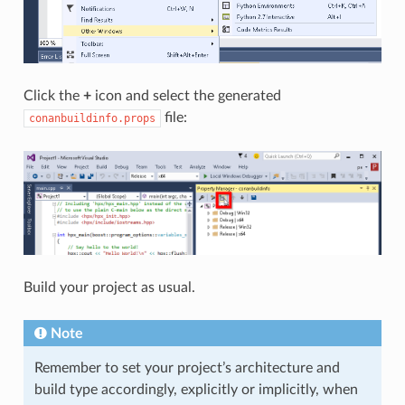
Click the
+
icon and select the generated
file:
conanbuildinfo.props
Build your project as usual.
Note
Remember to set your project’s architecture and
build type accordingly, explicitly or implicitly, when