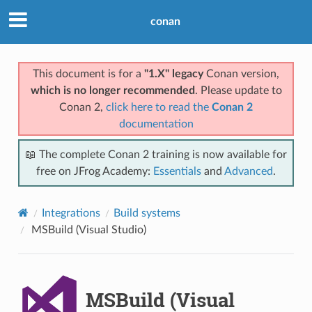
conan
This document is for a
"1.X" legacy
Conan version,
which is no longer recommended
. Please update to
Conan 2,
click here to read the
Conan 2
documentation
📖 The complete Conan 2 training is now available for
free on JFrog Academy:
Essentials
and
Advanced
.
Integrations
Build systems
MSBuild (Visual Studio)
MSBuild (Visual