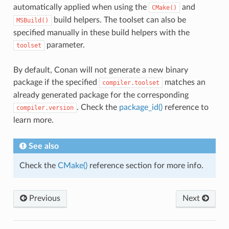
automatically applied when using the
and
CMake()
build helpers. The toolset can also be
MSBuild()
specified manually in these build helpers with the
parameter.
toolset
By default, Conan will not generate a new binary
package if the specified
matches an
compiler.toolset
already generated package for the corresponding
. Check the
package_id()
reference to
compiler.version
learn more.
See also
Check the
CMake()
reference section for more info.
Previous
Next