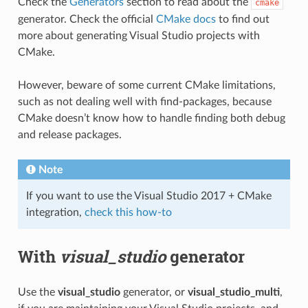
Check the
Generators
section to read about the
cmake
generator. Check the official
CMake docs
to find out
more about generating Visual Studio projects with
CMake.
However, beware of some current CMake limitations,
such as not dealing well with find-packages, because
CMake doesn’t know how to handle finding both debug
and release packages.
Note
If you want to use the Visual Studio 2017 + CMake
integration,
check this how-to
With
visual_studio
generator
Use the
visual_studio
generator, or
visual_studio_multi
,