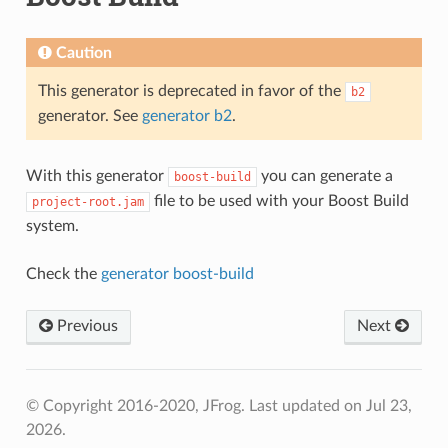
Caution
This generator is deprecated in favor of the
b2
generator. See
generator b2
.
With this generator
you can generate a
boost-build
file to be used with your Boost Build
project-root.jam
system.
Check the
generator boost-build
Previous
Next
© Copyright 2016-2020, JFrog.
Last updated on Jul 23,
2026.