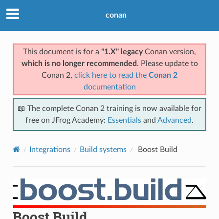
conan
This document is for a
"1.X" legacy
Conan version,
which is no longer recommended
. Please update to
Conan 2,
click here to read the
Conan 2
documentation
📖 The complete Conan 2 training is now available for
free on JFrog Academy:
Essentials
and
Advanced
.
Integrations
Build systems
Boost Build
Boost Build