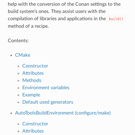
help with the conversion of the Conan settings to the
build system’s ones. They assist users with the
compilation of libraries and applications in the
build()
method of a recipe.
Contents:
CMake
Constructor
Attributes
Methods
Environment variables
Example
Default used generators
AutoToolsBuildEnvironment (configure/make)
Constructor
Attributes