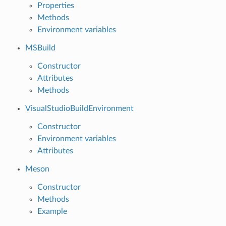
Properties
Methods
Environment variables
MSBuild
Constructor
Attributes
Methods
VisualStudioBuildEnvironment
Constructor
Environment variables
Attributes
Meson
Constructor
Methods
Example