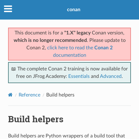
conan
This document is for a
"1.X" legacy
Conan version,
which is no longer recommended
. Please update to
Conan 2,
click here to read the
Conan 2
documentation
📖 The complete Conan 2 training is now available for
free on JFrog Academy:
Essentials
and
Advanced
.
Reference
Build helpers
Build helpers
Build helpers are Python wrappers of a build tool that