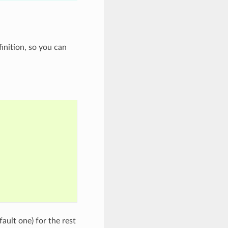
inition, so you can
fault one) for the rest