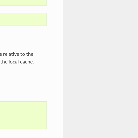
 relative to the
 the local cache.