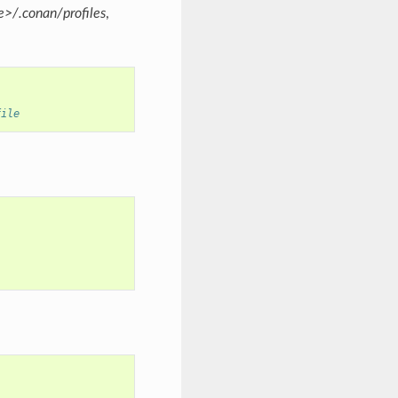
>/.conan/profiles
,
file