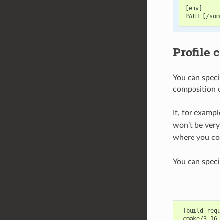
[env]

Profile 
You can speci
composition of
If, for examp
won’t be very
where you cou
You can specif
 [build_requ