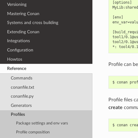
[options]

Versioning
MyLib:shared
Mastering Conan
[env]

env_var=valu
Systems and cross building
Extending Conan
[build_requi
tool1/0.1@us
Integrations
tool2/0.1@us
Configuration
Howtos
Profile can b
Reference
Commands
$
conan
pro
conanfile.txt
conanfile.py
Profile files 
Generators
create
comma
Profiles
Package settings and env vars
$
conan
cre
Profile composition