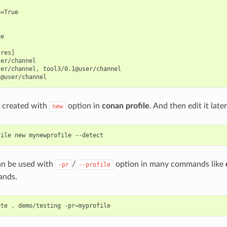
=True

e

res]

er/channel

er/channel, tool3/0.1@user/channel

e created with
option in
conan profile
. And then edit it later
new
file
new
mynewprofile
can be used with
/
option in many commands like
-pr
--profile
nds.
ate
.
demo/testing
-pr
=