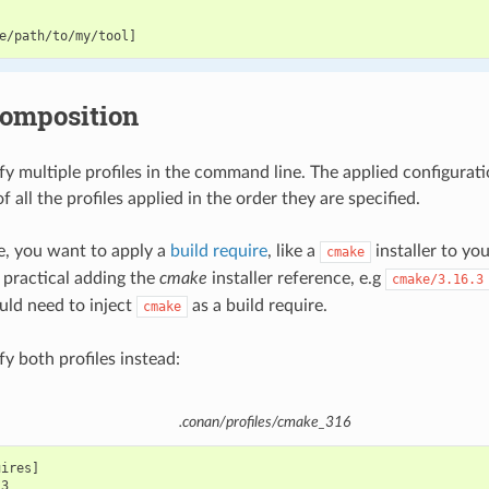
composition
fy multiple profiles in the command line. The applied configurati
 all the profiles applied in the order they are specified.
le, you want to apply a
build require
, like a
installer to yo
cmake
 practical adding the
cmake
installer reference, e.g
cmake/3.16.3
ld need to inject
as a build require.
cmake
y both profiles instead:
.conan/profiles/cmake_316
ires]
