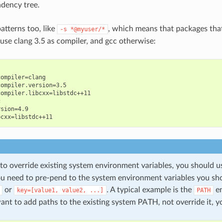
dency tree.
atterns too, like
, which means that packages tha
-s
*@myuser/*
 use clang 3.5 as compiler, and gcc otherwise:
ompiler=clang

ompiler.version=3.5

ompiler.libcxx=libstdc++11



sion=4.9

 to override existing system environment variables, you should 
you need to pre-pend to the system environment variables you sh
or
. A typical example is the
en
key=[value1,
value2,
...]
PATH
nt to add paths to the existing system PATH, not override it, y