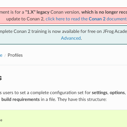
ment is for a
"1.X" legacy
Conan version,
which is no longer r
update to Conan 2,
click here to read the
Conan 2
document
mplete Conan 2 training is now available for free on JFrog Acad
Advanced
.
e
Profiles
s
ws users to set a complete configuration set for
settings
,
options
,
d
build requirements
in a file. They have this structure:
e
