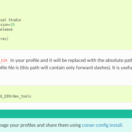
sual
Studio

rsion
=
15
ires
]
in your profile and it will be replaced with the absolute pat
_DIR
ile file is (this path will contain only forward slashes). It is usefu
age your profiles and share them using
conan config install
.