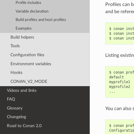
Profile includes
Profiles can b
and be refere
Variable declaration
Build profiles and host profiles
Examples
$
conan
ins
$
conan
ins
Build helpers
$
conan
ins
Tools
Configuration files
Listing existi
Environment variables
$
conan
pro
Hooks
default

CONAN_V2_MODE
myprofile1

myprofile2

Videos and links
FAQ
Glossary
You can also 
Changelog
$
conan
pro
Road to Conan 2.0
Configurati