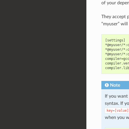
of your depen
They accept p
“myuser” will
[settings]

*@myuser/*:c
*@myuser/*:c
*@myuser/*:c
compiler=gcc
compiler.ver
Note
If you want
syntax. If 
key=[value]
when you wa