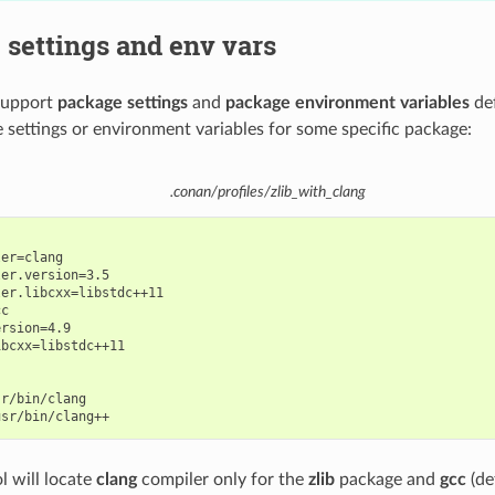
settings and env vars
 support
package settings
and
package environment variables
def
 settings or environment variables for some specific package:
.conan/profiles/zlib_with_clang
er=clang

er.version=3.5

er.libcxx=libstdc++11

c

rsion=4.9

bcxx=libstdc++11

r/bin/clang

l will locate
clang
compiler only for the
zlib
package and
gcc
(de