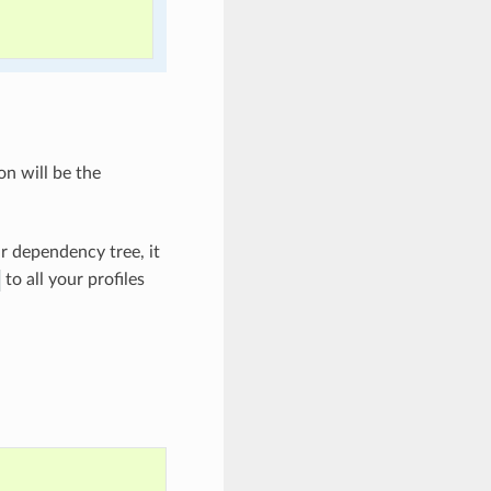
on will be the
ur dependency tree, it
to all your profiles