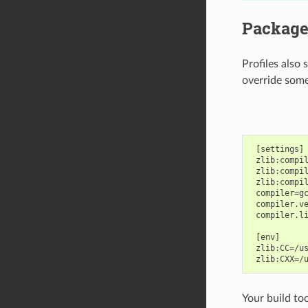
Package 
Profiles also
override some
 [settings]

 zlib:compil
 zlib:compil
 zlib:compil
 compiler=gc
 compiler.ve
 compiler.li
 [env]

 zlib:CC=/us
Your build too