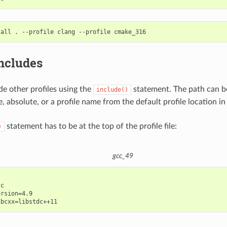
tall
.
--profile
clang
--profile
includes
de other profiles using the
statement. The path can be
include()
e, absolute, or a profile name from the default profile location in
statement has to be at the top of the profile file:
)
gcc_49
c

rsion=4.9
