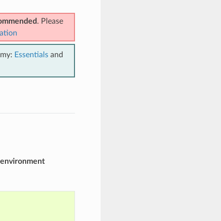
ecommended
. Please
ation
emy:
Essentials
and
environment