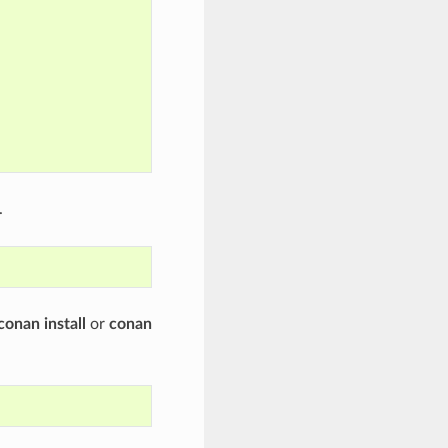
.
conan install
or
conan