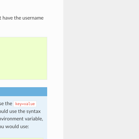
t have the username
use the
key=value
ould use the syntax
vironment variable,
ou would use: