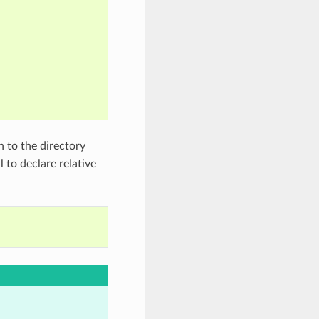
h to the directory
l to declare relative