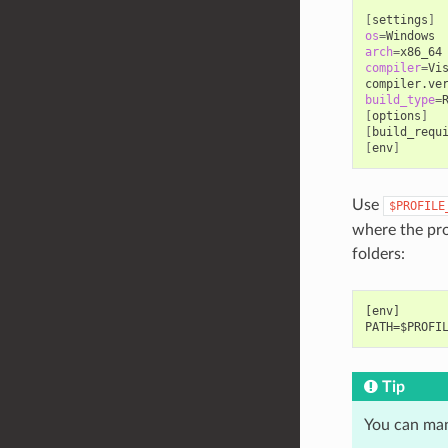
[
settings
]
os
=
arch
=
compiler
=
Vi
compiler.ve
build_type
=
[
options
]
[
build_requ
[
env
]
Use
$PROFILE
where the prof
folders:
[env]

Tip
You can man