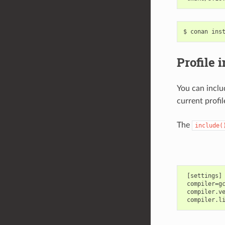
$
conan
ins
Profile 
You can inclu
current profil
The
include(
 [settings]

 compiler=gc
 compiler.ve