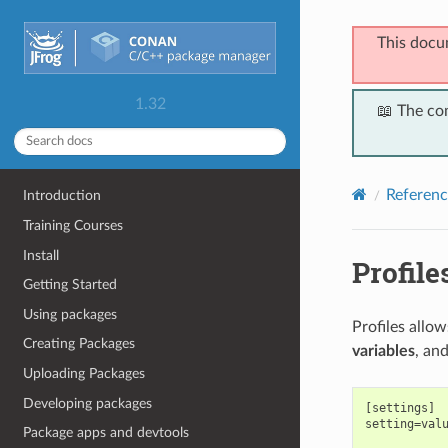
This docu
1.32
📖 The co
Referenc
Introduction
Training Courses
Install
Profile
Getting Started
Using packages
Profiles allo
Creating Packages
variables
, an
Uploading Packages
Developing packages
[settings]

setting=valu
Package apps and devtools