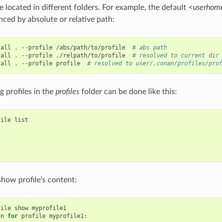
e located in different folders. For example, the default
<userhome
nced by absolute or relative path:
tall
.
--profile
/abs/path/to/profile
# abs path
tall
.
--profile
./relpath/to/profile
# resolved to current dir
tall
.
--profile
profile
# resolved to user/.conan/profiles/pro
ng profiles in the
profiles
folder can be done like this:
file
list

show profile’s content:
file
show
myprofile1

on
for
profile
myprofile1:
