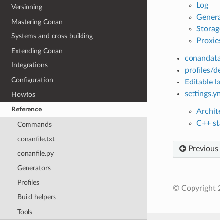
Log
Versioning
Genera
Mastering Conan
Storag
Systems and cross building
Proxie
Extending Conan
conandata
Integrations
profiles/d
Configuration
Editable la
settings.y
Howtos
Reference
Archit
C++ sta
Commands
conanfile.txt
Previous
conanfile.py
Generators
Profiles
© Copyright 
Build helpers
Tools