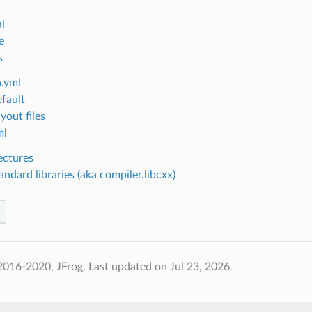
l
e
s
.yml
efault
yout files
ml
ectures
ndard libraries (aka compiler.libcxx)
2016-2020, JFrog.
Last updated on Jul 23, 2026.