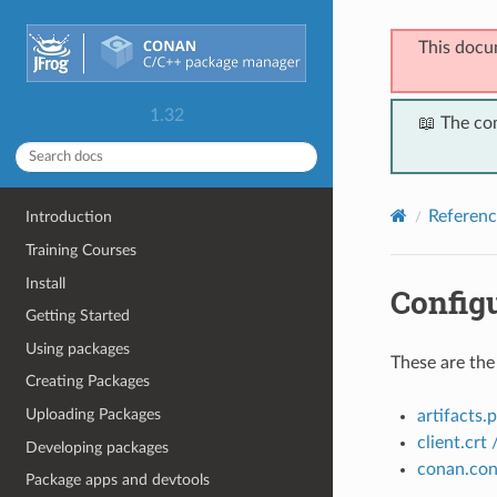
This docu
1.32
📖 The co
Referenc
Introduction
Training Courses
Install
Configu
Getting Started
Using packages
These are the
Creating Packages
Uploading Packages
artifacts.
client.crt 
Developing packages
conan.con
Package apps and devtools