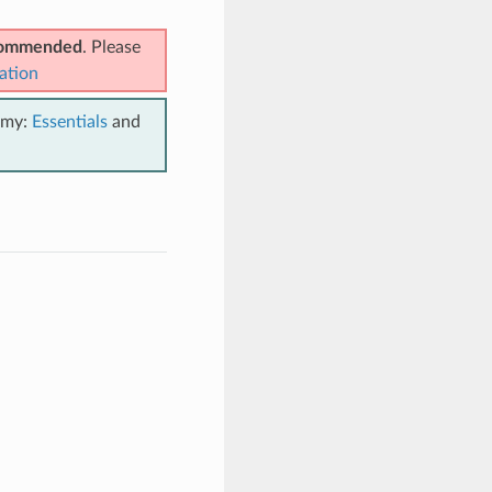
ecommended
. Please
ation
emy:
Essentials
and