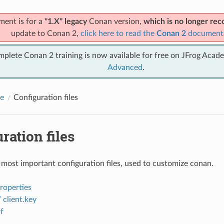
ment is for a
"1.X" legacy
Conan version,
which is no longer r
update to Conan 2,
click here to read the
Conan 2
document
mplete Conan 2 training is now available for free on JFrog Acad
Advanced
.
e
Configuration files
ration files
 most important configuration files, used to customize conan.
properties
/ client.key
f