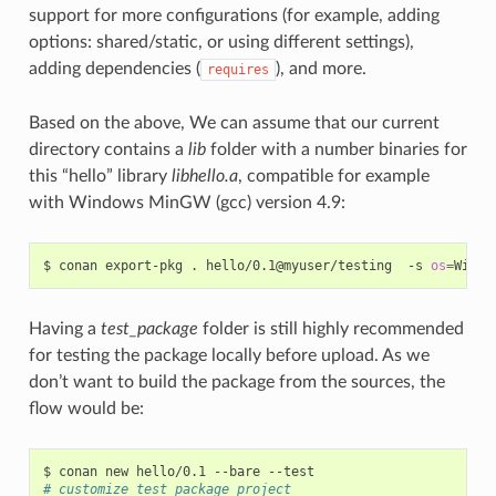
support for more configurations (for example, adding
options: shared/static, or using different settings),
adding dependencies (
), and more.
requires
Based on the above, We can assume that our current
directory contains a
lib
folder with a number binaries for
this “hello” library
libhello.a
, compatible for example
with Windows MinGW (gcc) version 4.9:
$
conan
export-pkg
.
hello/0.1@myuser/testing
-s
os
=
Windo
Having a
test_package
folder is still highly recommended
for testing the package locally before upload. As we
don’t want to build the package from the sources, the
flow would be:
$
conan
new
hello/0.1
--bare
# customize test_package project