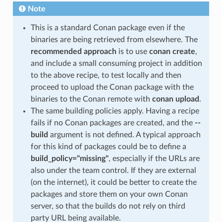
Note
This is a standard Conan package even if the
binaries are being retrieved from elsewhere. The
recommended approach
is to use
conan create
,
and include a small consuming project in addition
to the above recipe, to test locally and then
proceed to upload the Conan package with the
binaries to the Conan remote with
conan upload
.
The same building policies apply. Having a recipe
fails if no Conan packages are created, and the
--
build
argument is not defined. A typical approach
for this kind of packages could be to define a
build_policy="missing"
, especially if the URLs are
also under the team control. If they are external
(on the internet), it could be better to create the
packages and store them on your own Conan
server, so that the builds do not rely on third
party URL being available.