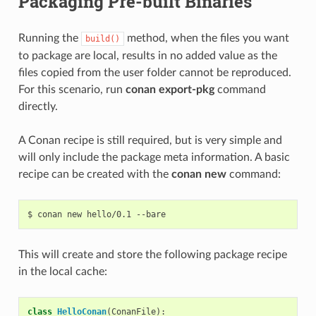
Packaging Pre-built Binaries
Running the
method, when the files you want
build()
to package are local, results in no added value as the
files copied from the user folder cannot be reproduced.
For this scenario, run
conan export-pkg
command
directly.
A Conan recipe is still required, but is very simple and
will only include the package meta information. A basic
recipe can be created with the
conan new
command:
$
conan
new
hello/0.1
This will create and store the following package recipe
in the local cache:
class
HelloConan
(
ConanFile
):