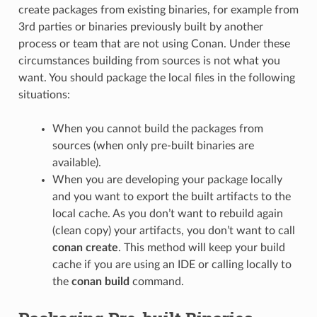
create packages from existing binaries, for example from
3rd parties or binaries previously built by another
process or team that are not using Conan. Under these
circumstances building from sources is not what you
want. You should package the local files in the following
situations:
When you cannot build the packages from
sources (when only pre-built binaries are
available).
When you are developing your package locally
and you want to export the built artifacts to the
local cache. As you don’t want to rebuild again
(clean copy) your artifacts, you don’t want to call
conan create
. This method will keep your build
cache if you are using an IDE or calling locally to
the
conan build
command.