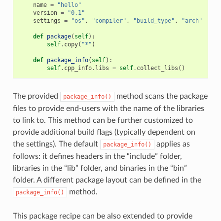
name
=
"hello"
version
=
"0.1"
settings
=
"os"
,
"compiler"
,
"build_type"
,
"arch"
def
package
(
self
):
self
.
copy
(
"*"
)
def
package_info
(
self
):
self
.
cpp_info
.
libs
=
self
.
collect_libs
()
The provided
method scans the package
package_info()
files to provide end-users with the name of the libraries
to link to. This method can be further customized to
provide additional build flags (typically dependent on
the settings). The default
applies as
package_info()
follows: it defines headers in the “include” folder,
libraries in the “lib” folder, and binaries in the “bin”
folder. A different package layout can be defined in the
method.
package_info()
This package recipe can be also extended to provide