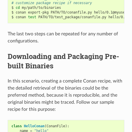
# customize package recipe if necessary
$
cd
my/path/to/binaries

$
conan
export-pkg
PATH/TO/conanfile.py
hello/0.1@myuser/t
$
conan
test
PATH/TO/test_package/conanfile.py
hello/0.1@m
The last two steps can be repeated for any number of
configurations.
Downloading and Packaging Pre-
built Binaries
In this scenario, creating a complete Conan recipe, with
the detailed retrieval of the binaries could be the
preferred method, because it is reproducible, and the
original binaries might be traced. Follow our sample
recipe for this purpose:
class
HelloConan
(
ConanFile
):
name
=
"hello"