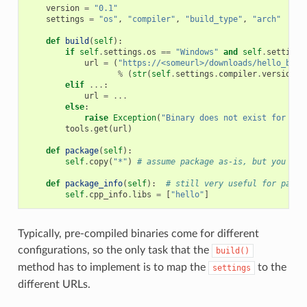
version
=
"0.1"
settings
=
"os"
,
"compiler"
,
"build_type"
,
"arch"
def
build
(
self
):
if
self
.
settings
.
os
==
"Windows"
and
self
.
settings
url
=
(
"https://<someurl>/downloads/hello_bina
%
(
str
(
self
.
settings
.
compiler
.
version
),
elif
...
:
url
=
...
else
:
raise
Exception
(
"Binary does not exist for the
tools
.
get
(
url
)
def
package
(
self
):
self
.
copy
(
"*"
)
# assume package as-is, but you can
def
package_info
(
self
):
# still very useful for packa
self
.
cpp_info
.
libs
=
[
"hello"
]
Typically, pre-compiled binaries come for different
configurations, so the only task that the
build()
method has to implement is to map the
to the
settings
different URLs.