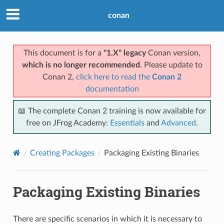
conan
This document is for a
"1.X" legacy
Conan version,
which is no longer recommended
. Please update to
Conan 2,
click here to read the
Conan 2
documentation
📖 The complete Conan 2 training is now available for
free on JFrog Academy:
Essentials
and
Advanced
.
Creating Packages
Packaging Existing Binaries
Packaging Existing Binaries
There are specific scenarios in which it is necessary to