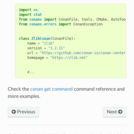
import
os
import
stat
from
conans
import
ConanFile
,
tools
,
CMake
,
AutoToolsBu
from
conans.errors
import
ConanException
class
ZlibConan
(
ConanFile
):
name
=
"zlib"
version
=
"1.2.11"
url
=
"https://github.com/conan-io/conan-center-ind
homepage
=
"https://zlib.net"
#...
Check the
conan get command
command reference and
more examples.
Previous
Next