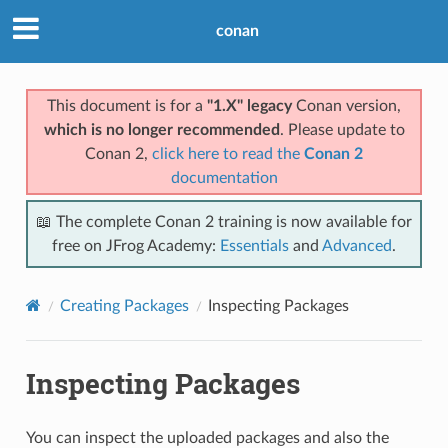
conan
This document is for a
"1.X" legacy
Conan version,
which is no longer recommended
. Please update to
Conan 2,
click here to read the
Conan 2
documentation
📖 The complete Conan 2 training is now available for
free on JFrog Academy:
Essentials
and
Advanced
.
Creating Packages
Inspecting Packages
Inspecting Packages
You can inspect the uploaded packages and also the