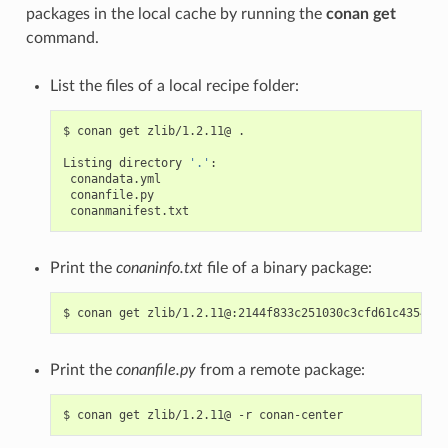
packages in the local cache by running the
conan get
command.
List the files of a local recipe folder:
$
conan
get
zlib/1.2.11@
.

Listing
directory
'.'
Print the
conaninfo.txt
file of a binary package:
$
conan
get
Print the
conanfile.py
from a remote package:
$
conan
get
zlib/1.2.11@
-r