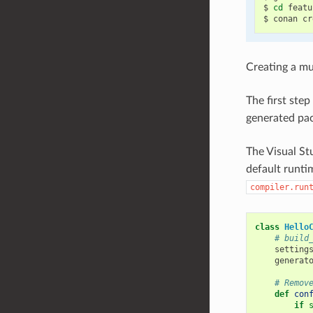
$
cd
featu
$
conan
cr
Creating a mu
The first ste
generated pac
The Visual Stu
default runti
compiler.run
class
Hello
# build
setting
generat
# Remov
def
con
if