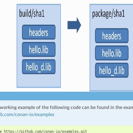
working example of the following code can be found in the exam
hub.com/conan-io/examples
e
https://github.com/conan-io/examples.git
