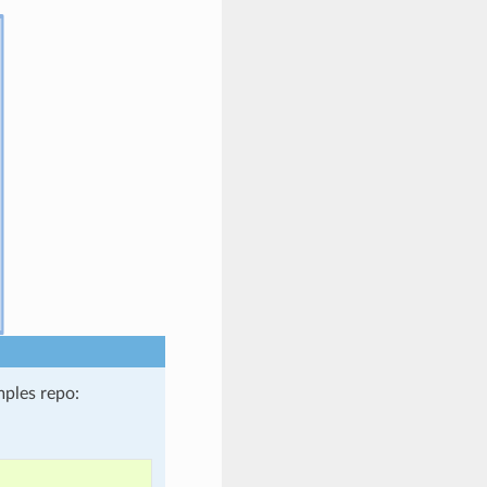
ples repo: