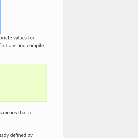
riate values for
initions and compile
is means that a
eady defined by