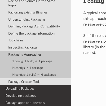
1 config
Recipe and Sources in the Same
Repo
Packaging Existing Binaries
A typical app
this approach
Understanding Packaging
release pre-co
Defining Package ABI Compatibility
Define the package information
So if there is
Toolchains
release versio
library (in th
Inspecting Packages
names).
Packaging Approaches
1 config (1 build) -> 1 package
N configs -> 1 package
N configs (1 build) -> N packages
Package Creator Tools
Uploading Packages
Developing packages
Package apps and devtools