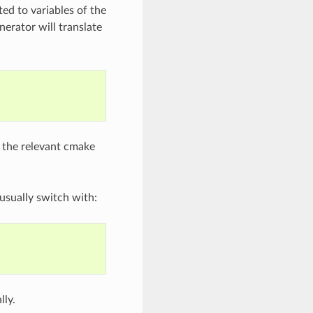
ted to variables of the
erator will translate
 the relevant cmake
usually switch with:
lly.