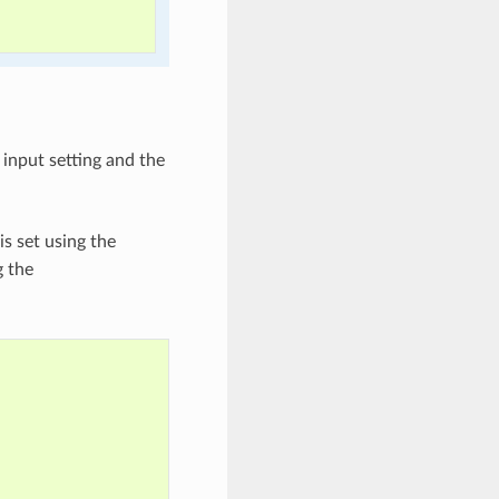
n input setting and the
 is set using the
g the