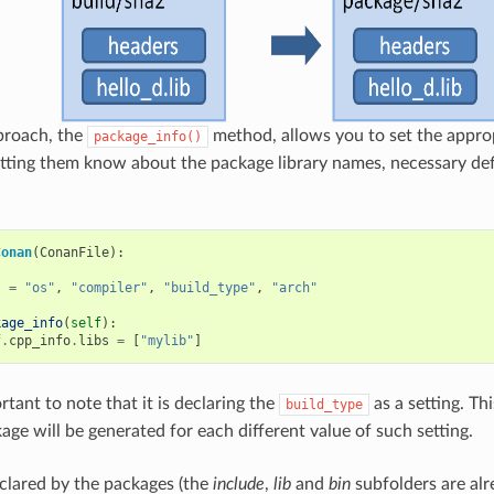
proach, the
method, allows you to set the approp
package_info()
tting them know about the package library names, necessary def
Conan
(
ConanFile
):
s
=
"os"
,
"compiler"
,
"build_type"
,
"arch"
kage_info
(
self
):
f
.
cpp_info
.
libs
=
[
"mylib"
]
ortant to note that it is declaring the
as a setting. Th
build_type
age will be generated for each different value of such setting.
clared by the packages (the
include
,
lib
and
bin
subfolders are alr