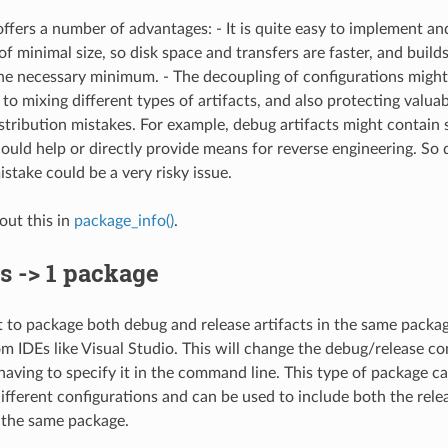
offers a number of advantages: - It is quite easy to implement an
of minimal size, so disk space and transfers are faster, and build
the necessary minimum. - The decoupling of configurations might 
 to mixing different types of artifacts, and also protecting valu
stribution mistakes. For example, debug artifacts might contain
ould help or directly provide means for reverse engineering. So 
istake could be a very risky issue.
ut this in
package_info()
.
s -> 1 package
to package both debug and release artifacts in the same package
 IDEs like Visual Studio. This will change the debug/release co
having to specify it in the command line. This type of package ca
 different configurations and can be used to include both the rel
n the same package.