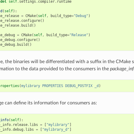
del
self
.
settings
.
compiler
.
runtime
ld
(
self
):
ke_release
=
CMake
(
self
,
build_type
=
"Debug"
)
ke_release
.
configure
()
ke_release
.
build
()
ke_debug
=
CMake
(
self
,
build_type
=
"Release"
)
ke_debug
.
configure
()
ke_debug
.
build
()
e, the binaries will be differentiated with a suffix in the CMake
rmation to the data provided to the consumers in the
package_inf
properties
(
mylibrary
PROPERTIES
DEBUG_POSTFIX
_d
)
e can define its information for consumers as:
_info
(
self
):
p_info
.
release
.
libs
=
[
"mylibrary"
]
p_info
.
debug
.
libs
=
[
"mylibrary_d"
]