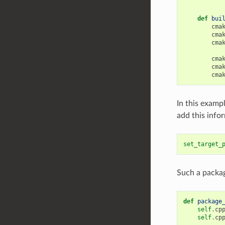
def
bui
cma
cma
cma
cma
cma
cma
In this exampl
add this info
set_target_
Such a packag
def
package
self
.
cp
self
.
cp