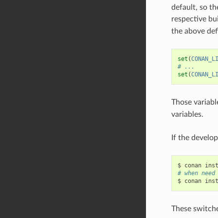
default, so th
respective bu
the above def
set
(
CONAN_L
# ...
set
(
CONAN_L
Those variable
variables.
If the develo
$
conan
ins
# when need
$
conan
ins
These switches