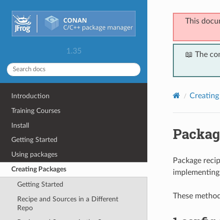
This docu
1.35
📖 The co
Creating
Introduction
Training Courses
Install
Packag
Getting Started
Using packages
Package recip
Creating Packages
implementing
Getting Started
These methods
Recipe and Sources in a Different
Repo