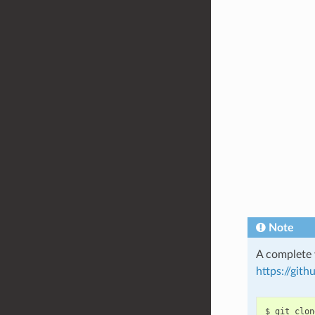
Note
A complete 
https://git
$
git
clon