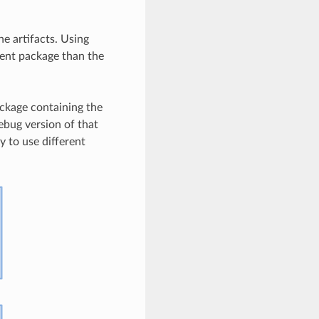
e artifacts. Using
erent package than the
package containing the
debug version of that
ry to use different