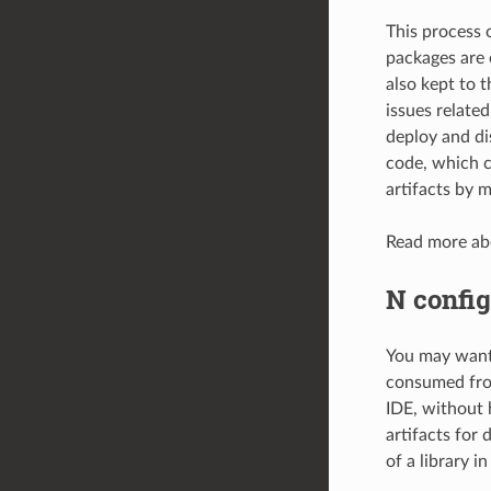
This process 
packages are 
also kept to 
issues related
deploy and di
code, which c
artifacts by m
Read more abo
N config
You may want 
consumed from
IDE, without 
artifacts for
of a library i