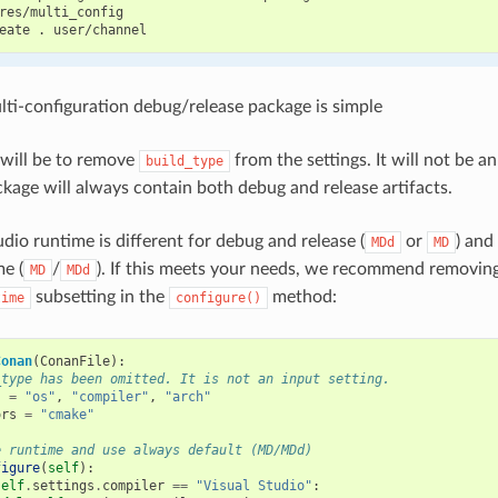
res/multi_config

eate
.
lti-configuration debug/release package is simple
p will be to remove
from the settings. It will not be a
build_type
kage will always contain both debug and release artifacts.
dio runtime is different for debug and release (
or
) and
MDd
MD
me (
/
). If this meets your needs, we recommend removin
MD
MDd
subsetting in the
method:
time
configure()
Conan
(
ConanFile
):
_type has been omitted. It is not an input setting.
s
=
"os"
,
"compiler"
,
"arch"
ors
=
"cmake"
e runtime and use always default (MD/MDd)
figure
(
self
):
self
.
settings
.
compiler
==
"Visual Studio"
: