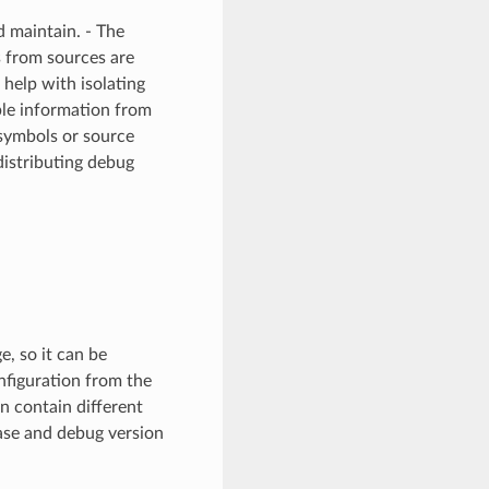
d maintain. - The
s from sources are
help with isolating
able information from
 symbols or source
distributing debug
, so it can be
nfiguration from the
n contain different
ease and debug version