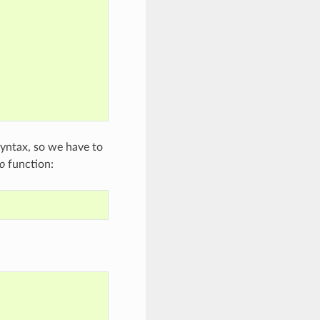
 syntax, so we have to
o
function: