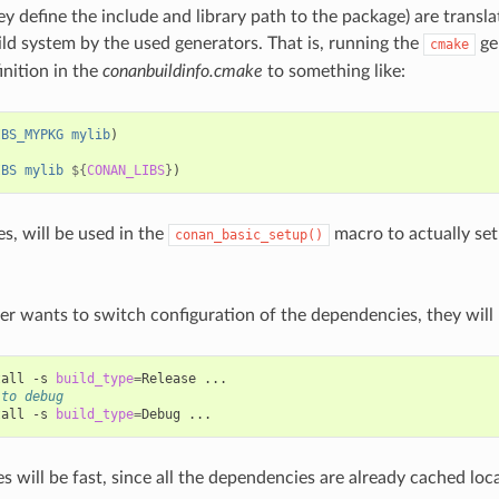
ey define the include and library path to the package) are transla
ild system by the used generators. That is, running the
gen
cmake
inition in the
conanbuildinfo.cmake
to something like:
IBS_MYPKG
mylib
)
IBS
mylib
${
CONAN_LIBS
}
)
s, will be used in the
macro to actually set
conan_basic_setup()
per wants to switch configuration of the dependencies, they will 
tall
-s
build_type
=
Release
 to debug
tall
-s
build_type
=
Debug
 will be fast, since all the dependencies are already cached loca