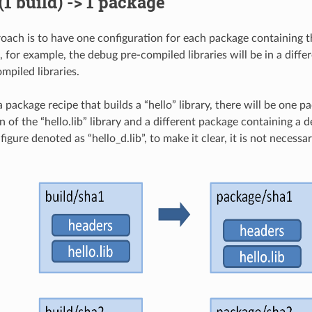
 (1 build) -> 1 package
roach is to have one configuration for each package containing th
, for example, the debug pre-compiled libraries will be in a diff
mpiled libraries.
 a package recipe that builds a “hello” library, there will be one 
n of the “hello.lib” library and a different package containing a 
e figure denoted as “hello_d.lib”, to make it clear, it is not necessa