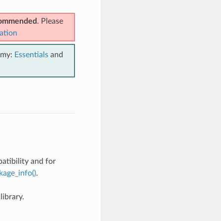
ecommended
. Please
ation
emy:
Essentials
and
tibility and for
kage_info()
.
ibrary.