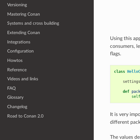
Versioning
Mastering Conan
Systems and cross building
Extending Conan
Using this ap
Integrations
consumers, le
Configuration
flags.
Howtos
Reference
class
Hello
Videos and links
setting
FAQ
def
pac
sel
Glossary
Changelog
It is very imp
Road to Conan 2.0
different pack
The values de