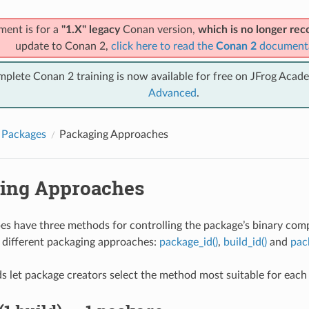
ment is for a
"1.X" legacy
Conan version,
which is no longer r
update to Conan 2,
click here to read the
Conan 2
document
mplete Conan 2 training is now available for free on JFrog Acad
Advanced
.
 Packages
Packaging Approaches
ing Approaches
es have three methods for controlling the package’s binary compa
 different packaging approaches:
package_id()
,
build_id()
and
pac
 let package creators select the method most suitable for each l