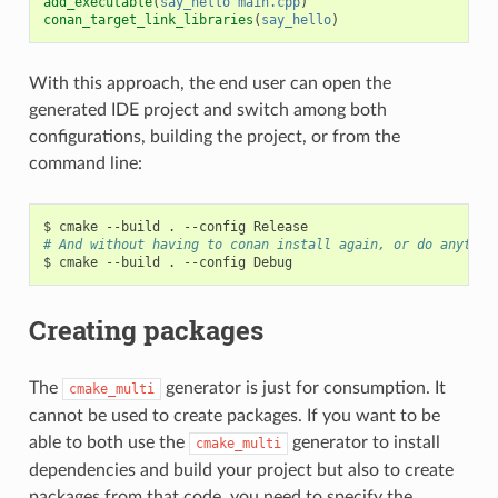
add_executable
(
say_hello
main.cpp
)
conan_target_link_libraries
(
say_hello
)
With this approach, the end user can open the
generated IDE project and switch among both
configurations, building the project, or from the
command line:
$
cmake
--build
.
--config
# And without having to conan install again, or do anythin
$
cmake
--build
.
--config
Creating packages
The
generator is just for consumption. It
cmake_multi
cannot be used to create packages. If you want to be
able to both use the
generator to install
cmake_multi
dependencies and build your project but also to create
packages from that code, you need to specify the