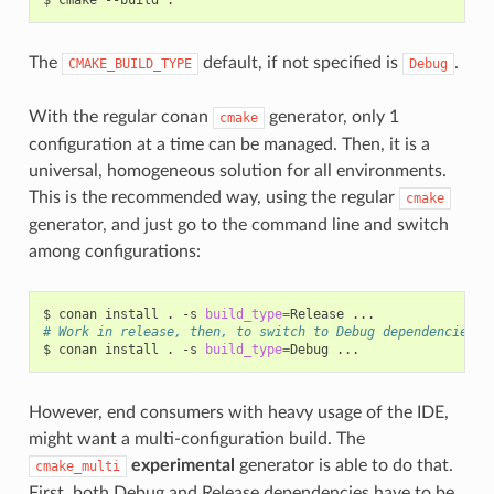
The
default, if not specified is
.
CMAKE_BUILD_TYPE
Debug
With the regular conan
generator, only 1
cmake
configuration at a time can be managed. Then, it is a
universal, homogeneous solution for all environments.
This is the recommended way, using the regular
cmake
generator, and just go to the command line and switch
among configurations:
$
conan
install
.
-s
build_type
=
Release
# Work in release, then, to switch to Debug dependencies
$
conan
install
.
-s
build_type
=
Debug
However, end consumers with heavy usage of the IDE,
might want a multi-configuration build. The
experimental
generator is able to do that.
cmake_multi
First, both Debug and Release dependencies have to be