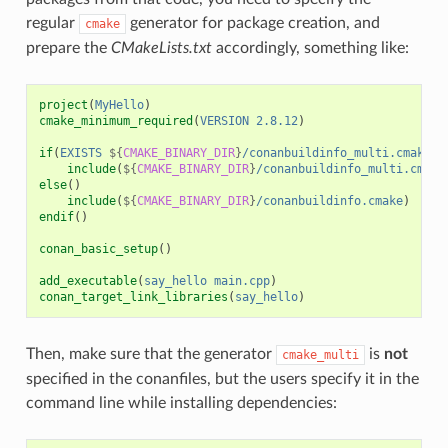
regular
generator for package creation, and
cmake
prepare the
CMakeLists.txt
accordingly, something like:
project
(
MyHello
)
cmake_minimum_required
(
VERSION
2.8.12
)
if
(
EXISTS
${
CMAKE_BINARY_DIR
}
/conanbuildinfo_multi.cmake
)
include
(
${
CMAKE_BINARY_DIR
}
/conanbuildinfo_multi.cmake
else
()
include
(
${
CMAKE_BINARY_DIR
}
/conanbuildinfo.cmake
)
endif
()
conan_basic_setup
()
add_executable
(
say_hello
main.cpp
)
conan_target_link_libraries
(
say_hello
)
Then, make sure that the generator
is
not
cmake_multi
specified in the conanfiles, but the users specify it in the
command line while installing dependencies: