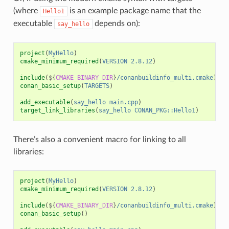
(where
is an example package name that the
Hello1
executable
depends on):
say_hello
project
(
MyHello
)
cmake_minimum_required
(
VERSION
2.8.12
)
include
(
${
CMAKE_BINARY_DIR
}
/conanbuildinfo_multi.cmake
)
conan_basic_setup
(
TARGETS
)
add_executable
(
say_hello
main.cpp
)
target_link_libraries
(
say_hello
CONAN_PKG::Hello1
)
There’s also a convenient macro for linking to all
libraries:
project
(
MyHello
)
cmake_minimum_required
(
VERSION
2.8.12
)
include
(
${
CMAKE_BINARY_DIR
}
/conanbuildinfo_multi.cmake
)
conan_basic_setup
()