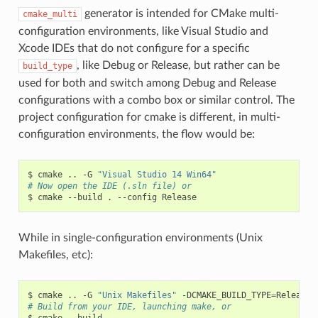
generator is intended for CMake multi-
cmake_multi
configuration environments, like Visual Studio and
Xcode IDEs that do not configure for a specific
, like Debug or Release, but rather can be
build_type
used for both and switch among Debug and Release
configurations with a combo box or similar control. The
project configuration for cmake is different, in multi-
configuration environments, the flow would be:
$
cmake
..
-G
"Visual Studio 14 Win64"
# Now open the IDE (.sln file) or
$
cmake
--build
.
--config
While in single-configuration environments (Unix
Makefiles, etc):
$
cmake
..
-G
"Unix Makefiles"
-DCMAKE_BUILD_TYPE
=
# Build from your IDE, launching make, or
$
cmake
--build