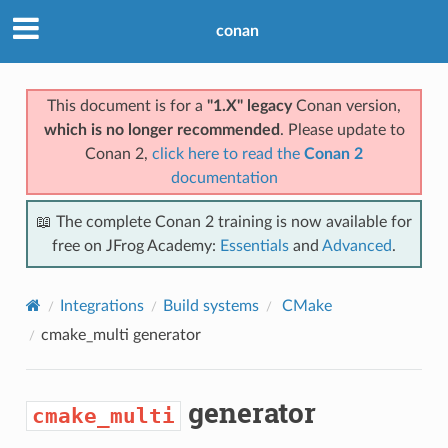
conan
This document is for a
"1.X" legacy
Conan version,
which is no longer recommended
. Please update to
Conan 2,
click here to read the
Conan 2
documentation
📖 The complete Conan 2 training is now available for
free on JFrog Academy:
Essentials
and
Advanced
.
Integrations
Build systems
CMake
cmake_multi
generator
generator
cmake_multi