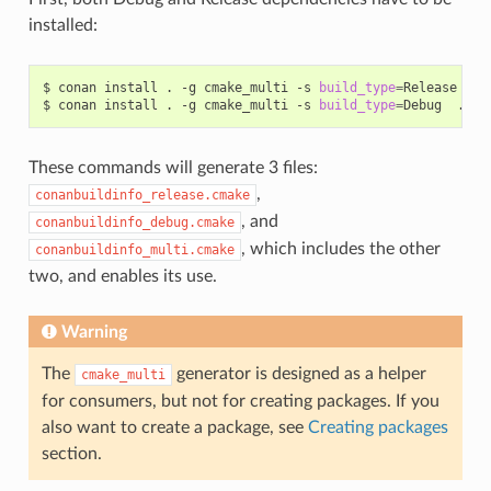
installed:
$
conan
install
.
-g
cmake_multi
-s
build_type
=
Release
...

$
conan
install
.
-g
cmake_multi
-s
build_type
=
Debug
These commands will generate 3 files:
,
conanbuildinfo_release.cmake
, and
conanbuildinfo_debug.cmake
, which includes the other
conanbuildinfo_multi.cmake
two, and enables its use.
Warning
The
generator is designed as a helper
cmake_multi
for consumers, but not for creating packages. If you
also want to create a package, see
Creating packages
section.