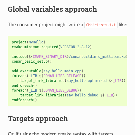
Global variables approach
The consumer project might write a
like:
CMakeLists.txt
project
(
MyHello
)
cmake_minimum_required
(
VERSION
2.8.12
)
include
(
${
CMAKE_BINARY_DIR
}
/conanbuildinfo_multi.cmake
)
conan_basic_setup
()
add_executable
(
say_hello
main.cpp
)
foreach
(
_LIB
${
CONAN_LIBS_RELEASE
}
)
target_link_libraries
(
say_hello
optimized
${
_LIB
}
)
endforeach
()
foreach
(
_LIB
${
CONAN_LIBS_DEBUG
}
)
target_link_libraries
(
say_hello
debug
${
_LIB
}
)
endforeach
()
Targets approach
Or, if using the modern cmake syntax with targets