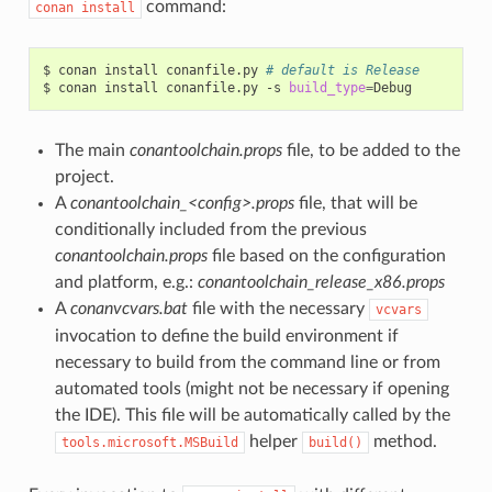
command:
conan
install
$
conan
install
conanfile.py
# default is Release
$
conan
install
conanfile.py
-s
build_type
=
The main
conantoolchain.props
file, to be added to the
project.
A
conantoolchain_<config>.props
file, that will be
conditionally included from the previous
conantoolchain.props
file based on the configuration
and platform, e.g.:
conantoolchain_release_x86.props
A
conanvcvars.bat
file with the necessary
vcvars
invocation to define the build environment if
necessary to build from the command line or from
automated tools (might not be necessary if opening
the IDE). This file will be automatically called by the
helper
method.
tools.microsoft.MSBuild
build()