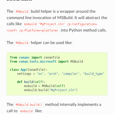
The
build helper is a wrapper around the
MSBuild
command line invocation of MSBuild. It will abstract the
calls like
msbuild
"MyProject.sln"
/p:Configuration=
into Python method calls.
<conf>
/p:Platform=<platform>
The
helper can be used like:
MSBuild
from
conans
import
conanfile
from
conan.tools.microsoft
import
MSBuild
class
App
(
ConanFile
):
settings
=
"os"
,
"arch"
,
"compiler"
,
"build_type"
def
build
(
self
):
msbuild
=
MSBuild
(
self
)
msbuild
.
build
(
"MyProject.sln"
)
The
method internally implements a
MSBuild.build()
call to
like:
msbuild