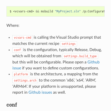
$
<vcvars-cmd>
&&
msbuild
"MyProject.sln"
/p:Configuration
Where:
is calling the Visual Studio prompt that
vcvars-cmd
matches the current recipe
settings
is the configuration, typically Release, Debug,
conf
which will be obtained from
settings.build_type
but this will be configurable. Please open a
Github
issue
if you want to define custom configurations.
is the architecture, a mapping from the
platform
to the common ‘x86’, ‘x64’, ‘ARM’,
settings.arch
‘ARM64’. If your platform is unsupported, please
report in
Github issues
as well.
conf