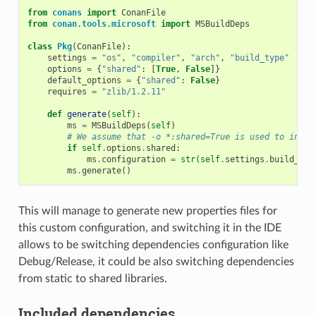
from
conans
import
ConanFile
from
conan.tools.microsoft
import
MSBuildDeps
class
Pkg
(
ConanFile
):
settings
=
"os"
,
"compiler"
,
"arch"
,
"build_type"
options
=
{
"shared"
:
[
True
,
False
]}
default_options
=
{
"shared"
:
False
}
requires
=
"zlib/1.2.11"
def
generate
(
self
):
ms
=
MSBuildDeps
(
self
)
# We assume that -o *:shared=True is used to insta
if
self
.
options
.
shared
:
ms
.
configuration
=
str
(
self
.
settings
.
build_typ
ms
.
generate
()
This will manage to generate new properties files for
this custom configuration, and switching it in the IDE
allows to be switching dependencies configuration like
Debug/Release, it could be also switching dependencies
from static to shared libraries.
Included dependencies