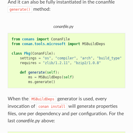
And it can also be fully instantiated in the conanfile
method:
generate()
conanfile.py
from
conans
import
ConanFile
from
conan.tools.microsoft
import
MSBuildDeps
class
Pkg
(
ConanFile
):
settings
=
"os"
,
"compiler"
,
"arch"
,
"build_type"
requires
=
"zlib/1.2.11"
,
"bzip2/1.0.8"
def
generate
(
self
):
ms
=
MSBuildDeps
(
self
)
ms
.
generate
()
When the
generator is used, every
MSBuildDeps
invocation of
will generate properties
conan
install
files, one per dependency and per configuration. For the
last
conanfile.py
above: