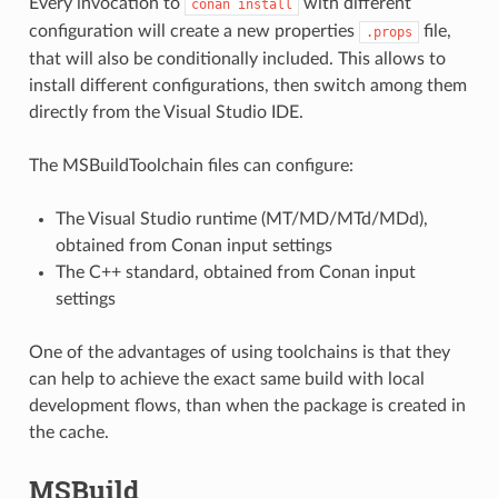
Every invocation to
with different
conan
install
configuration will create a new properties
file,
.props
that will also be conditionally included. This allows to
install different configurations, then switch among them
directly from the Visual Studio IDE.
The MSBuildToolchain files can configure:
The Visual Studio runtime (MT/MD/MTd/MDd),
obtained from Conan input settings
The C++ standard, obtained from Conan input
settings
One of the advantages of using toolchains is that they
can help to achieve the exact same build with local
development flows, than when the package is created in
the cache.
MSBuild