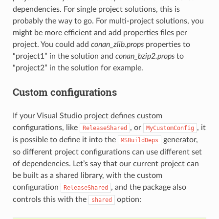
dependencies. For single project solutions, this is
probably the way to go. For multi-project solutions, you
might be more efficient and add properties files per
project. You could add
conan_zlib.props
properties to
“project1” in the solution and
conan_bzip2.props
to
“project2” in the solution for example.
Custom configurations
If your Visual Studio project defines custom
configurations, like
, or
, it
ReleaseShared
MyCustomConfig
is possible to define it into the
generator,
MSBuildDeps
so different project configurations can use different set
of dependencies. Let’s say that our current project can
be built as a shared library, with the custom
configuration
, and the package also
ReleaseShared
controls this with the
option:
shared