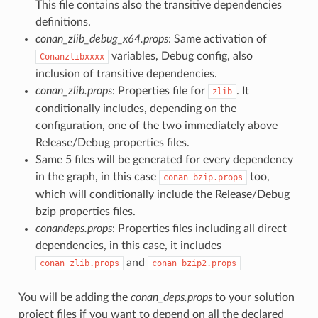
This file contains also the transitive dependencies
definitions.
conan_zlib_debug_x64.props
: Same activation of
variables, Debug config, also
Conanzlibxxxx
inclusion of transitive dependencies.
conan_zlib.props
: Properties file for
. It
zlib
conditionally includes, depending on the
configuration, one of the two immediately above
Release/Debug properties files.
Same 5 files will be generated for every dependency
in the graph, in this case
too,
conan_bzip.props
which will conditionally include the Release/Debug
bzip properties files.
conandeps.props
: Properties files including all direct
dependencies, in this case, it includes
and
conan_zlib.props
conan_bzip2.props
You will be adding the
conan_deps.props
to your solution
project files if you want to depend on all the declared