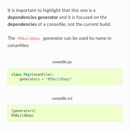
It is important to highlight that this one is a
dependencies generator
and it is focused on the
dependencies
of a conanfile, not the current build.
The
generator can be used by name in
MSBuildDeps
conanfiles:
conanfile.py
class
Pkg
(
ConanFile
):
generators
=
"MSBuildDeps"
conanfile.txt
[generators]
