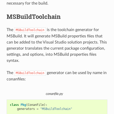
necessary for the build.
MSBuildToolchain
The
is the toolchain generator for
MSBuildToolchain
MSBuild. It will generate MSBuild properties files that
can be added to the Visual Studio solution projects. This
generator translates the current package configuration,
settings, and options, into MSBuild properties files
syntax.
The
generator can be used by name in
MSBuildToolchain
conanfiles:
conanfile.py
class
Pkg
(
ConanFile
):
generators
=
"MSBuildToolchain"