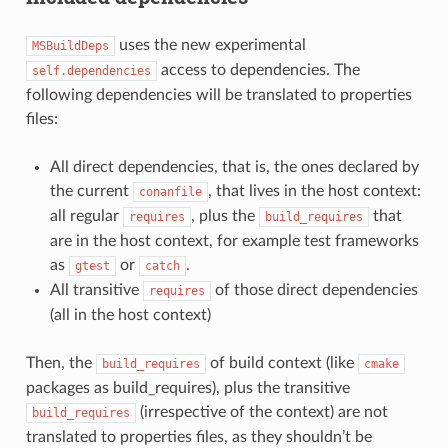
uses the new experimental
MSBuildDeps
access to dependencies. The
self.dependencies
following dependencies will be translated to properties
files:
All direct dependencies, that is, the ones declared by
the current
, that lives in the host context:
conanfile
all regular
, plus the
that
requires
build_requires
are in the host context, for example test frameworks
as
or
.
gtest
catch
All transitive
of those direct dependencies
requires
(all in the host context)
Then, the
of build context (like
build_requires
cmake
packages as build_requires), plus the transitive
(irrespective of the context) are not
build_requires
translated to properties files, as they shouldn’t be