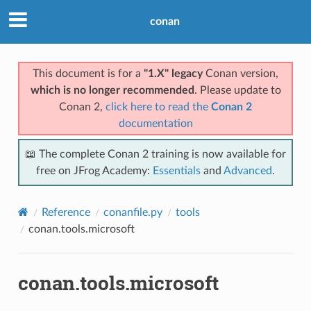
conan
This document is for a
"1.X" legacy
Conan version,
which is no longer recommended
. Please update to
Conan 2,
click here to read the
Conan 2
documentation
📖 The complete Conan 2 training is now available for
free on JFrog Academy:
Essentials
and
Advanced
.
Reference
conanfile.py
tools
conan.tools.microsoft
conan.tools.microsoft