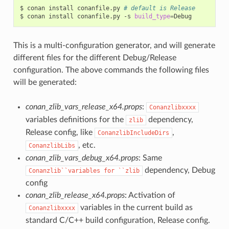
$
conan
install
conanfile.py
# default is Release
$
conan
install
conanfile.py
-s
build_type
=
This is a multi-configuration generator, and will generate
different files for the different Debug/Release
configuration. The above commands the following files
will be generated:
conan_zlib_vars_release_x64.props
:
Conanzlibxxxx
variables definitions for the
dependency,
zlib
Release config, like
,
ConanzlibIncludeDirs
, etc.
ConanzlibLibs
conan_zlib_vars_debug_x64.props
: Same
dependency, Debug
Conanzlib``variables
for
``zlib
config
conan_zlib_release_x64.props
: Activation of
variables in the current build as
Conanzlibxxxx
standard C/C++ build configuration, Release config.