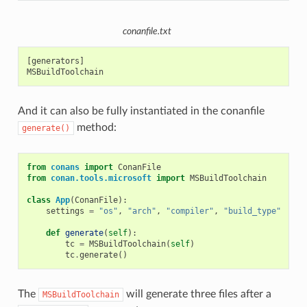
conanfile.txt
[generators]

And it can also be fully instantiated in the conanfile
method:
generate()
from
conans
import
ConanFile
from
conan.tools.microsoft
import
MSBuildToolchain
class
App
(
ConanFile
):
settings
=
"os"
,
"arch"
,
"compiler"
,
"build_type"
def
generate
(
self
):
tc
=
MSBuildToolchain
(
self
)
tc
.
generate
()
The
will generate three files after a
MSBuildToolchain