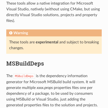
These tools allow a native integration for Microsoft
Visual Studio, natively (without using CMake, but using
directly Visual Studio solutions, projects and property
files).
Warning
These tools are
experimental
and subject to breaking
changes.
MSBuildDeps
The
is the dependency information
MSBuildDeps
generator for Microsoft MSBuild build system. It will
generate multiple
xxxx.props
properties files one per
dependency of a package, to be used by consumers
using MSBuild or Visual Studio, just adding the
generated properties files to the solution and projects.