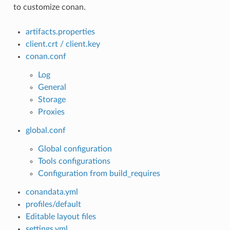
to customize conan.
artifacts.properties
client.crt / client.key
conan.conf
Log
General
Storage
Proxies
global.conf
Global configuration
Tools configurations
Configuration from build_requires
conandata.yml
profiles/default
Editable layout files
settings.yml