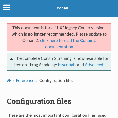
conan
This document is for a
"1.X" legacy
Conan version,
which is no longer recommended
. Please update to
Conan 2,
click here to read the
Conan 2
documentation
📖 The complete Conan 2 training is now available for
free on JFrog Academy:
Essentials
and
Advanced
.
Reference
Configuration files
Configuration files
These are the most important configuration files, used