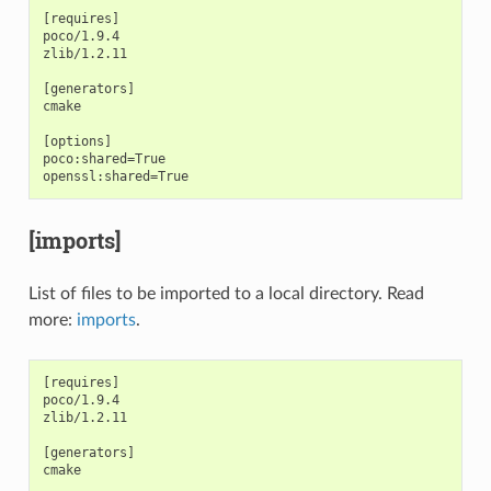
[requires]

poco/1.9.4

zlib/1.2.11

[generators]

cmake

[options]

poco:shared=True

[imports]
List of files to be imported to a local directory. Read
more:
imports
.
[requires]

poco/1.9.4

zlib/1.2.11

[generators]

cmake
