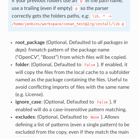
If your previous folders use an
in the path name,
@
use a trailing (even if empty)
so the parser
@
correctly gets the folders paths, e.g:
lib,
*
->
/home/jenkins/workspace/conan_test@2/g/install/lib
@
root_package
(Optional, Defaulted to
all packages in
deps
): fnmatch pattern of the package name
(“OpenCV”, “Boost”) from which files will be copied.
folder
: (Optional, Defaulted to
). If enabled, it
False
will copy the files from the local cache to a subfolder
named as the package containing the files. Useful to
avoid conflicting imports of files with the same name
(e.g. License).
ignore_case
: (Optional, Defaulted to
). If
False
enabled will do a case-insensitive pattern matching.
excludes
: (Optional, Defaulted to
). Allows
None
defining a list of patterns (even a single pattern) to be
excluded from the copy, even if they match the main