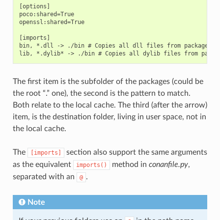
[options]

poco:shared=True

openssl:shared=True

[imports]

bin, *.dll -> ./bin # Copies all dll files from packages bi
The first item is the subfolder of the packages (could be
the root “.” one), the second is the pattern to match.
Both relate to the local cache. The third (after the arrow)
item, is the destination folder, living in user space, not in
the local cache.
The
section also support the same arguments
[imports]
as the equivalent
method in
conanfile.py
,
imports()
separated with an
.
@
Note