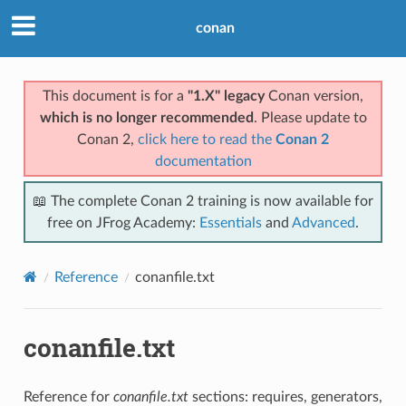
conan
This document is for a
"1.X" legacy
Conan version,
which is no longer recommended
. Please update to
Conan 2,
click here to read the
Conan 2
documentation
📖 The complete Conan 2 training is now available for
free on JFrog Academy:
Essentials
and
Advanced
.
Reference
conanfile.txt
conanfile.txt
Reference for
conanfile.txt
sections: requires, generators,