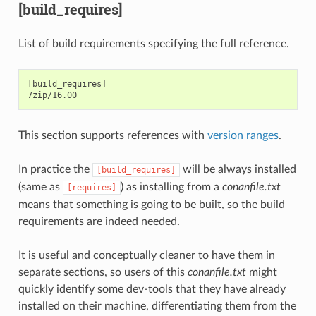
[build_requires]
List of build requirements specifying the full reference.
[build_requires]

This section supports references with
version ranges
.
In practice the
will be always installed
[build_requires]
(same as
) as installing from a
conanfile.txt
[requires]
means that something is going to be built, so the build
requirements are indeed needed.
It is useful and conceptually cleaner to have them in
separate sections, so users of this
conanfile.txt
might
quickly identify some dev-tools that they have already
installed on their machine, differentiating them from the