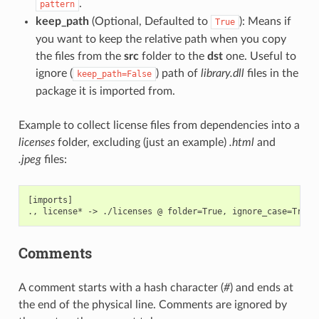
.
pattern
keep_path
(Optional, Defaulted to
): Means if
True
you want to keep the relative path when you copy
the files from the
src
folder to the
dst
one. Useful to
ignore (
) path of
library.dll
files in the
keep_path=False
package it is imported from.
Example to collect license files from dependencies into a
licenses
folder, excluding (just an example)
.html
and
.jpeg
files:
[imports]

Comments
A comment starts with a hash character (
#
) and ends at
the end of the physical line. Comments are ignored by