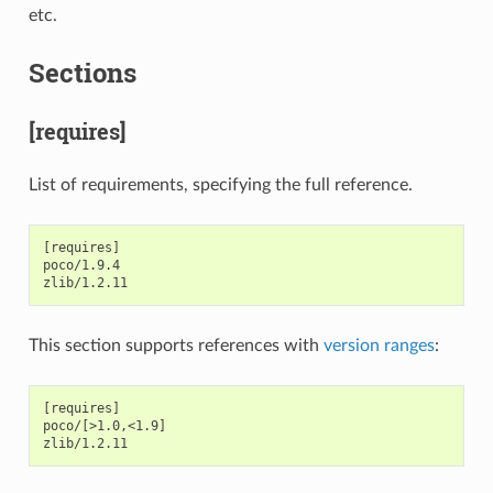
etc.
Sections
[requires]
List of requirements, specifying the full reference.
[requires]

poco/1.9.4

This section supports references with
version ranges
:
[requires]

poco/[>1.0,<1.9]
