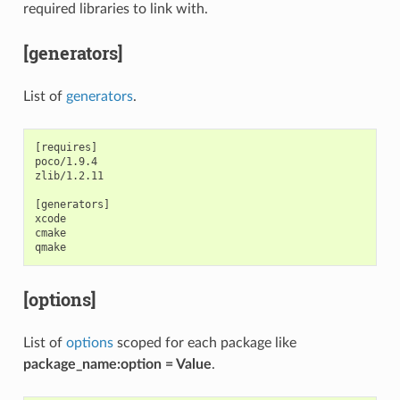
required libraries to link with.
[generators]
List of
generators
.
[requires]

poco/1.9.4

zlib/1.2.11

[generators]

xcode

cmake

[options]
List of
options
scoped for each package like
package_name:option = Value
.