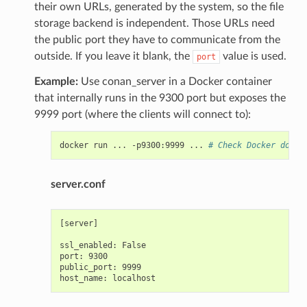
their own URLs, generated by the system, so the file
storage backend is independent. Those URLs need
the public port they have to communicate from the
outside. If you leave it blank, the
value is used.
port
Example:
Use conan_server in a Docker container
that internally runs in the 9300 port but exposes the
9999 port (where the clients will connect to):
docker
run
...
-p9300:9999
...
# Check Docker docs 
server.conf
[server]

ssl_enabled: False

port: 9300

public_port: 9999
