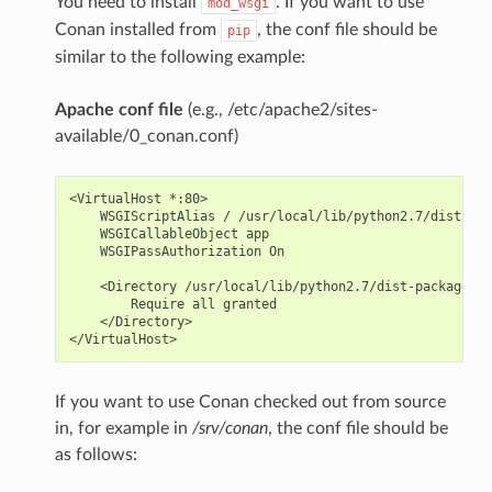
You need to install
. If you want to use
mod_wsgi
Conan installed from
, the conf file should be
pip
similar to the following example:
Apache conf file
(e.g., /etc/apache2/sites-
available/0_conan.conf)
<VirtualHost *:80>

    WSGIScriptAlias / /usr/local/lib/python2.7/dist-pac
    WSGICallableObject app

    WSGIPassAuthorization On

    <Directory /usr/local/lib/python2.7/dist-packages/c
        Require all granted

    </Directory>

If you want to use Conan checked out from source
in, for example in
/srv/conan
, the conf file should be
as follows: