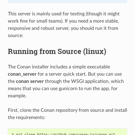
This server is mainly used for testing (though it might
work fine for small teams). If you need a more stable,
responsive and robust server, you should run it from
source:
Running from Source (linux)
The Conan installer includes a simple executable
conan_server
for a server quick start. But you can use
the
conan server
through the WSGI application, which
means that you can use gunicorn to run the app, for
example.
First, clone the Conan repository from source and install
the requirements:
$
git
clone
https://github.com/conan-io/conan.git
