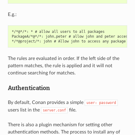
E.g.:
*/*@*/*: * # allow all users to all packages

PackageA/*@*/*: john,peter # allow john and peter access to
The rules are evaluated in order. If the left side of the
pattern matches, the rule is applied and it will not
continue searching for matches.
Authentication
By default, Conan provides a simple
user:
password
users list in the
file.
server.conf
There is also a plugin mechanism for setting other
authentication methods. The process to install any of