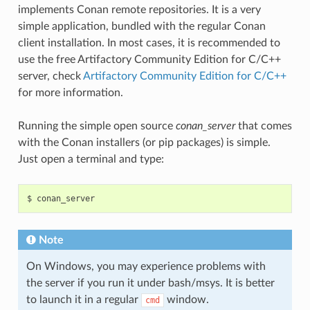
implements Conan remote repositories. It is a very
simple application, bundled with the regular Conan
client installation. In most cases, it is recommended to
use the free Artifactory Community Edition for C/C++
server, check
Artifactory Community Edition for C/C++
for more information.
Running the simple open source
conan_server
that comes
with the Conan installers (or pip packages) is simple.
Just open a terminal and type:
$
Note
On Windows, you may experience problems with
the server if you run it under bash/msys. It is better
to launch it in a regular
window.
cmd