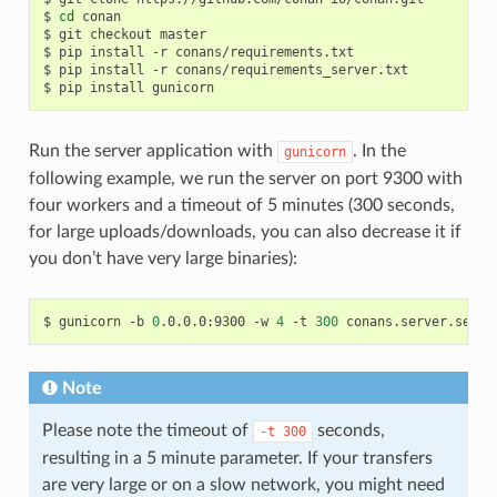
$
cd
conan

$
git
checkout
master

$
pip
install
-r
conans/requirements.txt

$
pip
install
-r
conans/requirements_server.txt

$
pip
install
Run the server application with
. In the
gunicorn
following example, we run the server on port 9300 with
four workers and a timeout of 5 minutes (300 seconds,
for large uploads/downloads, you can also decrease it if
you don’t have very large binaries):
$
gunicorn
-b
0
.0.0.0:9300
-w
4
-t
300
Note
Please note the timeout of
seconds,
-t
300
resulting in a 5 minute parameter. If your transfers
are very large or on a slow network, you might need