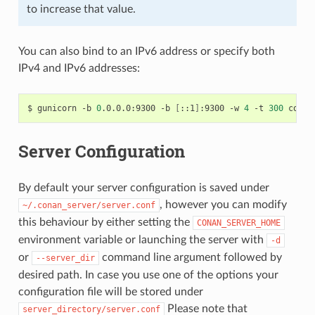
to increase that value.
You can also bind to an IPv6 address or specify both
IPv4 and IPv6 addresses:
$
gunicorn
-b
0
.0.0.0:9300
-b
[
::1
]
:9300
-w
4
-t
300
Server Configuration
By default your server configuration is saved under
, however you can modify
~/.conan_server/server.conf
this behaviour by either setting the
CONAN_SERVER_HOME
environment variable or launching the server with
-d
or
command line argument followed by
--server_dir
desired path. In case you use one of the options your
configuration file will be stored under
Please note that
server_directory/server.conf