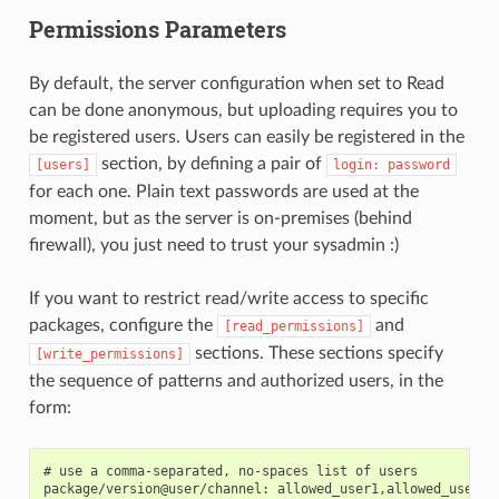
Permissions Parameters
By default, the server configuration when set to Read
can be done anonymous, but uploading requires you to
be registered users. Users can easily be registered in the
section, by defining a pair of
[users]
login:
password
for each one. Plain text passwords are used at the
moment, but as the server is on-premises (behind
firewall), you just need to trust your sysadmin :)
If you want to restrict read/write access to specific
packages, configure the
and
[read_permissions]
sections. These sections specify
[write_permissions]
the sequence of patterns and authorized users, in the
form:
# use a comma-separated, no-spaces list of users
