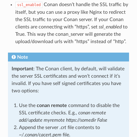
Conan doesn’t handle the SSL traffic by
ssl_enabled
itself, but you can use a proxy like Nginx to redirect
the SSL traffic to your Conan server. If your Conan
clients are connecting with “https”, set
ssl_enabled
to
True. This way the conan_server will generate the
upload/download urls with “https” instead of “http”.
Note
Important
: The Conan client, by default, will validate
the server SSL certificates and won’t connect if it’s
invalid. If you have self signed certificates you have
two options:
Use the
conan remote
command to disable the
SSL certificate checks. E.g.,
conan remote
add/update myremote https://somedir False
Append the server
.crt
file contents to
~/.conan/cacert.pem
file.