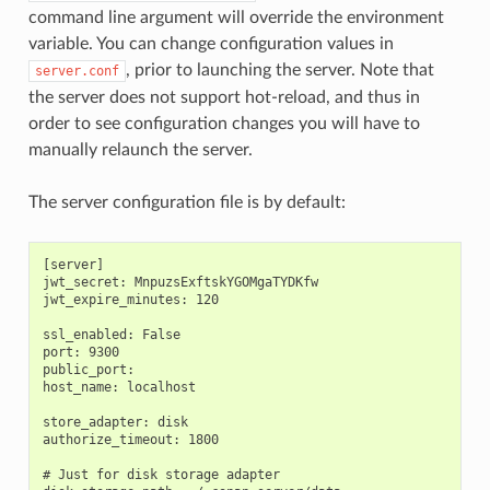
command line argument will override the environment
variable. You can change configuration values in
, prior to launching the server. Note that
server.conf
the server does not support hot-reload, and thus in
order to see configuration changes you will have to
manually relaunch the server.
The server configuration file is by default:
[server]

jwt_secret: MnpuzsExftskYGOMgaTYDKfw

jwt_expire_minutes: 120

ssl_enabled: False

port: 9300

public_port:

host_name: localhost

store_adapter: disk

authorize_timeout: 1800

# Just for disk storage adapter
