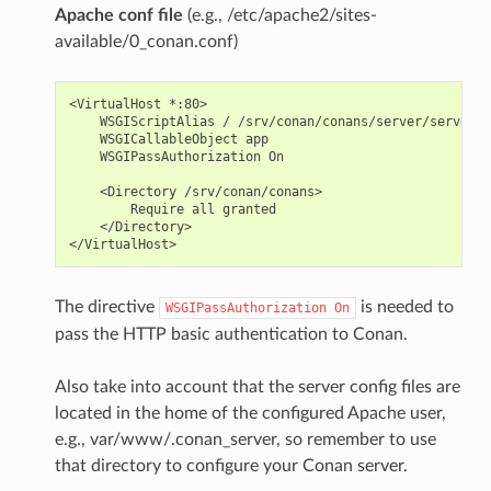
Apache conf file
(e.g., /etc/apache2/sites-
available/0_conan.conf)
<VirtualHost *:80>

    WSGIScriptAlias / /srv/conan/conans/server/server_l
    WSGICallableObject app

    WSGIPassAuthorization On

    <Directory /srv/conan/conans>

        Require all granted

    </Directory>

The directive
is needed to
WSGIPassAuthorization
On
pass the HTTP basic authentication to Conan.
Also take into account that the server config files are
located in the home of the configured Apache user,
e.g., var/www/.conan_server, so remember to use
that directory to configure your Conan server.