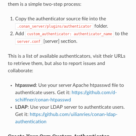
them is a simple two-step process:
Copy the authenticator source file into the
folder.
.conan_server/plugins/authenticator
Add
to the
custom_authenticator:
authenticator_name
[server] section.
server.conf
This is a list of available authenticators, visit their URLs
to retrieve them, but also to report issues and
collaborate:
htpasswd
: Use your server Apache htpasswd file to
authenticate users. Get it:
https://github.com/d-
schiffner/conan-htpasswd
LDAP
: Use your LDAP server to authenticate users.
Get it:
https://github.com/uilianries/conan-ldap-
authentication