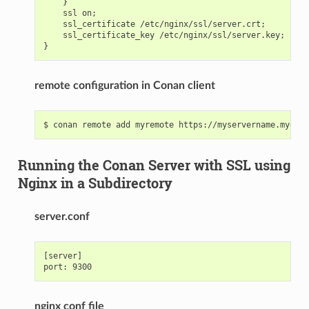
    }

    ssl on;

    ssl_certificate /etc/nginx/ssl/server.crt;

    ssl_certificate_key /etc/nginx/ssl/server.key;

remote configuration in Conan client
Running the Conan Server with SSL using
Nginx in a Subdirectory
server.conf
[server]

nginx conf file