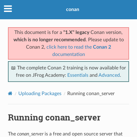
conan
This document is for a
"1.X" legacy
Conan version,
which is no longer recommended
. Please update to
Conan 2,
click here to read the
Conan 2
documentation
📖 The complete Conan 2 training is now available for
free on JFrog Academy:
Essentials
and
Advanced
.
Uploading Packages
Running conan_server
Running conan_server
The
conan_server
is a free and open source server that