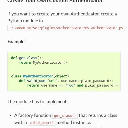
Create Your Own Custom Authenticator
If you want to create your own Authenticator, create a
Python module in
~/.conan_server/plugins/authenticator/my_authenticator.py
Example:
def
get_class
():
return
MyAuthenticator
()
class
MyAuthenticator
(
object
):
def
valid_user
(
self
,
username
,
plain_password
):
return
username
==
"foo"
and
plain_password
==
"ba
The module has to implement:
A factory function
that returns a class
get_class()
with a
method instance.
valid_user()