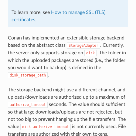
To learn more, see
How to manage SSL (TLS)
certificates
.
Conan has implemented an extensible storage backend
based on the abstract class
. Currently,
StorageAdapter
the server only supports storage on
. The folder in
disk
which the uploaded packages are stored (i.e., the folder
you would want to backup) is defined in the
.
disk_storage_path
The storage backend might use a different channel, and
uploads/downloads are authorized up to a maximum of
seconds. The value should sufficient
authorize_timeout
so that large downloads/uploads are not rejected, but
not too big to prevent hanging up the file transfers. The
value
is not currently used. File
disk_authorize_timeout
transfers are authorized with their own tokens,