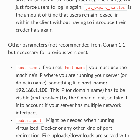
just force users to log in again.
is
jwt_expire_minutes
the amount of time that users remain logged-in
within the client without having to introduce their
credentials again.
Other parameters (not recommended from Conan 1.1,
but necessary for previous versions):
: If you set
, you must use the
host_name
host_name
machine’s IP where you are running your server (or
domain name), something like
host_name:
192.168.1.100
. This IP (or domain name) has to be
visible (and resolved) by the Conan client, so take it
into account if your server has multiple network
interfaces.
: Might be needed when running
public_port
virtualized, Docker or any other kind of port
redirection. File uploads/downloads are served with