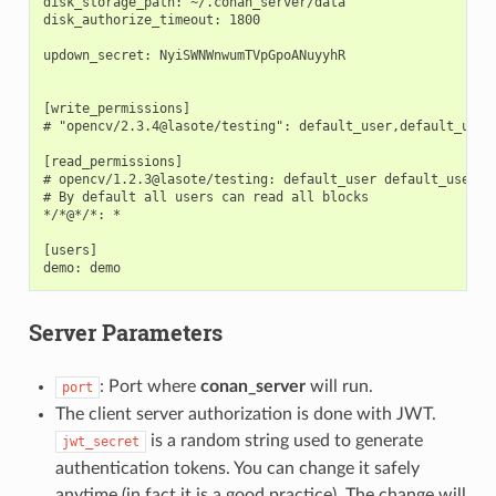
disk_storage_path: ~/.conan_server/data

disk_authorize_timeout: 1800

updown_secret: NyiSWNWnwumTVpGpoANuyyhR

[write_permissions]

# "opencv/2.3.4@lasote/testing": default_user,default_user2
[read_permissions]

# opencv/1.2.3@lasote/testing: default_user default_user2

# By default all users can read all blocks

*/*@*/*: *

[users]

Server Parameters
: Port where
conan_server
will run.
port
The client server authorization is done with JWT.
is a random string used to generate
jwt_secret
authentication tokens. You can change it safely
anytime (in fact it is a good practice). The change will