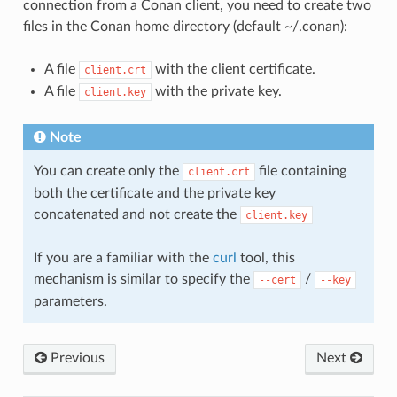
connection from a Conan client, you need to create two
files in the Conan home directory (default ~/.conan):
A file
with the client certificate.
client.crt
A file
with the private key.
client.key
Note
You can create only the
file containing
client.crt
both the certificate and the private key
concatenated and not create the
client.key
If you are a familiar with the
curl
tool, this
mechanism is similar to specify the
/
--cert
--key
parameters.
Previous
Next