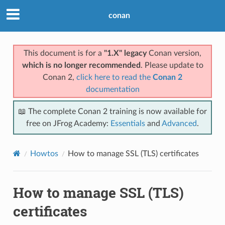
conan
This document is for a
"1.X" legacy
Conan version,
which is no longer recommended
. Please update to
Conan 2,
click here to read the
Conan 2
documentation
📖 The complete Conan 2 training is now available for
free on JFrog Academy:
Essentials
and
Advanced
.
Howtos
How to manage SSL (TLS) certificates
How to manage SSL (TLS)
certificates