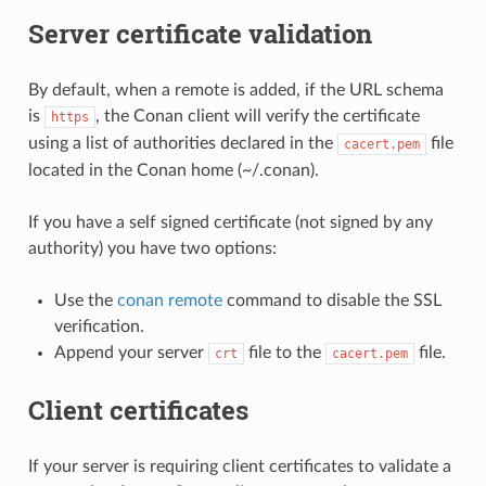
Server certificate validation
By default, when a remote is added, if the URL schema
is
, the Conan client will verify the certificate
https
using a list of authorities declared in the
file
cacert.pem
located in the Conan home (~/.conan).
If you have a self signed certificate (not signed by any
authority) you have two options:
Use the
conan remote
command to disable the SSL
verification.
Append your server
file to the
file.
crt
cacert.pem
Client certificates
If your server is requiring client certificates to validate a